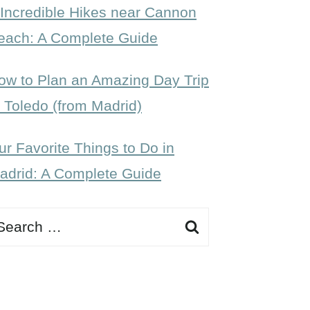
 Incredible Hikes near Cannon
each: A Complete Guide
ow to Plan an Amazing Day Trip
o Toledo (from Madrid)
ur Favorite Things to Do in
adrid: A Complete Guide
earch
r: