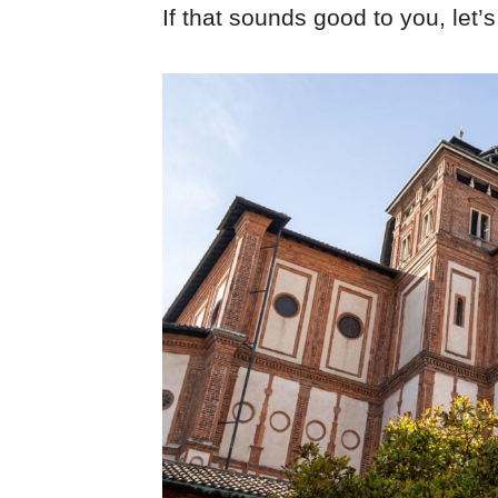
If that sounds good to you, let’s 