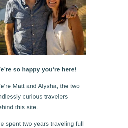
e’re so happy you’re here!
e’re Matt and Alysha, the two
ndlessly curious travelers
ehind this site.
e spent two years traveling full