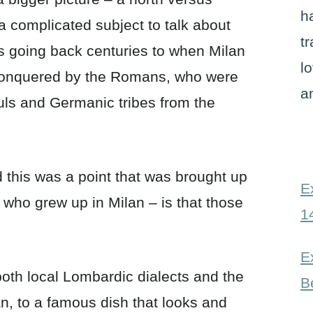
h
 a complicated subject to talk about
t
ts going back centuries to when Milan
l
y conquered by the Romans, who were
a
uls and Germanic tribes from the
d this was a point that was brought up
E
 who grew up in Milan – is that those
1
E
th local Lombardic dialects and the
B
an, to a famous dish that looks and