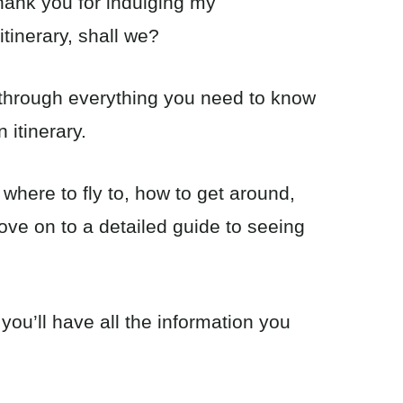
 thank you for indulging my
itinerary, shall we?
o through everything you need to know
 itinerary.
 where to fly to, how to get around,
ove on to a detailed guide to seeing
 you’ll have all the information you