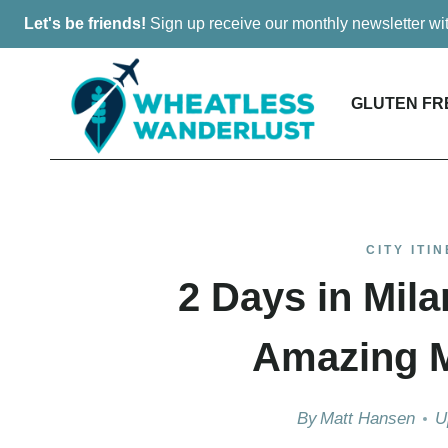
Skip
Let's be friends!
Sign up receive our monthly newsletter w
to
content
GLUTEN FR
CITY ITI
2 Days in Mila
Amazing Mi
By
Matt Hansen
U