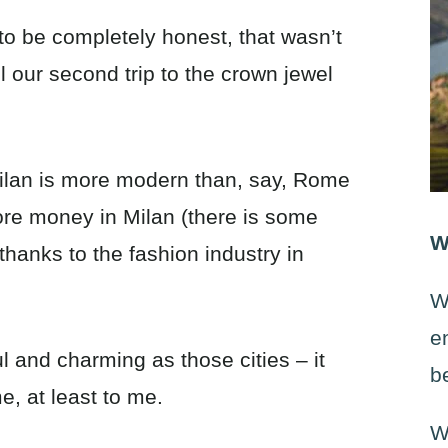
, to be completely honest, that wasn’t
 our second trip to the crown jewel
 Milan is more modern than, say, Rome
ore money in Milan (there is some
W
thanks to the fashion industry in
W
e
ul and charming as those cities – it
b
e, at least to me.
W