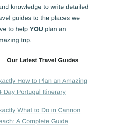
and knowledge to write detailed
ravel guides to the places we
ove to help
YOU
plan an
mazing trip.
Our Latest Travel Guides
xactly How to Plan an Amazing
4 Day Portugal Itinerary
xactly What to Do in Cannon
each: A Complete Guide