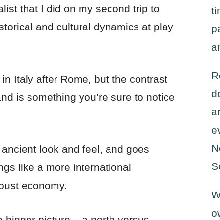
alist that I did on my second trip to
t
istorical and cultural dynamics at play
p
a
R
 in Italy after Rome, but the contrast
d
and is something you’re sure to notice
a
e
N
s ancient look and feel, and goes
S
ngs like a more international
obust economy.
W
o
a bigger picture – a north versus