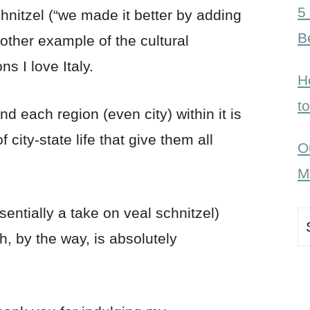
5
chnitzel (“we made it better by adding
B
nother example of the cultural
ns I love Italy.
H
t
and each region (even city) within it is
city-state life that give them all
O
M
sentially a take on veal schnitzel)
S
h, by the way, is absolutely
fo