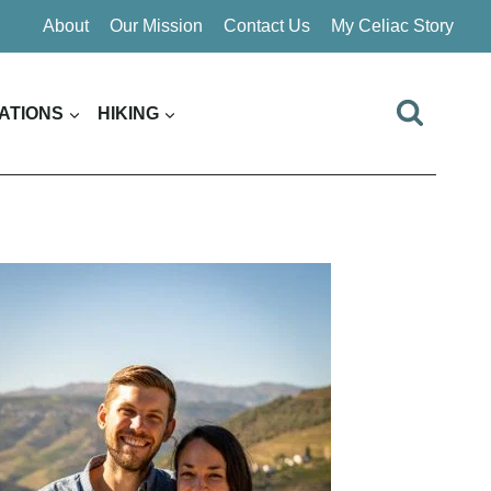
About
Our Mission
Contact Us
My Celiac Story
ATIONS
HIKING