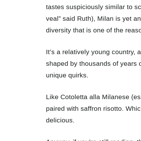
tastes suspiciously similar to s
veal” said Ruth), Milan is yet a
diversity that is one of the reaso
It’s a relatively young country, 
shaped by thousands of years of 
unique quirks.
Like Cotoletta alla Milanese (es
paired with saffron risotto. Whic
delicious.