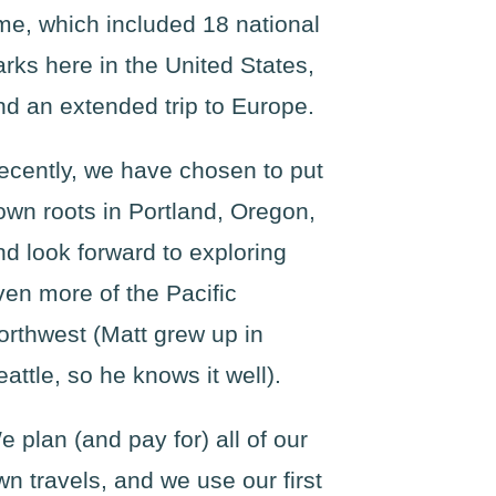
ime, which included 18 national
arks here in the United States,
nd an extended trip to Europe.
ecently, we have chosen to put
own roots in Portland, Oregon,
nd look forward to exploring
ven more of the Pacific
orthwest (Matt grew up in
eattle, so he knows it well).
e plan (and pay for) all of our
wn travels, and we use our first