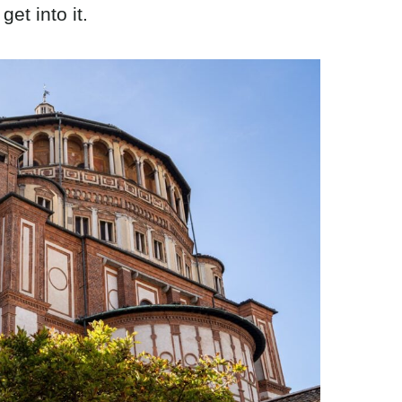
get into it.