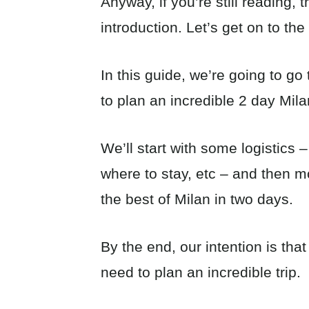
Anyway, if you’re still reading,
introduction. Let’s get on to the 
In this guide, we’re going to g
to plan an incredible 2 day Milan
We’ll start with some logistics –
where to stay, etc – and then m
the best of Milan in two days.
By the end, our intention is that
need to plan an incredible trip.