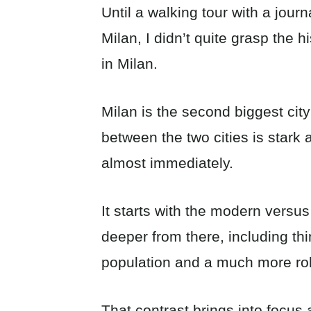
Until a walking tour with a journ
Milan, I didn’t quite grasp the h
in Milan.
Milan is the second biggest city
between the two cities is stark 
almost immediately.
It starts with the modern versu
deeper from there, including thi
population and a much more r
That contrast brings into focus 