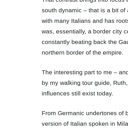
south dynamic – that is a bit of
with many Italians and has roo
was, essentially, a border cit
constantly beating back the Ga
northern border of the empire.
The interesting part to me – an
by my walking tour guide, Ruth,
influences still exist today.
From Germanic undertones of bo
version of Italian spoken in Mil