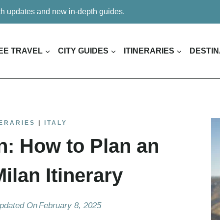
ith updates and new in-depth guides.
EE TRAVEL
CITY GUIDES
ITINERARIES
DESTIN
NERARIES
|
ITALY
n: How to Plan an
lan Itinerary
pdated On
February 8, 2025