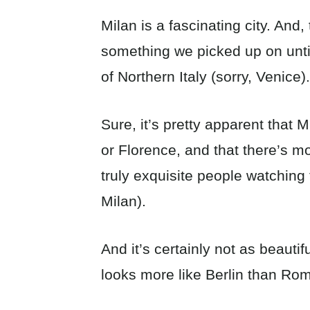
Milan is a fascinating city. And
something we picked up on until
of Northern Italy (sorry, Venice).
Sure, it’s pretty apparent that
or Florence, and that there’s m
truly exquisite people watching 
Milan).
And it’s certainly not as beautif
looks more like Berlin than Rom