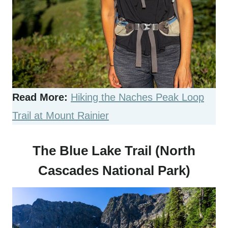
Read More:
Hiking the Naches Peak Loop
Trail at Mount Rainier
The Blue Lake Trail (North
Cascades National Park)