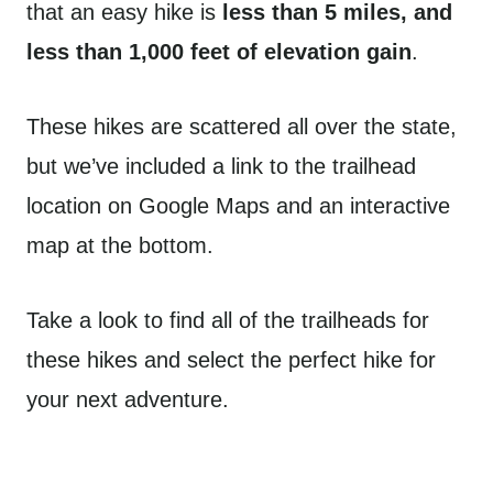
that an easy hike is
less than 5 miles, and
less than 1,000 feet of elevation gain
.
These hikes are scattered all over the state,
but we’ve included a link to the trailhead
location on Google Maps and an interactive
map at the bottom.
Take a look to find all of the trailheads for
these hikes and select the perfect hike for
your next adventure.