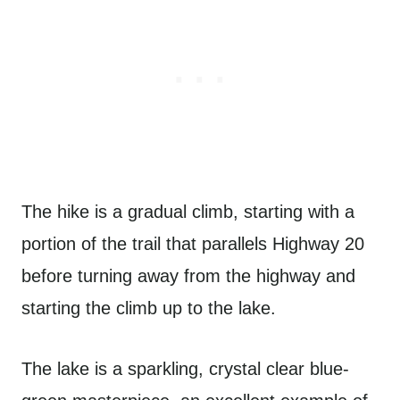
The hike is a gradual climb, starting with a
portion of the trail that parallels Highway 20
before turning away from the highway and
starting the climb up to the lake.
The lake is a sparkling, crystal clear blue-