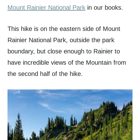
Mount Rainier National Park
in our books.
This hike is on the eastern side of Mount
Rainier National Park, outside the park
boundary, but close enough to Rainier to
have incredible views of the Mountain from
the second half of the hike.