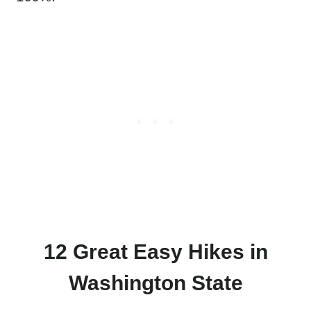
12 Great Easy Hikes in
Washington State