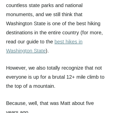
countless state parks and national
monuments, and we still think that
Washington State is one of the best hiking
destinations in the entire country (for more,
read our guide to the
best hikes in
Washington State
).
However, we also totally recognize that not
everyone is up for a brutal 12+ mile climb to
the top of a mountain.
Because, well, that was Matt about five
years ago.