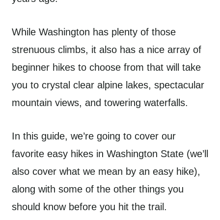
While Washington has plenty of those
strenuous climbs, it also has a nice array of
beginner hikes to choose from that will take
you to crystal clear alpine lakes, spectacular
mountain views, and towering waterfalls.
In this guide, we’re going to cover our
favorite easy hikes in Washington State (we’ll
also cover what we mean by an easy hike),
along with some of the other things you
should know before you hit the trail.