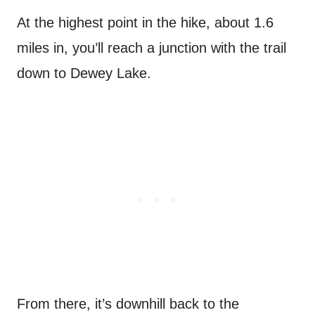
At the highest point in the hike, about 1.6
miles in, you’ll reach a junction with the trail
down to Dewey Lake.
From there, it’s downhill back to the