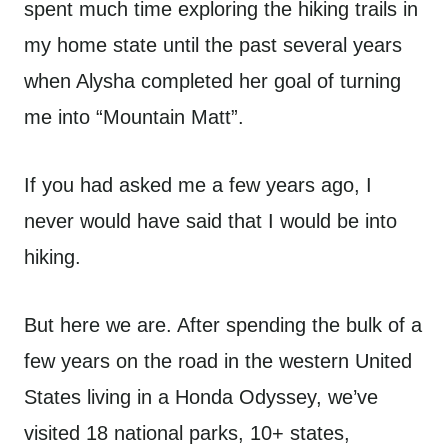
spent much time exploring the hiking trails in
my home state until the past several years
when Alysha completed her goal of turning
me into “Mountain Matt”.
If you had asked me a few years ago, I
never would have said that I would be into
hiking.
But here we are. After spending the bulk of a
few years on the road in the western United
States living in a Honda Odyssey, we’ve
visited 18 national parks, 10+ states,