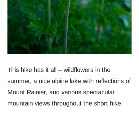
This hike has it all – wildflowers in the
summer, a nice alpine lake with reflections of
Mount Rainier, and various spectacular
mountain views throughout the short hike.