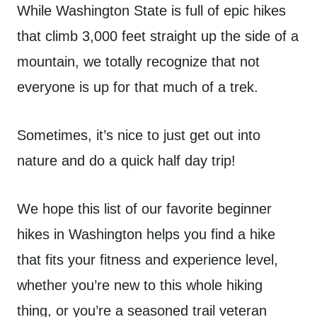
While Washington State is full of epic hikes
that climb 3,000 feet straight up the side of a
mountain, we totally recognize that not
everyone is up for that much of a trek.
Sometimes, it’s nice to just get out into
nature and do a quick half day trip!
We hope this list of our favorite beginner
hikes in Washington helps you find a hike
that fits your fitness and experience level,
whether you’re new to this whole hiking
thing, or you’re a seasoned trail veteran