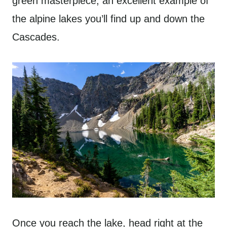
green masterpiece, an excellent example of
the alpine lakes you’ll find up and down the
Cascades.
Once you reach the lake, head right at the