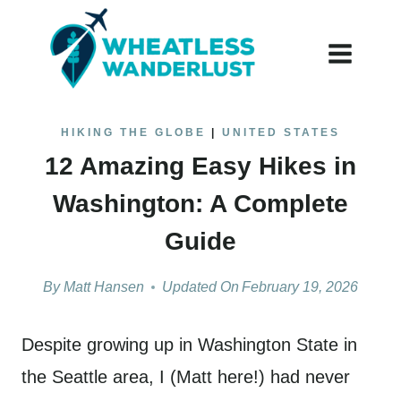
Skip
to
content
HIKING THE GLOBE
|
UNITED STATES
12 Amazing Easy Hikes in
Washington: A Complete
Guide
By
Matt Hansen
Updated On
February 19, 2026
Despite growing up in Washington State in
the Seattle area, I (Matt here!) had never