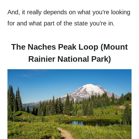
And, it really depends on what you’re looking
for and what part of the state you’re in.
The Naches Peak Loop (Mount
Rainier National Park)