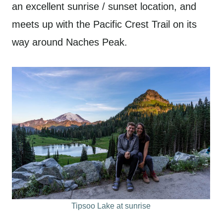
an excellent sunrise / sunset location, and
meets up with the Pacific Crest Trail on its
way around Naches Peak.
Tipsoo Lake at sunrise