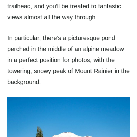
trailhead, and you’ll be treated to fantastic
views almost all the way through.
In particular, there’s a picturesque pond
perched in the middle of an alpine meadow
in a perfect position for photos, with the
towering, snowy peak of Mount Rainier in the
background.