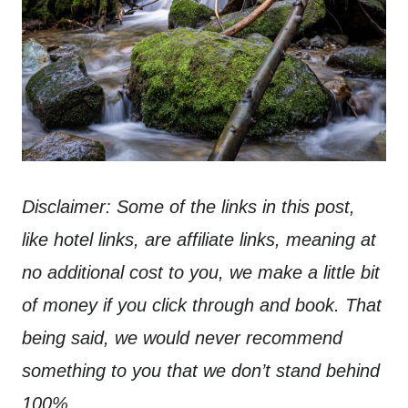
Disclaimer: Some of the links in this post,
like hotel links, are affiliate links, meaning at
no additional cost to you, we make a little bit
of money if you click through and book. That
being said, we would never recommend
something to you that we don’t stand behind
100%.