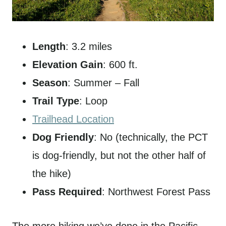
Length
: 3.2 miles
Elevation Gain
: 600 ft.
Season
: Summer – Fall
Trail Type
: Loop
Trailhead Location
Dog Friendly
: No (technically, the PCT
is dog-friendly, but not the other half of
the hike)
Pass Required
: Northwest Forest Pass
The more hiking we’ve done in the Pacific