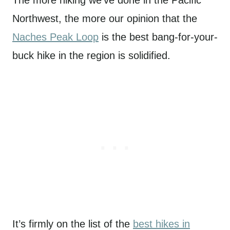
Northwest, the more our opinion that the
Naches Peak Loop
is the best bang-for-your-
buck hike in the region is solidified.
It’s firmly on the list of the
best hikes in