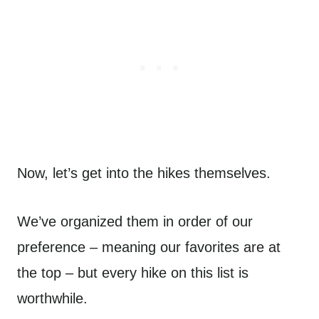
Now, let’s get into the hikes themselves.
We’ve organized them in order of our
preference – meaning our favorites are at
the top – but every hike on this list is
worthwhile.