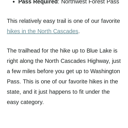
Pass Required
: Northwest Forest Pass
This relatively easy trail is one of our favorite
hikes in the North Cascades
.
The trailhead for the hike up to Blue Lake is
right along the North Cascades Highway, just
a few miles before you get up to Washington
Pass. This is one of our favorite hikes in the
state, and it just happens to fit under the
easy category.