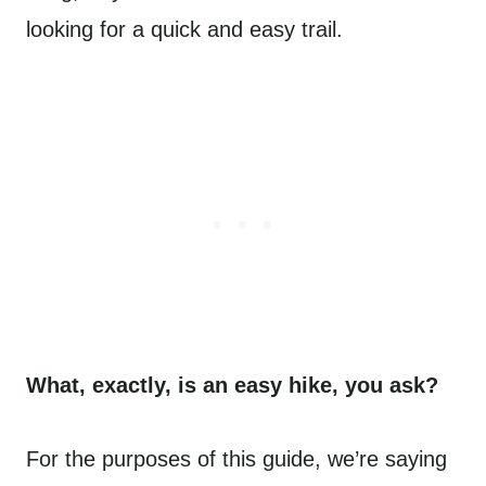
looking for a quick and easy trail.
What, exactly, is an easy hike, you ask?
For the purposes of this guide, we’re saying