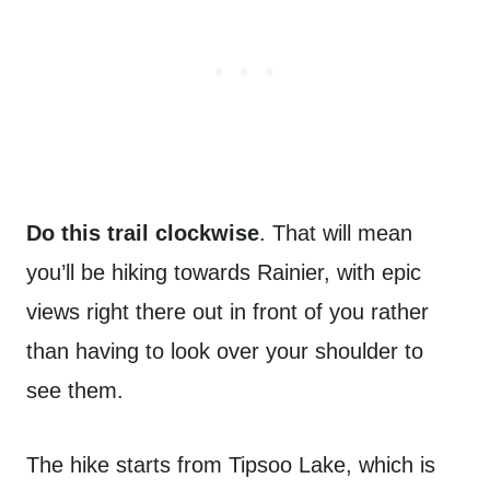
Do this trail clockwise
. That will mean
you’ll be hiking towards Rainier, with epic
views right there out in front of you rather
than having to look over your shoulder to
see them.
The hike starts from Tipsoo Lake, which is