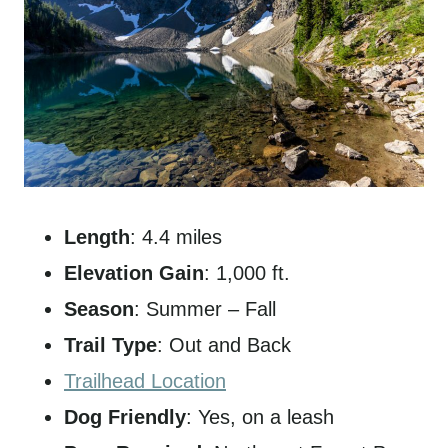
Length
: 4.4 miles
Elevation Gain
: 1,000 ft.
Season
: Summer – Fall
Trail Type
: Out and Back
Trailhead Location
Dog Friendly
: Yes, on a leash