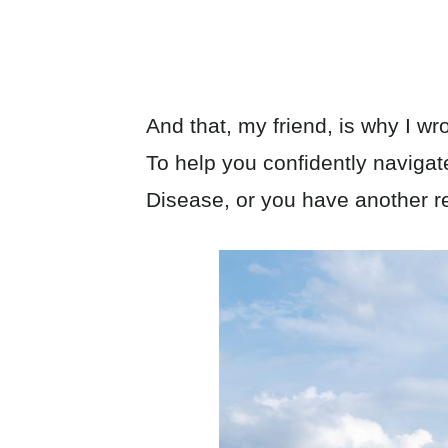
And that, my friend, is why I wro
To help you confidently naviga
Disease, or you have another re