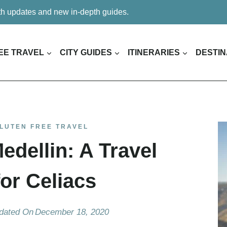
ith updates and new in-depth guides.
EE TRAVEL
CITY GUIDES
ITINERARIES
DESTIN
LUTEN FREE TRAVEL
edellin: A Travel
or Celiacs
dated On
December 18, 2020