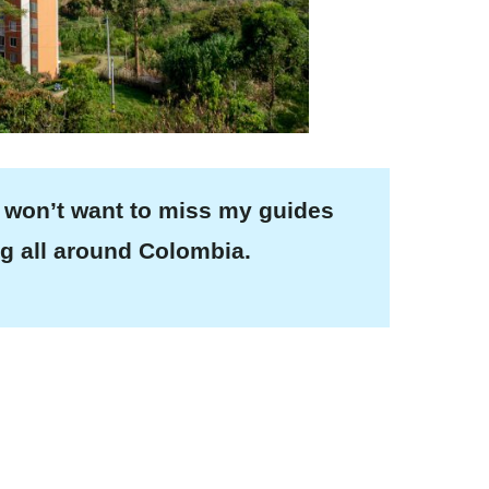
 won’t want to miss my guides
g all around Colombia.