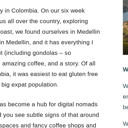
ity in Colombia. On our six week
s all over the country, exploring
oast, we found ourselves in Medellin
in Medellin, and it has everything I
sit (including gondolas – so
, amazing coffee, and a story. Of all
W
ia, it was easiest to eat gluten free
 big expat population.
W
e
 has become a hub for digital nomads
b
d you see subtle signs of that around
W
g spaces and fancy coffee shops and