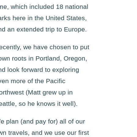
ime, which included 18 national
arks here in the United States,
nd an extended trip to Europe.
ecently, we have chosen to put
own roots in Portland, Oregon,
nd look forward to exploring
ven more of the Pacific
orthwest (Matt grew up in
eattle, so he knows it well).
e plan (and pay for) all of our
wn travels, and we use our first