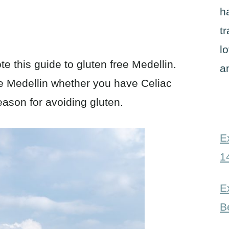
h
t
l
te this guide to gluten free Medellin.
a
te Medellin whether you have Celiac
ason for avoiding gluten.
E
1
E
B