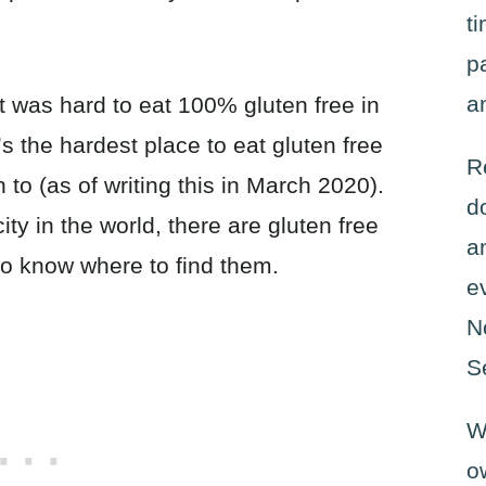
t
p
a
 it was hard to eat 100% gluten free in
’s the hardest place to eat gluten free
R
 to (as of writing this in March 2020).
d
ity in the world, there are gluten free
a
to know where to find them.
e
N
S
W
o