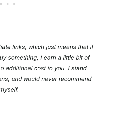
iate links, which just means that if
 something, I earn a little bit of
 additional cost to you. I stand
ions, and would never recommend
myself.