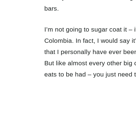
bars.
I’m not going to sugar coat it –
Colombia. In fact, I would say it
that I personally have ever been
But like almost every other big c
eats to be had – you just need 