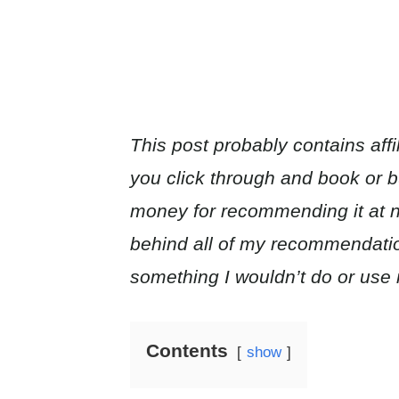
This post probably contains affil
you click through and book or buy
money for recommending it at no
behind all of my recommendat
something I wouldn’t do or use 
Contents
show