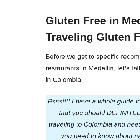
Gluten Free in Med
Traveling Gluten 
Before we get to specific recom
restaurants in Medellin, let’s ta
in Colombia.
Psssttt! I have a whole guide f
that you should DEFINITELY
traveling to Colombia and need 
you need to know about nav