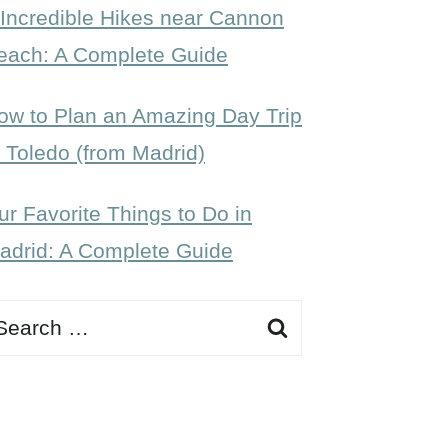
 Incredible Hikes near Cannon
each: A Complete Guide
ow to Plan an Amazing Day Trip
o Toledo (from Madrid)
ur Favorite Things to Do in
adrid: A Complete Guide
earch
r: