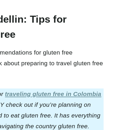
ellin: Tips for
Free
mendations for gluten free
lk about preparing to travel gluten free
or
traveling gluten free in Colombia
 check out if you’re planning on
to eat gluten free. It has everything
igating the country gluten free.