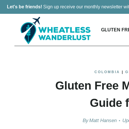
Skip
Let's be friends!
Sign up receive our monthly newsletter w
to
content
GLUTEN FR
COLOMBIA
|
G
Gluten Free M
Guide f
By
Matt Hansen
Up