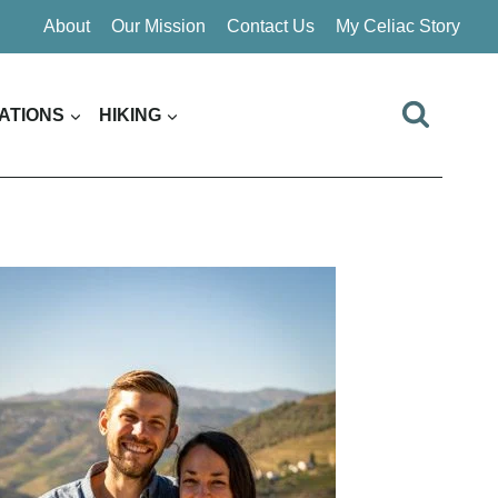
About
Our Mission
Contact Us
My Celiac Story
ATIONS
HIKING