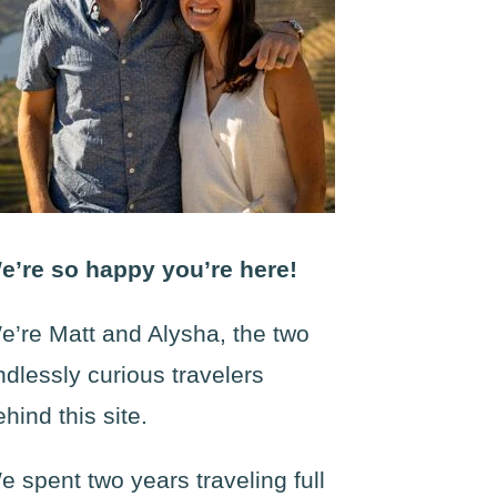
e’re so happy you’re here!
e’re Matt and Alysha, the two
ndlessly curious travelers
ehind this site.
e spent two years traveling full