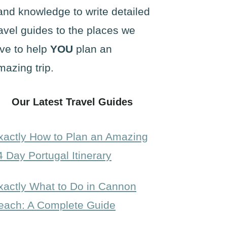
and knowledge to write detailed
ravel guides to the places we
ove to help
YOU
plan an
mazing trip.
Our Latest Travel Guides
xactly How to Plan an Amazing
4 Day Portugal Itinerary
xactly What to Do in Cannon
each: A Complete Guide