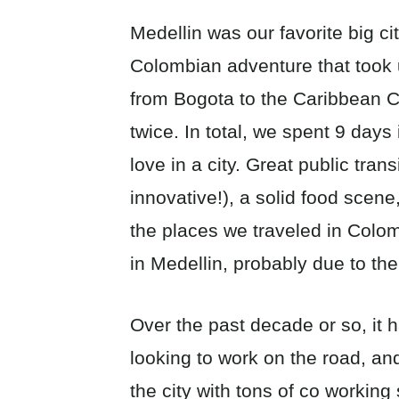
Medellin was our favorite big c
Colombian adventure that took u
from Bogota to the Caribbean C
twice. In total, we spent 9 days 
love in a city. Great public tran
innovative!), a solid food scene
the places we traveled in Colomb
in Medellin, probably due to the
Over the past decade or so, it
looking to work on the road, an
the city with tons of co workin