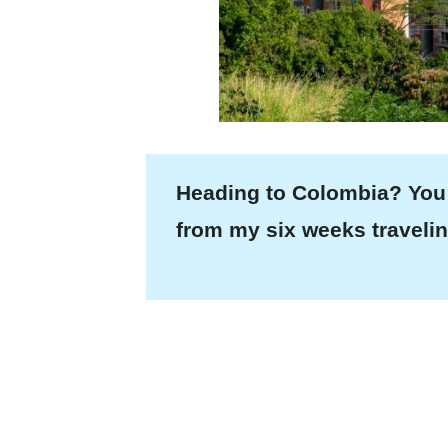
Heading to Colombia? You
from my six weeks travelin