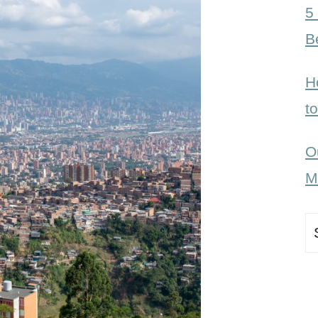
5
B
H
t
O
M
S
fo