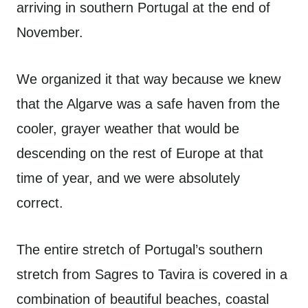
arriving in southern Portugal at the end of
November.
We organized it that way because we knew
that the Algarve was a safe haven from the
cooler, grayer weather that would be
descending on the rest of Europe at that
time of year, and we were absolutely
correct.
The entire stretch of Portugal’s southern
stretch from Sagres to Tavira is covered in a
combination of beautiful beaches, coastal