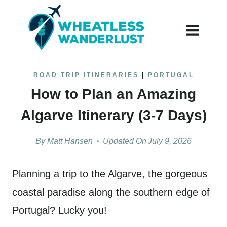
Skip
to
content
ROAD TRIP ITINERARIES
|
PORTUGAL
How to Plan an Amazing
Algarve Itinerary (3-7 Days)
By
Matt Hansen
Updated On
July 9, 2026
Planning a trip to the Algarve, the gorgeous
coastal paradise along the southern edge of
Portugal? Lucky you!