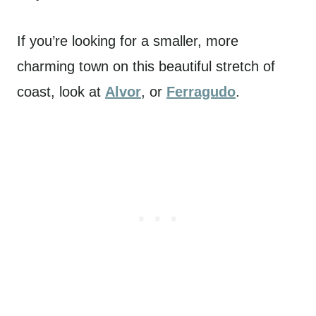
If you’re looking for a smaller, more
charming town on this beautiful stretch of
coast, look at
Alvor
,
or
Ferragudo
.