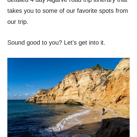
takes you to some of our favorite spots from
our trip.
Sound good to you? Let’s get into it.