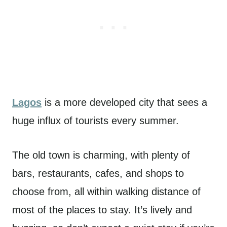
Lagos
is a more developed city that sees a
huge influx of tourists every summer.
The old town is charming, with plenty of
bars, restaurants, cafes, and shops to
choose from, all within walking distance of
most of the places to stay. It’s lively and