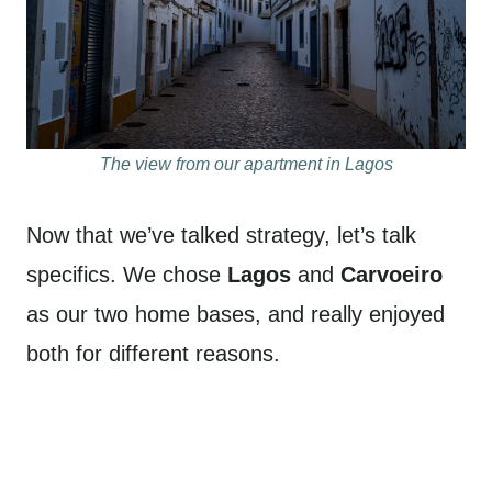
The view from our apartment in Lagos
Now that we’ve talked strategy, let’s talk
specifics. We chose
Lagos
and
Carvoeiro
as our two home bases, and really enjoyed
both for different reasons.