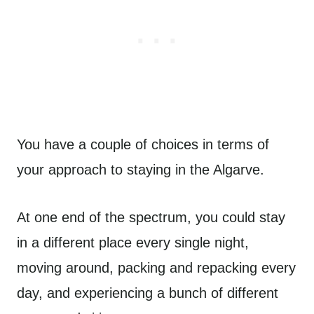
You have a couple of choices in terms of
your approach to staying in the Algarve.
At one end of the spectrum, you could stay
in a different place every single night,
moving around, packing and repacking every
day, and experiencing a bunch of different