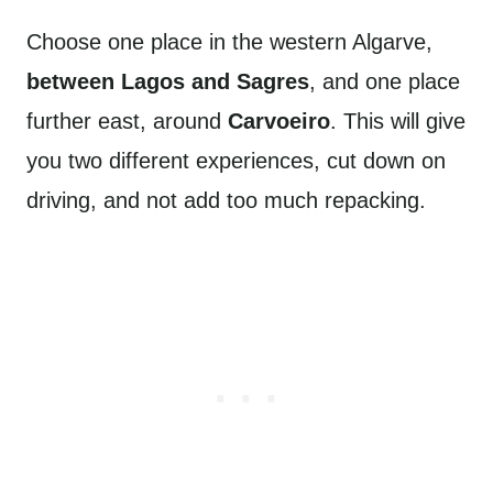
Choose one place in the western Algarve,
between Lagos and Sagres
, and one place
further east, around
Carvoeiro
. This will give
you two different experiences, cut down on
driving, and not add too much repacking.