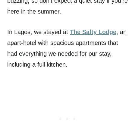
buzzing, so don’t expect a quiet stay if you’re
here in the summer.
In Lagos, we stayed at
The Salty Lodge
, an
apart-hotel with spacious apartments that
had everything we needed for our stay,
including a full kitchen.