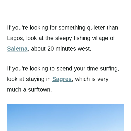
If you’re looking for something quieter than
Lagos, look at the sleepy fishing village of
Salema
, about 20 minutes west.
If you’re looking to spend your time surfing,
look at staying in
Sagres
, which is very
much a surftown.