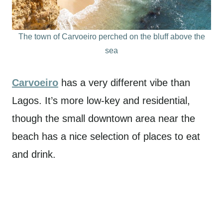
The town of Carvoeiro perched on the bluff above the
sea
Carvoeiro
has a very different vibe than
Lagos. It’s more low-key and residential,
though the small downtown area near the
beach has a nice selection of places to eat
and drink.