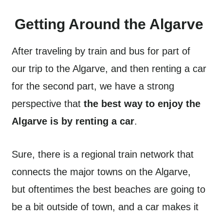
Getting Around the Algarve
After traveling by train and bus for part of
our trip to the Algarve, and then renting a car
for the second part, we have a strong
perspective that
the best way to enjoy the
Algarve is by renting a car
.
Sure, there is a regional train network that
connects the major towns on the Algarve,
but oftentimes the best beaches are going to
be a bit outside of town, and a car makes it