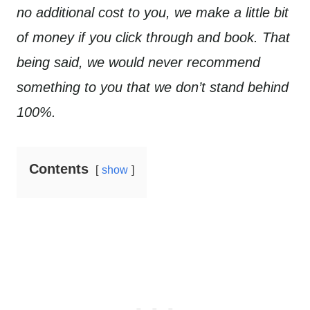
no additional cost to you, we make a little bit
of money if you click through and book. That
being said, we would never recommend
something to you that we don’t stand behind
100%.
Contents
show