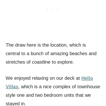
The draw here is the location, which is
central to a bunch of amazing beaches and
stretches of coastline to explore.
We enjoyed relaxing on our deck at
Hello
Villas
, which is a nice complex of townhouse
style one and two bedroom units that we
stayed in.