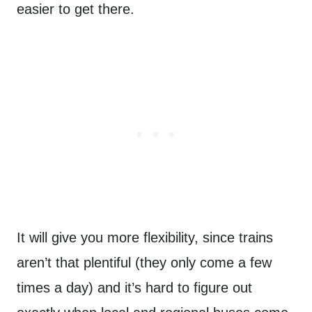
easier to get there.
It will give you more flexibility, since trains
aren’t that plentiful (they only come a few
times a day) and it’s hard to figure out