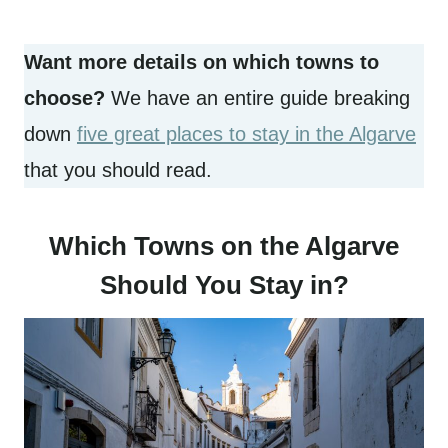
Want more details on which towns to
choose?
We have an entire guide breaking
down
five great places to stay in the Algarve
that you should read.
Which Towns on the Algarve
Should You Stay in?