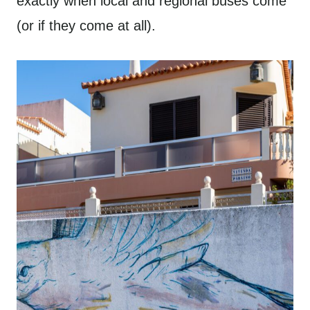
exactly when local and regional buses come
(or if they come at all).