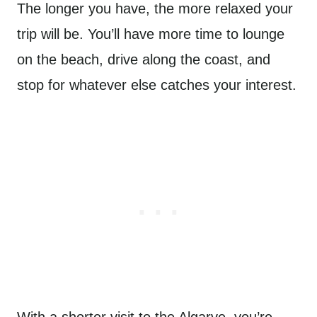
The longer you have, the more relaxed your
trip will be. You’ll have more time to lounge
on the beach, drive along the coast, and
stop for whatever else catches your interest.
With a shorter visit to the Algarve, you’re