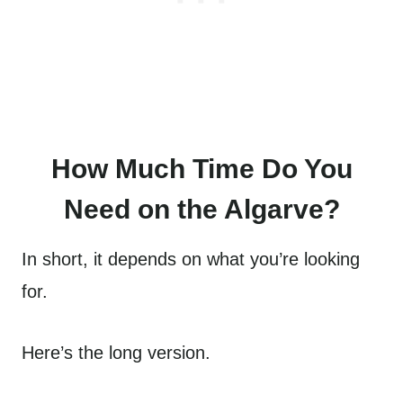
How Much Time Do You
Need on the Algarve?
In short, it depends on what you’re looking
for.
Here’s the long version.