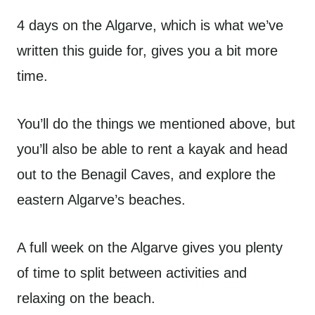
4 days on the Algarve, which is what we’ve
written this guide for, gives you a bit more
time.
You’ll do the things we mentioned above, but
you’ll also be able to rent a kayak and head
out to the Benagil Caves, and explore the
eastern Algarve’s beaches.
A full week on the Algarve gives you plenty
of time to split between activities and
relaxing on the beach.