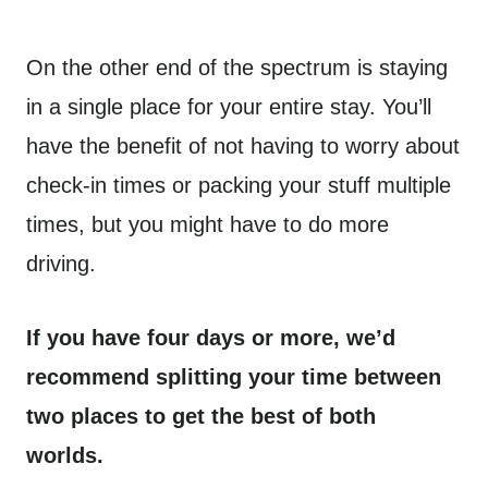
On the other end of the spectrum is staying
in a single place for your entire stay. You’ll
have the benefit of not having to worry about
check-in times or packing your stuff multiple
times, but you might have to do more
driving.
If you have four days or more, we’d
recommend splitting your time between
two places to get the best of both
worlds.