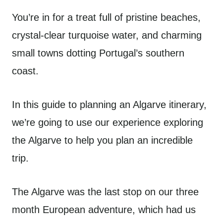
You’re in for a treat full of pristine beaches,
crystal-clear turquoise water, and charming
small towns dotting Portugal’s southern
coast.
In this guide to planning an Algarve itinerary,
we’re going to use our experience exploring
the Algarve to help you plan an incredible
trip.
The Algarve was the last stop on our three
month European adventure, which had us