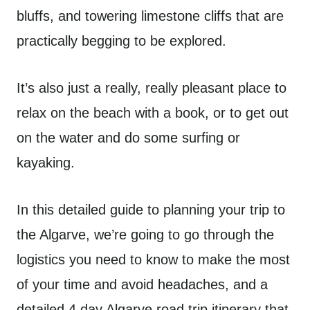
bluffs, and towering limestone cliffs that are
practically begging to be explored.
It’s also just a really, really pleasant place to
relax on the beach with a book, or to get out
on the water and do some surfing or
kayaking.
In this detailed guide to planning your trip to
the Algarve, we’re going to go through the
logistics you need to know to make the most
of your time and avoid headaches, and a
detailed 4 day Algarve road trip itinerary that