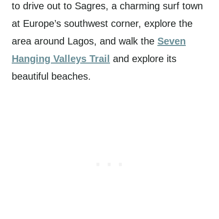
to drive out to Sagres, a charming surf town
at Europe’s southwest corner, explore the
area around Lagos, and walk the
Seven
Hanging Valleys Trail
and explore its
beautiful beaches.