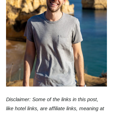
Disclaimer: Some of the links in this post,
like hotel links, are affiliate links, meaning at