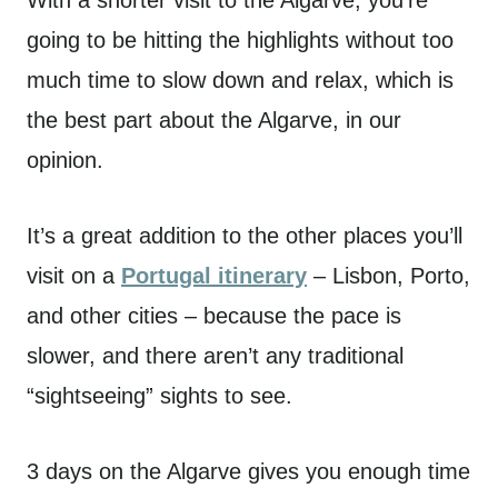
going to be hitting the highlights without too
much time to slow down and relax, which is
the best part about the Algarve, in our
opinion.
It’s a great addition to the other places you’ll
visit on a
Portugal itinerary
– Lisbon, Porto,
and other cities – because the pace is
slower, and there aren’t any traditional
“sightseeing” sights to see.
3 days on the Algarve gives you enough time