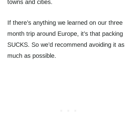
towns and cities.
If there’s anything we learned on our three
month trip around Europe, it’s that packing
SUCKS. So we’d recommend avoiding it as
much as possible.