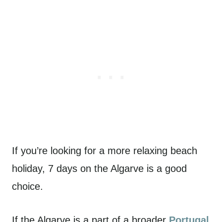
If you’re looking for a more relaxing beach
holiday, 7 days on the Algarve is a good
choice.
If the Algarve is a part of a broader
Portugal