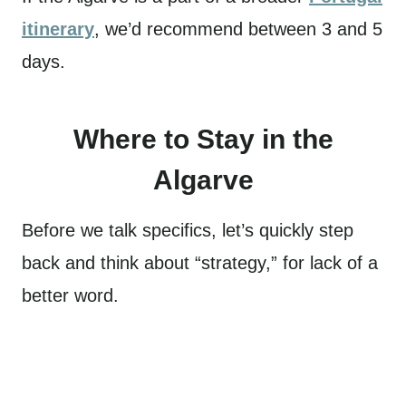
itinerary
, we’d recommend between 3 and 5
days.
Where to Stay in the
Algarve
Before we talk specifics, let’s quickly step
back and think about “strategy,” for lack of a
better word.