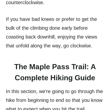
counterclockwise.
If you have bad knees or prefer to get the
bulk of the climbing done early before
coasting back downhill, enjoying the views
that unfold along the way, go clockwise.
The Maple Pass Trail: A
Complete Hiking Guide
In this section, we’re going to go through the
hike from beginning to end so that you know
what to expect when you hit the trail.