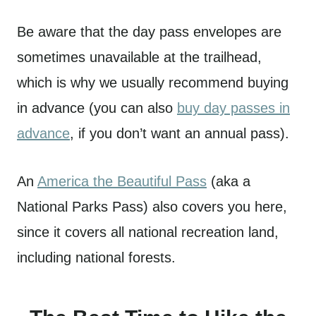
Be aware that the day pass envelopes are
sometimes unavailable at the trailhead,
which is why we usually recommend buying
in advance (you can also
buy day passes in
advance
, if you don’t want an annual pass).
An
America the Beautiful Pass
(aka a
National Parks Pass) also covers you here,
since it covers all national recreation land,
including national forests.