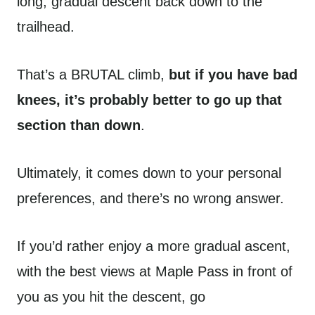
long, gradual descent back down to the
trailhead.
That’s a BRUTAL climb,
but if you have bad
knees, it’s probably better to go up that
section than down
.
Ultimately, it comes down to your personal
preferences, and there’s no wrong answer.
If you’d rather enjoy a more gradual ascent,
with the best views at Maple Pass in front of
you as you hit the descent, go