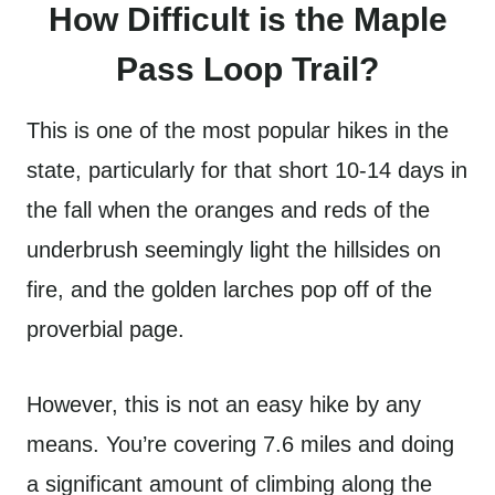
How Difficult is the Maple
Pass Loop Trail?
This is one of the most popular hikes in the
state, particularly for that short 10-14 days in
the fall when the oranges and reds of the
underbrush seemingly light the hillsides on
fire, and the golden larches pop off of the
proverbial page.
However, this is not an easy hike by any
means. You’re covering 7.6 miles and doing
a significant amount of climbing along the