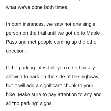
what we’ve done both times.
In both instances, we saw not one single
person on the trail until we got up to Maple
Pass and met people coming up the other
direction.
If the parking lot is full, you’re technically
allowed to park on the side of the highway,
but it will add a significant chunk to your
hike. Make sure to pay attention to any and
all “no parking” signs.