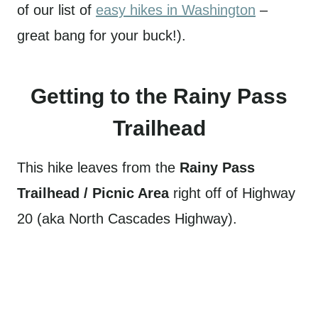
of our list of
easy hikes in Washington
–
great bang for your buck!).
Getting to the Rainy Pass
Trailhead
This hike leaves from the
Rainy Pass
Trailhead / Picnic Area
right off of Highway
20 (aka North Cascades Highway).