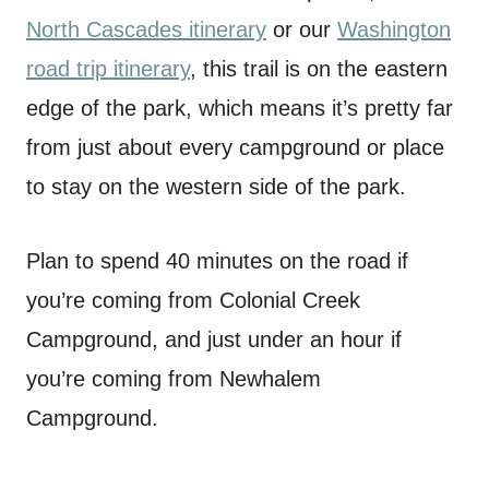
North Cascades itinerary
or our
Washington
road trip itinerary
, this trail is on the eastern
edge of the park, which means it’s pretty far
from just about every campground or place
to stay on the western side of the park.
Plan to spend 40 minutes on the road if
you’re coming from Colonial Creek
Campground, and just under an hour if
you’re coming from Newhalem
Campground.