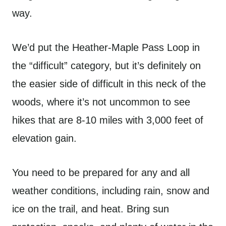
way.
We’d put the Heather-Maple Pass Loop in
the “difficult” category, but it’s definitely on
the easier side of difficult in this neck of the
woods, where it’s not uncommon to see
hikes that are 8-10 miles with 3,000 feet of
elevation gain.
You need to be prepared for any and all
weather conditions, including rain, snow and
ice on the trail, and heat. Bring sun