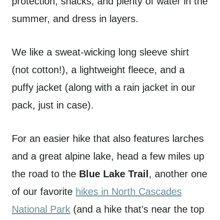
protection, snacks, and plenty of water in the
summer, and dress in layers.
We like a sweat-wicking long sleeve shirt
(not cotton!), a lightweight fleece, and a
puffy jacket (along with a rain jacket in our
pack, just in case).
For an easier hike that also features larches
and a great alpine lake, head a few miles up
the road to the
Blue Lake Trail
, another one
of our favorite
hikes in North Cascades
National Park
(and a hike that’s near the top