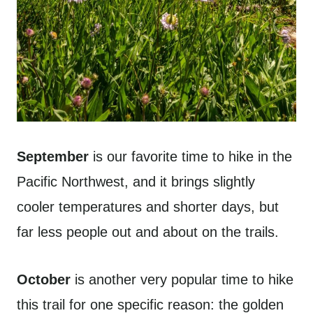
September
is our favorite time to hike in the
Pacific Northwest, and it brings slightly
cooler temperatures and shorter days, but
far less people out and about on the trails.
October
is another very popular time to hike
this trail for one specific reason: the golden