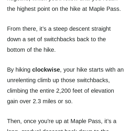
the highest point on the hike at Maple Pass.
From there, it’s a steep descent straight
down a set of switchbacks back to the
bottom of the hike.
By hiking
clockwise
, your hike starts with an
unrelenting climb up those switchbacks,
climbing the entire 2,200 feet of elevation
gain over 2.3 miles or so.
Then, once you’re up at Maple Pass, it’s a