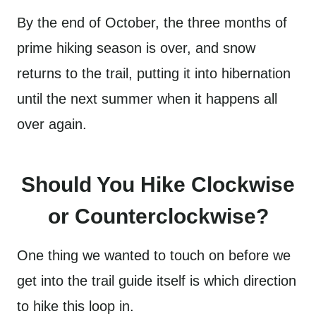
By the end of October, the three months of
prime hiking season is over, and snow
returns to the trail, putting it into hibernation
until the next summer when it happens all
over again.
Should You Hike Clockwise
or Counterclockwise?
One thing we wanted to touch on before we
get into the trail guide itself is which direction
to hike this loop in.