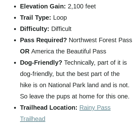
Elevation Gain:
2,100 feet
Trail Type:
Loop
Difficulty:
Difficult
Pass Required?
Northwest Forest Pass
OR
America the Beautiful Pass
Dog-Friendly?
Technically, part of it is
dog-friendly, but the best part of the
hike is on National Park land and is not.
So leave the pups at home for this one.
Trailhead Location:
Rainy Pass
Trailhead