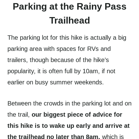
Parking at the Rainy Pass
Trailhead
The parking lot for this hike is actually a big
parking area with spaces for RVs and
trailers, though because of the hike’s
popularity, it is often full by 10am, if not
earlier on busy summer weekends.
Between the crowds in the parking lot and on
the trail,
our biggest piece of advice for
this hike is to wake up early and arrive at
the trailhead no later than 8am,
which is