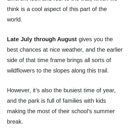
think is a cool aspect of this part of the
world.
Late July through August
gives you the
best chances at nice weather, and the earlier
side of that time frame brings all sorts of
wildflowers to the slopes along this trail.
However, it’s also the busiest time of year,
and the park is full of families with kids
making the most of their school’s summer
break.