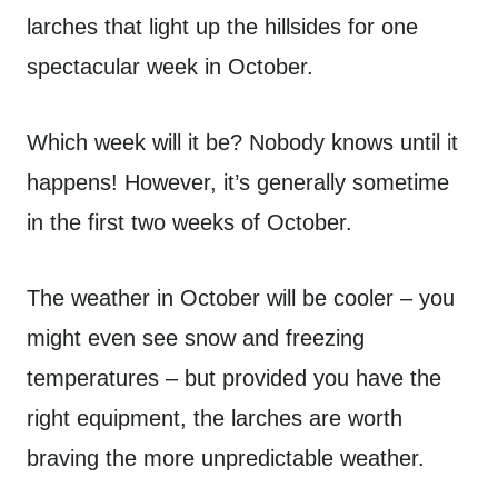
larches that light up the hillsides for one
spectacular week in October.
Which week will it be? Nobody knows until it
happens! However, it’s generally sometime
in the first two weeks of October.
The weather in October will be cooler – you
might even see snow and freezing
temperatures – but provided you have the
right equipment, the larches are worth
braving the more unpredictable weather.