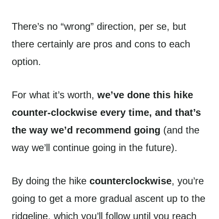
There’s no “wrong” direction, per se, but
there certainly are pros and cons to each
option.
For what it’s worth,
we’ve done this hike
counter-clockwise every time, and that’s
the way we’d recommend going
(and the
way we’ll continue going in the future).
By doing the hike
counterclockwise
, you’re
going to get a more gradual ascent up to the
ridgeline, which you’ll follow until you reach