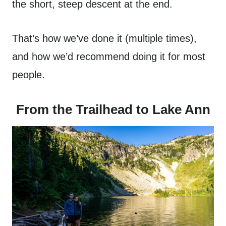
the short, steep descent at the end.
That’s how we’ve done it (multiple times),
and how we’d recommend doing it for most
people.
From the Trailhead to Lake Ann