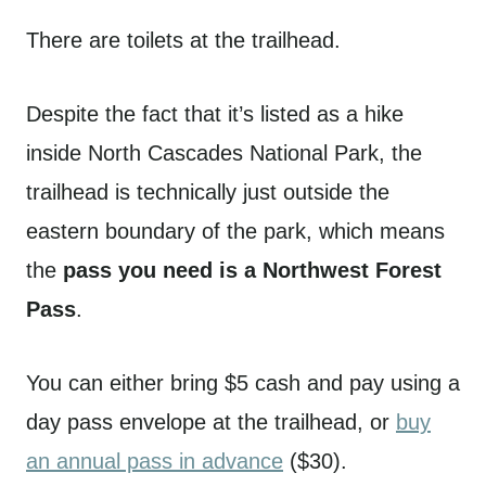
There are toilets at the trailhead.
Despite the fact that it’s listed as a hike
inside North Cascades National Park, the
trailhead is technically just outside the
eastern boundary of the park, which means
the
pass you need is a Northwest Forest
Pass
.
You can either bring $5 cash and pay using a
day pass envelope at the trailhead, or
buy
an annual pass in advance
($30).