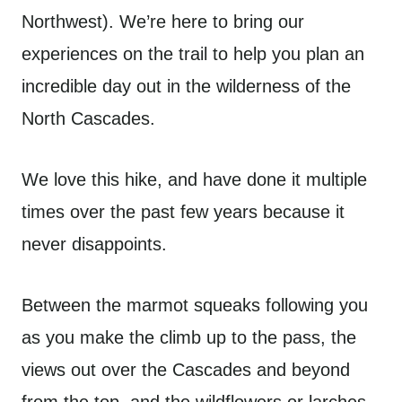
Northwest). We’re here to bring our
experiences on the trail to help you plan an
incredible day out in the wilderness of the
North Cascades.
We love this hike, and have done it multiple
times over the past few years because it
never disappoints.
Between the marmot squeaks following you
as you make the climb up to the pass, the
views out over the Cascades and beyond