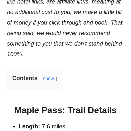
like hotel links, are affiliate links, meaning at
no additional cost to you, we make a little bit
of money if you click through and book. That
being said, we would never recommend
something to you that we don’t stand behind
100%.
Contents
show
Maple Pass: Trail Details
Length:
7.6 miles