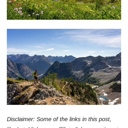
Disclaimer: Some of the links in this post,