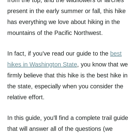
from the top, and the wildflowers or larches
present in the early summer or fall, this hike
has everything we love about hiking in the
mountains of the Pacific Northwest.
In fact, if you’ve read our guide to the
best
hikes in Washington State
, you know that we
firmly believe that this hike is the best hike in
the state, especially when you consider the
relative effort.
In this guide, you’ll find a complete trail guide
that will answer all of the questions (we