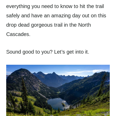
everything you need to know to hit the trail
safely and have an amazing day out on this
drop dead gorgeous trail in the North
Cascades.
Sound good to you? Let’s get into it.