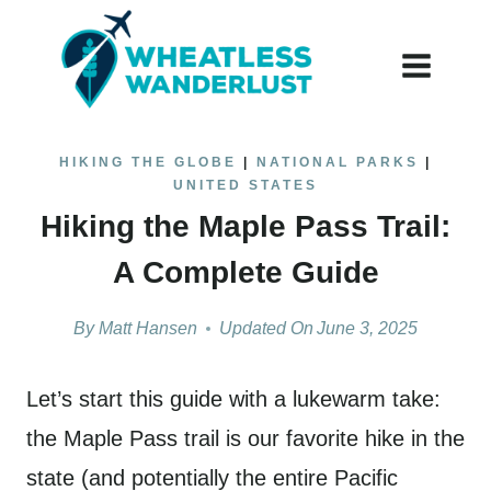
Skip
to
content
HIKING THE GLOBE
|
NATIONAL PARKS
|
UNITED STATES
Hiking the Maple Pass Trail:
A Complete Guide
By
Matt Hansen
Updated On
June 3, 2025
Let’s start this guide with a lukewarm take:
the Maple Pass trail is our favorite hike in the
state (and potentially the entire Pacific