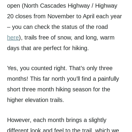
open (North Cascades Highway / Highway
20 closes from November to April each year
– you can check the status of the road
here
), trails free of snow, and long, warm
days that are perfect for hiking.
Yes, you counted right. That’s only three
months! This far north you’ll find a painfully
short three month hiking season for the
higher elevation trails.
However, each month brings a slightly
different look and feel to the trail, which we