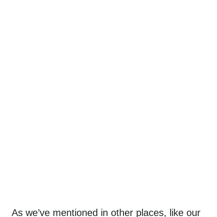
As we’ve mentioned in other places, like our