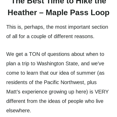
The Best Time to Hike the
Heather – Maple Pass Loop
This is, perhaps, the most important section
of all for a couple of different reasons.
We get a TON of questions about when to
plan a trip to Washington State, and we’ve
come to learn that our idea of summer (as
residents of the Pacific Northwest, plus
Matt’s experience growing up here) is VERY
different from the ideas of people who live
elsewhere.