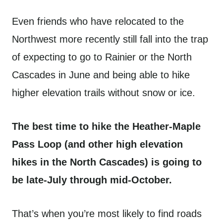
Even friends who have relocated to the
Northwest more recently still fall into the trap
of expecting to go to Rainier or the North
Cascades in June and being able to hike
higher elevation trails without snow or ice.
The best time to hike the Heather-Maple
Pass Loop (and other high elevation
hikes in the North Cascades) is going to
be late-July through mid-October.
That’s when you’re most likely to find roads