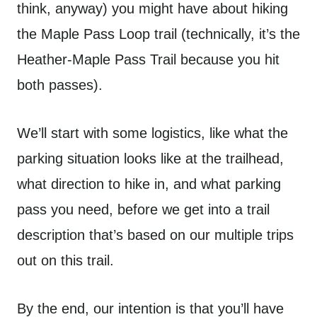
think, anyway) you might have about hiking
the Maple Pass Loop trail (technically, it’s the
Heather-Maple Pass Trail because you hit
both passes).
We’ll start with some logistics, like what the
parking situation looks like at the trailhead,
what direction to hike in, and what parking
pass you need, before we get into a trail
description that’s based on our multiple trips
out on this trail.
By the end, our intention is that you’ll have