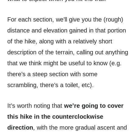
For each section, we’ll give you the (rough)
distance and elevation gained in that portion
of the hike, along with a relatively short
description of the terrain, calling out anything
that we think might be useful to know (e.g.
there’s a steep section with some
scrambling, there’s a toilet, etc).
It’s worth noting that
we’re going to cover
this hike in the counterclockwise
direction
, with the more gradual ascent and