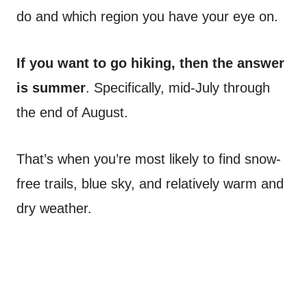
do and which region you have your eye on.
If you want to go hiking, then the answer
is summer
. Specifically, mid-July through
the end of August.
That’s when you’re most likely to find snow-
free trails, blue sky, and relatively warm and
dry weather.