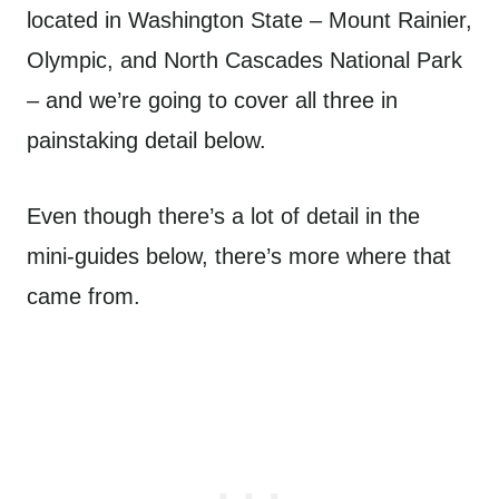
located in Washington State – Mount Rainier,
Olympic, and North Cascades National Park
– and we’re going to cover all three in
painstaking detail below.
Even though there’s a lot of detail in the
mini-guides below, there’s more where that
came from.