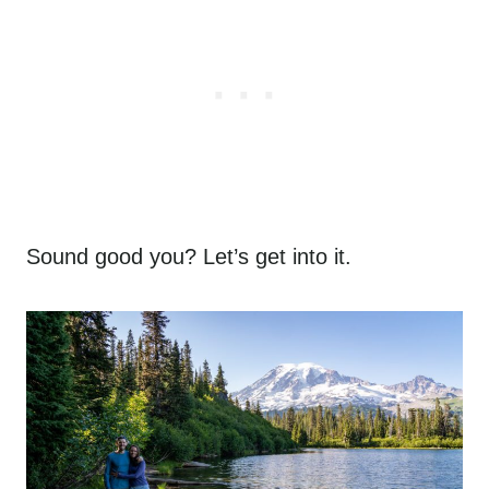
Sound good you? Let’s get into it.