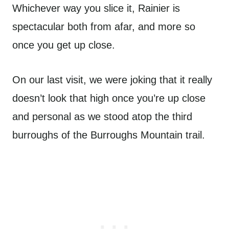
Whichever way you slice it, Rainier is
spectacular both from afar, and more so
once you get up close.
On our last visit, we were joking that it really
doesn’t look that high once you’re up close
and personal as we stood atop the third
burroughs of the Burroughs Mountain trail.