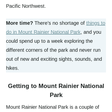
Pacific Northwest.
More time?
There’s no shortage of
things to
do in Mount Rainier National Park
, and you
could spend up to a week exploring the
different corners of the park and never run
out of new and exciting sights, sounds, and
hikes.
Getting to Mount Rainier National
Park
Mount Rainier National Park is a couple of