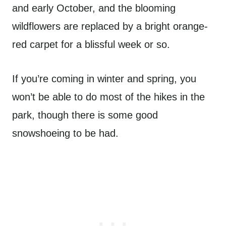
and early October, and the blooming
wildflowers are replaced by a bright orange-
red carpet for a blissful week or so.
If you’re coming in winter and spring, you
won’t be able to do most of the hikes in the
park, though there is some good
snowshoeing to be had.