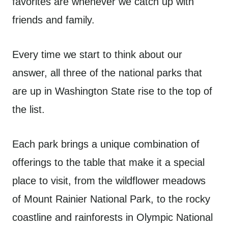
favorites are whenever we catch up with
friends and family.
Every time we start to think about our
answer, all three of the national parks that
are up in Washington State rise to the top of
the list.
Each park brings a unique combination of
offerings to the table that make it a special
place to visit, from the wildflower meadows
of Mount Rainier National Park, to the rocky
coastline and rainforests in Olympic National