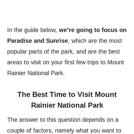
In the guide below,
we’re going to focus on
Paradise and Sunrise
, which are the most
popular parts of the park, and are the best
areas to visit on your first few trips to Mount
Rainier National Park.
The Best Time to Visit Mount
Rainier National Park
The answer to this question depends on a
couple of factors, namely what you want to