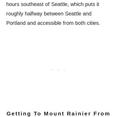
hours southeast of Seattle, which puts it
roughly halfway between Seattle and
Portland and accessible from both cities.
Getting To Mount Rainier From