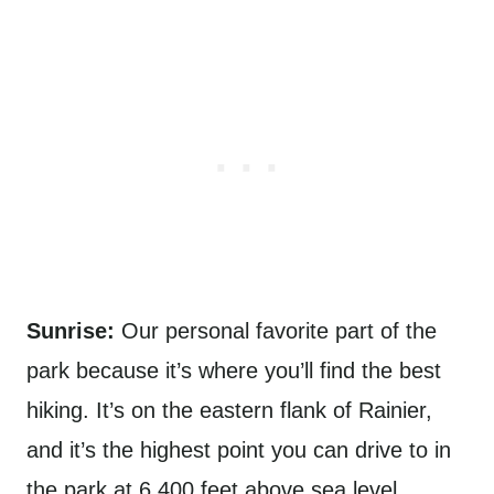
Sunrise:
Our personal favorite part of the
park because it’s where you’ll find the best
hiking. It’s on the eastern flank of Rainier,
and it’s the highest point you can drive to in
the park at 6,400 feet above sea level.