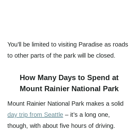
You’ll be limited to visiting Paradise as roads
to other parts of the park will be closed.
How Many Days to Spend at
Mount Rainier National Park
Mount Rainier National Park makes a solid
day trip from Seattle
– it’s a long one,
though, with about five hours of driving.