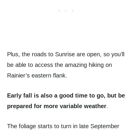
Plus, the roads to Sunrise are open, so you’ll
be able to access the amazing hiking on
Rainier’s eastern flank.
Early fall is also a good time to go, but be
prepared for more variable weather
.
The foliage starts to turn in late September