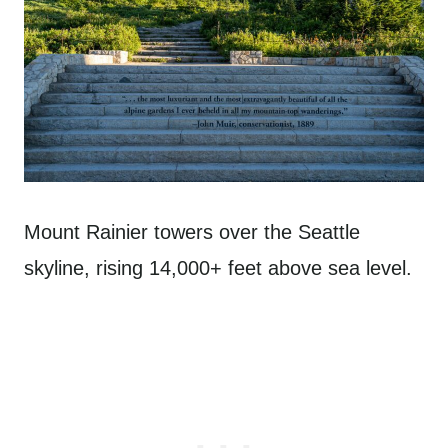
Mount Rainier towers over the Seattle
skyline, rising 14,000+ feet above sea level.