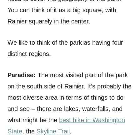
You can think of it as a big square, with
Rainier squarely in the center.
We like to think of the park as having four
distinct regions.
Paradise:
The most visited part of the park
on the south side of Rainier. It’s probably the
most diverse area in terms of things to do
and see – there are lakes, waterfalls, and
what might be the
best hike in Washington
State
, the
Skyline Trail
.