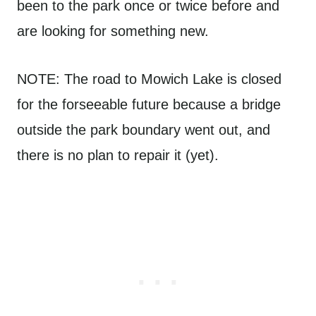
been to the park once or twice before and
are looking for something new.
NOTE: The road to Mowich Lake is closed
for the forseeable future because a bridge
outside the park boundary went out, and
there is no plan to repair it (yet).