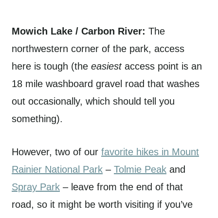
Mowich Lake / Carbon River:
The
northwestern corner of the park, access
here is tough (the
easiest
access point is an
18 mile washboard gravel road that washes
out occasionally, which should tell you
something).
However, two of our
favorite hikes in Mount
Rainier National Park
–
Tolmie Peak
and
Spray Park
– leave from the end of that
road, so it might be worth visiting if you’ve