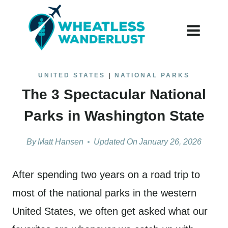
Skip
to
content
UNITED STATES
|
NATIONAL PARKS
The 3 Spectacular National
Parks in Washington State
By
Matt Hansen
Updated On
January 26, 2026
After spending two years on a road trip to
most of the national parks in the western
United States, we often get asked what our