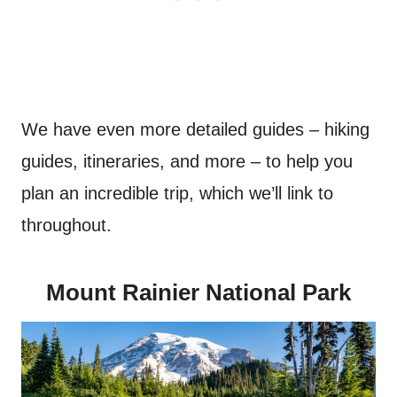
We have even more detailed guides – hiking
guides, itineraries, and more – to help you
plan an incredible trip, which we’ll link to
throughout.
Mount Rainier National Park