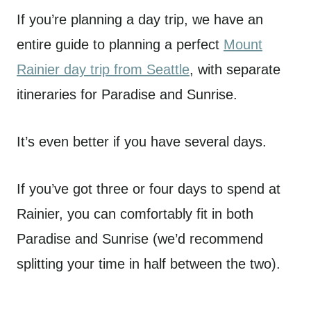
If you’re planning a day trip, we have an
entire guide to planning a perfect
Mount
Rainier day trip from Seattle
, with separate
itineraries for Paradise and Sunrise.
It’s even better if you have several days.
If you’ve got three or four days to spend at
Rainier, you can comfortably fit in both
Paradise and Sunrise (we’d recommend
splitting your time in half between the two).