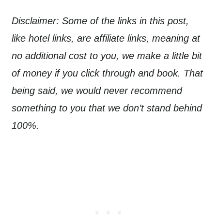
Disclaimer: Some of the links in this post,
like hotel links, are affiliate links, meaning at
no additional cost to you, we make a little bit
of money if you click through and book. That
being said, we would never recommend
something to you that we don’t stand behind
100%.