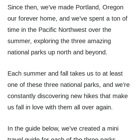
Since then, we’ve made Portland, Oregon
our forever home, and we’ve spent a ton of
time in the Pacific Northwest over the
summer, exploring the three amazing
national parks up north and beyond.
Each summer and fall takes us to at least
one of these three national parks, and we’re
constantly discovering new hikes that make
us fall in love with them all over again.
In the guide below, we’ve created a mini
travel guide for each of the three parks –