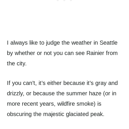
I always like to judge the weather in Seattle
by whether or not you can see Rainier from
the city.
If you can’t, it’s either because it’s gray and
drizzly, or because the summer haze (or in
more recent years, wildfire smoke) is
obscuring the majestic glaciated peak.