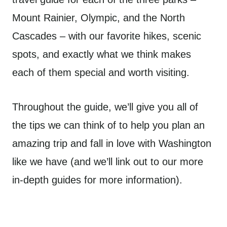
Mount Rainier, Olympic, and the North
Cascades – with our favorite hikes, scenic
spots, and exactly what we think makes
each of them special and worth visiting.
Throughout the guide, we’ll give you all of
the tips we can think of to help you plan an
amazing trip and fall in love with Washington
like we have (and we’ll link out to our more
in-depth guides for more information).