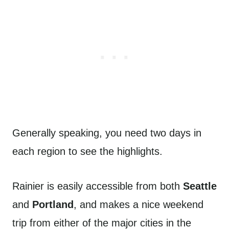
Generally speaking, you need two days in
each region to see the highlights.
Rainier is easily accessible from both
Seattle
and
Portland
, and makes a nice weekend
trip from either of the major cities in the