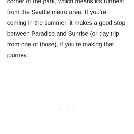
corner of the park, which means it’s furthest
from the Seattle metro area. If you’re
coming in the summer, it makes a good stop
between Paradise and Sunrise (or day trip
from one of those), if you’re making that
journey.