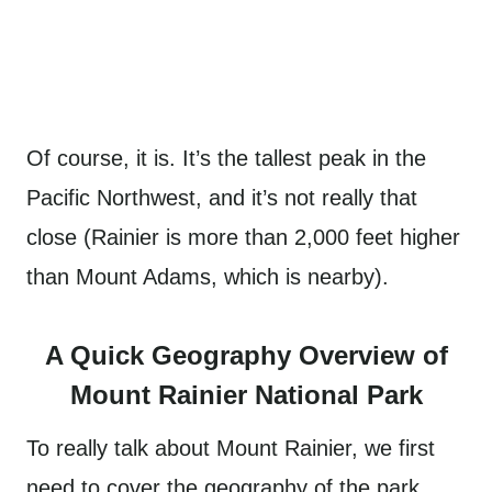
Of course, it is. It’s the tallest peak in the
Pacific Northwest, and it’s not really that
close (Rainier is more than 2,000 feet higher
than Mount Adams, which is nearby).
A Quick Geography Overview of
Mount Rainier National Park
To really talk about Mount Rainier, we first
need to cover the geography of the park.