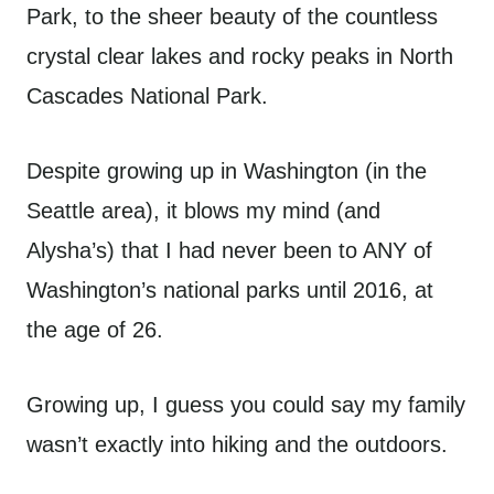
Park, to the sheer beauty of the countless
crystal clear lakes and rocky peaks in North
Cascades National Park.
Despite growing up in Washington (in the
Seattle area), it blows my mind (and
Alysha’s) that I had never been to ANY of
Washington’s national parks until 2016, at
the age of 26.
Growing up, I guess you could say my family
wasn’t exactly into hiking and the outdoors.