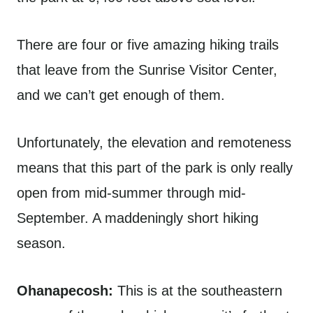
There are four or five amazing hiking trails
that leave from the Sunrise Visitor Center,
and we can’t get enough of them.
Unfortunately, the elevation and remoteness
means that this part of the park is only really
open from mid-summer through mid-
September. A maddeningly short hiking
season.
Ohanapecosh:
This is at the southeastern