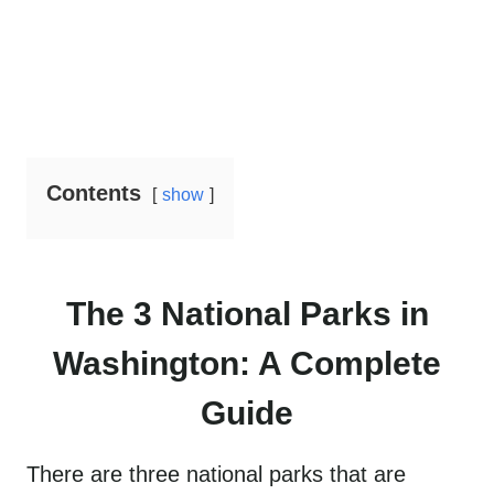
Contents
show
The 3 National Parks in
Washington: A Complete
Guide
There are three national parks that are