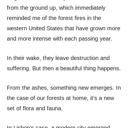
from the ground up, which immediately
reminded me of the forest fires in the
western United States that have grown more
and more intense with each passing year.
In their wake, they leave destruction and
suffering. But then a beautiful thing happens.
From the ashes, something new emerges. In
the case of our forests at home, it’s a new
set of flora and fauna.
In Lisbon’s case, a modern city emerged,