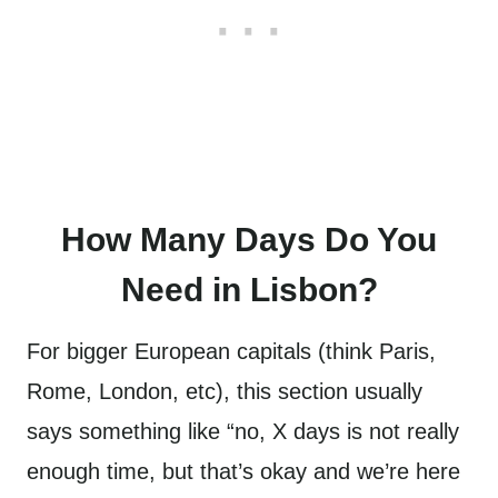
How Many Days Do You
Need in Lisbon?
For bigger European capitals (think Paris,
Rome, London, etc), this section usually
says something like “no, X days is not really
enough time, but that’s okay and we’re here