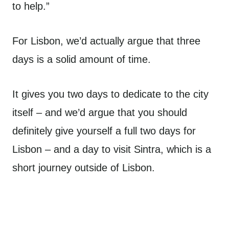
to help.”
For Lisbon, we’d actually argue that three
days is a solid amount of time.
It gives you two days to dedicate to the city
itself – and we’d argue that you should
definitely give yourself a full two days for
Lisbon – and a day to visit Sintra, which is a
short journey outside of Lisbon.