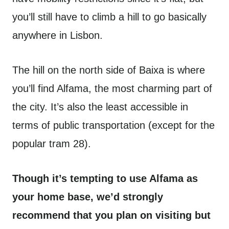
you’ll still have to climb a hill to go basically
anywhere in Lisbon.
The hill on the north side of Baixa is where
you’ll find Alfama, the most charming part of
the city. It’s also the least accessible in
terms of public transportation (except for the
popular tram 28).
Though it’s tempting to use Alfama as
your home base, we’d strongly
recommend that you plan on visiting but