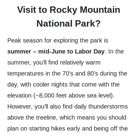
Visit to Rocky Mountain
National Park?
Peak season for exploring the park is
summer – mid-June to Labor Day
. In the
summer, you’ll find relatively warm
temperatures in the 70’s and 80’s during the
day, with cooler nights that come with the
elevation (~8,000 feet above sea level).
However, you’ll also find daily thunderstorms
above the treeline, which means you should
plan on starting hikes early and being off the