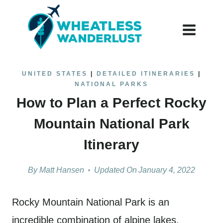
Skip
to
content
UNITED STATES
|
DETAILED ITINERARIES
|
NATIONAL PARKS
How to Plan a Perfect Rocky
Mountain National Park
Itinerary
By
Matt Hansen
Updated On
January 4, 2022
Rocky Mountain National Park is an
incredible combination of alpine lakes,