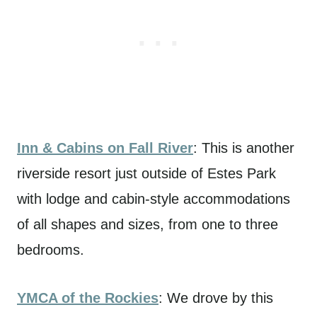
Inn & Cabins on Fall River
: This is another
riverside resort just outside of Estes Park
with lodge and cabin-style accommodations
of all shapes and sizes, from one to three
bedrooms.
YMCA of the Rockies
: We drove by this