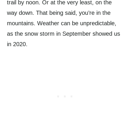
trail by noon. Or at the very least, on the
way down. That being said, you’re in the
mountains. Weather can be unpredictable,
as the snow storm in September showed us
in 2020.