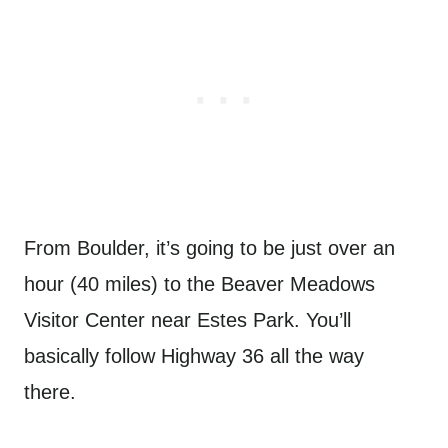
From Boulder, it’s going to be just over an
hour (40 miles) to the Beaver Meadows
Visitor Center near Estes Park. You’ll
basically follow Highway 36 all the way
there.