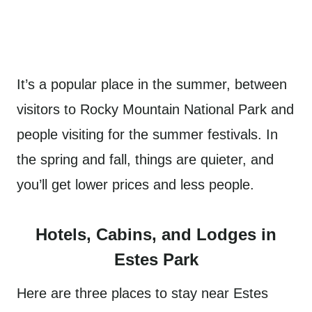
It’s a popular place in the summer, between
visitors to Rocky Mountain National Park and
people visiting for the summer festivals. In
the spring and fall, things are quieter, and
you’ll get lower prices and less people.
Hotels, Cabins, and Lodges in
Estes Park
Here are three places to stay near Estes