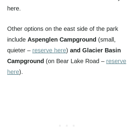
here.
Other options on the east side of the park
include
Aspenglen Campground
(small,
quieter –
reserve here
)
and Glacier Basin
Campground
(on Bear Lake Road –
reserve
here
).