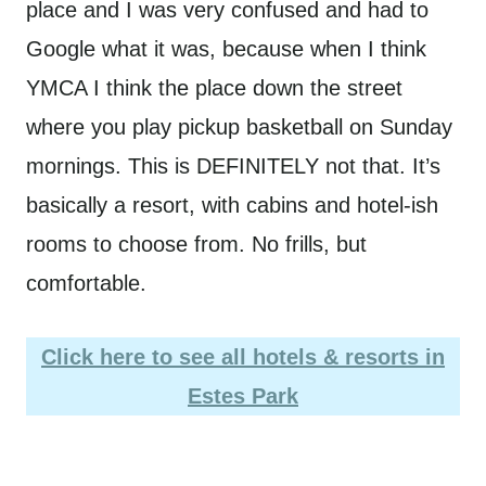
place and I was very confused and had to
Google what it was, because when I think
YMCA I think the place down the street
where you play pickup basketball on Sunday
mornings. This is DEFINITELY not that. It’s
basically a resort, with cabins and hotel-ish
rooms to choose from. No frills, but
comfortable.
Click here to see all hotels & resorts in
Estes Park