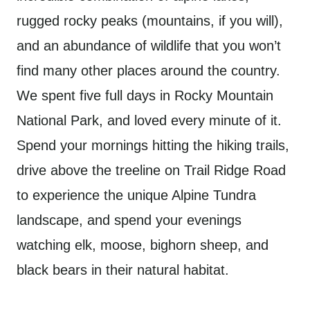
rugged rocky peaks (mountains, if you will),
and an abundance of wildlife that you won’t
find many other places around the country.
We spent five full days in Rocky Mountain
National Park, and loved every minute of it.
Spend your mornings hitting the hiking trails,
drive above the treeline on Trail Ridge Road
to experience the unique Alpine Tundra
landscape, and spend your evenings
watching elk, moose, bighorn sheep, and
black bears in their natural habitat.