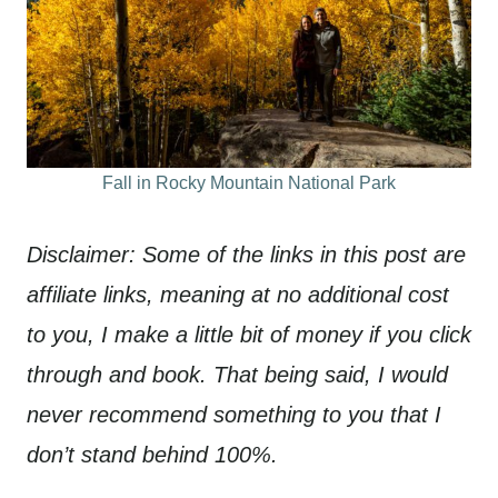
Fall in Rocky Mountain National Park
Disclaimer: Some of the links in this post are
affiliate links, meaning at no additional cost
to you, I make a little bit of money if you click
through and book. That being said, I would
never recommend something to you that I
don’t stand behind 100%.