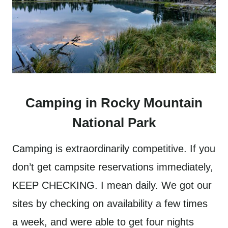
Camping in Rocky Mountain
National Park
Camping is extraordinarily competitive. If you
don’t get campsite reservations immediately,
KEEP CHECKING. I mean daily. We got our
sites by checking on availability a few times
a week, and were able to get four nights