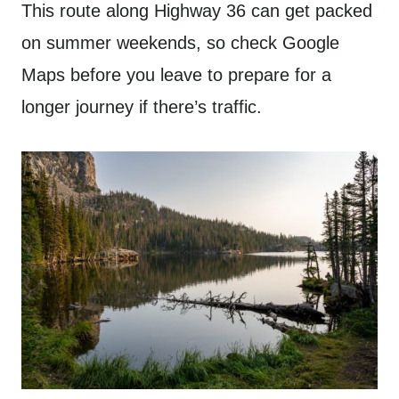
This route along Highway 36 can get packed
on summer weekends, so check Google
Maps before you leave to prepare for a
longer journey if there’s traffic.