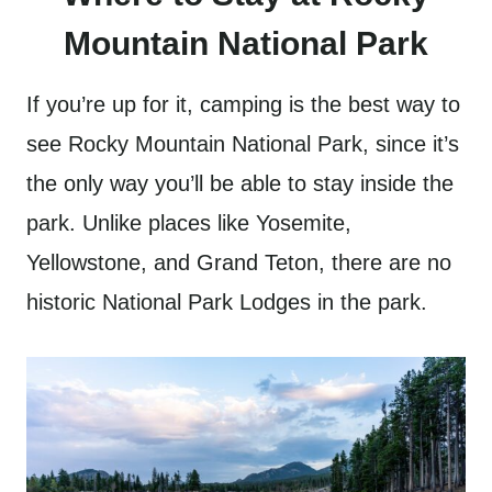
Mountain National Park
If you’re up for it, camping is the best way to
see Rocky Mountain National Park, since it’s
the only way you’ll be able to stay inside the
park. Unlike places like Yosemite,
Yellowstone, and Grand Teton, there are no
historic National Park Lodges in the park.