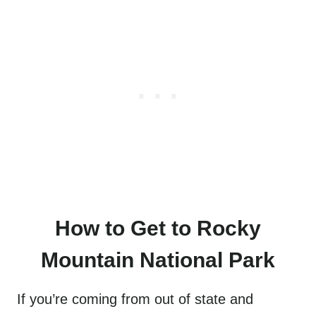
How to Get to Rocky
Mountain National Park
If you’re coming from out of state and