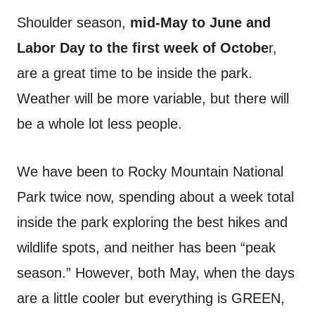
Shoulder season,
mid-May to June and
Labor Day to the first week of Octobe
r,
are a great time to be inside the park.
Weather will be more variable, but there will
be a whole lot less people.
We have been to Rocky Mountain National
Park twice now, spending about a week total
inside the park exploring the best hikes and
wildlife spots, and neither has been “peak
season.” However, both May, when the days
are a little cooler but everything is GREEN,