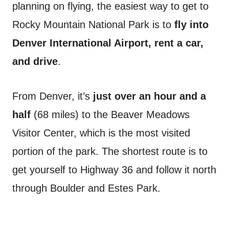
planning on flying, the easiest way to get to
Rocky Mountain National Park is to
fly into
Denver International Airport, rent a car,
and drive
.
From Denver, it’s
just over an hour and a
half
(68 miles) to the Beaver Meadows
Visitor Center, which is the most visited
portion of the park. The shortest route is to
get yourself to Highway 36 and follow it north
through Boulder and Estes Park.