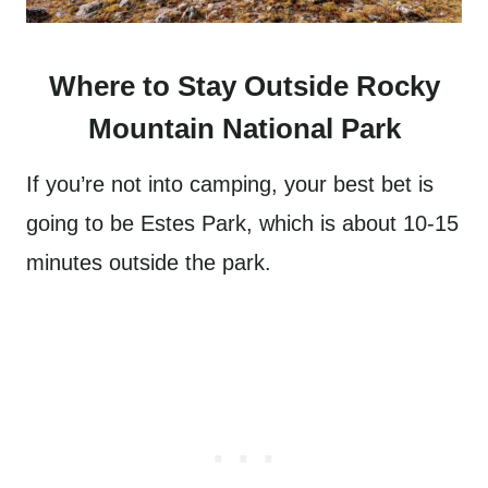
Where to Stay Outside Rocky
Mountain National Park
If you’re not into camping, your best bet is
going to be Estes Park, which is about 10-15
minutes outside the park.