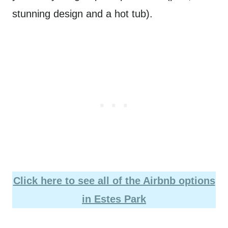
stunning design and a hot tub).
Click here to see all of the Airbnb options
in Estes Park