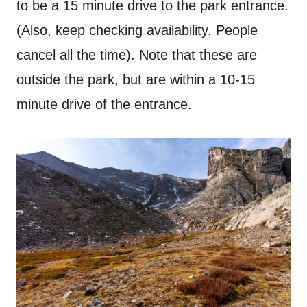
to be a 15 minute drive to the park entrance.
(Also, keep checking availability. People
cancel all the time). Note that these are
outside the park, but are within a 10-15
minute drive of the entrance.