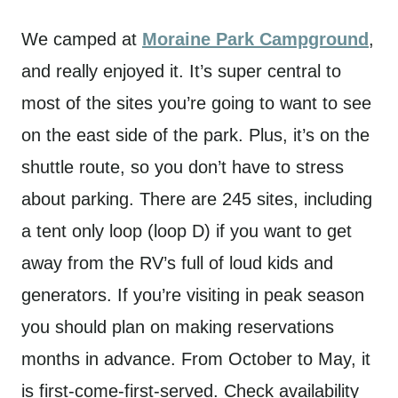
We camped at
Moraine Park Campground
,
and really enjoyed it. It’s super central to
most of the sites you’re going to want to see
on the east side of the park. Plus, it’s on the
shuttle route, so you don’t have to stress
about parking. There are 245 sites, including
a tent only loop (loop D) if you want to get
away from the RV’s full of loud kids and
generators. If you’re visiting in peak season
you should plan on making reservations
months in advance. From October to May, it
is first-come-first-served. Check availability