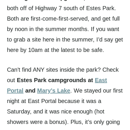
both off of Highway 7 south of Estes Park.
Both are first-come-first-served, and get full
by noon in the summer months. If you want
to grab a site here in the summer, I’d say get
here by 10am at the latest to be safe.
Can’t find ANY sites inside the park? Check
out
Estes Park campgrounds at
East
Portal
and
Mary’s Lake
. We stayed our first
night at East Portal because it was a
Saturday, and it was nice enough (hot
showers were a bonus). Plus, it’s only going