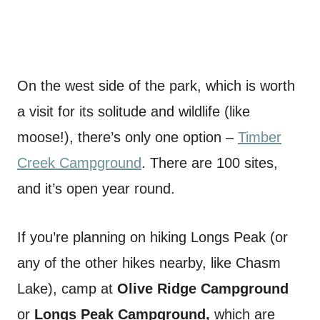
On the west side of the park, which is worth
a visit for its solitude and wildlife (like
moose!), there’s only one option –
Timber
Creek Campground
. There are 100 sites,
and it’s open year round.
If you’re planning on hiking Longs Peak (or
any of the other hikes nearby, like Chasm
Lake), camp at
Olive Ridge Campground
or
Longs Peak Campground,
which are