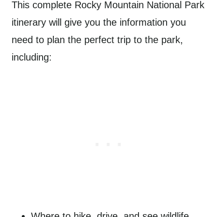
This complete Rocky Mountain National Park
itinerary will give you the information you
need to plan the perfect trip to the park,
including:
Where to hike, drive, and see wildlife