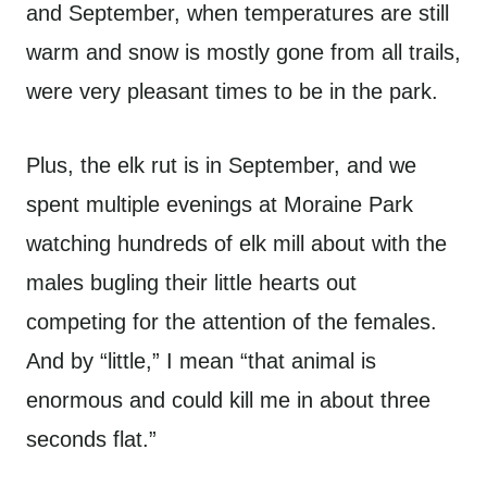
and September, when temperatures are still
warm and snow is mostly gone from all trails,
were very pleasant times to be in the park.
Plus, the elk rut is in September, and we
spent multiple evenings at Moraine Park
watching hundreds of elk mill about with the
males bugling their little hearts out
competing for the attention of the females.
And by “little,” I mean “that animal is
enormous and could kill me in about three
seconds flat.”