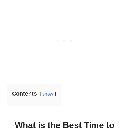
Contents
show
What is the Best Time to