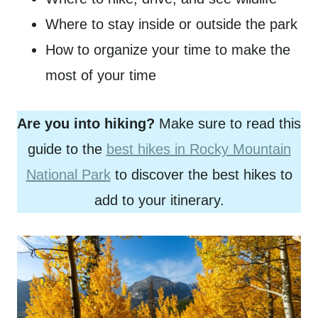
Where to stay inside or outside the park
How to organize your time to make the
most of your time
Are you into hiking?
Make sure to read this
guide to the
best hikes in Rocky Mountain
National Park
to discover the best hikes to
add to your itinerary.