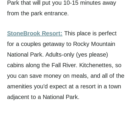
Park that will put you 10-15 minutes away
from the park entrance.
StoneBrook Resort:
This place is perfect
for a couples getaway to Rocky Mountain
National Park. Adults-only (yes please)
cabins along the Fall River. Kitchenettes, so
you can save money on meals, and all of the
amenities you’d expect at a resort in a town
adjacent to a National Park.