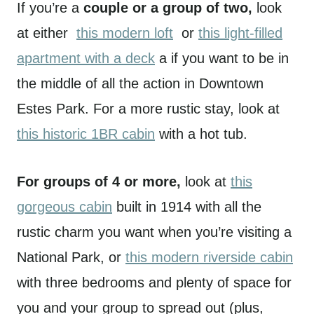
If you’re a
couple or a group of two,
look
at either
this modern loft
or
this light-filled
apartment with a deck
a if you want to be in
the middle of all the action in Downtown
Estes Park. For a more rustic stay, look at
this historic 1BR cabin
with a hot tub.
For groups of 4 or more,
look at
this
gorgeous cabin
built in 1914 with all the
rustic charm you want when you’re visiting a
National Park, or
this modern riverside cabin
with three bedrooms and plenty of space for
you and your group to spread out (plus,