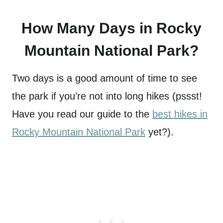
How Many Days in Rocky
Mountain National Park?
Two days is a good amount of time to see
the park if you’re not into long hikes (pssst!
Have you read our guide to the
best hikes in
Rocky Mountain National Park
yet?).