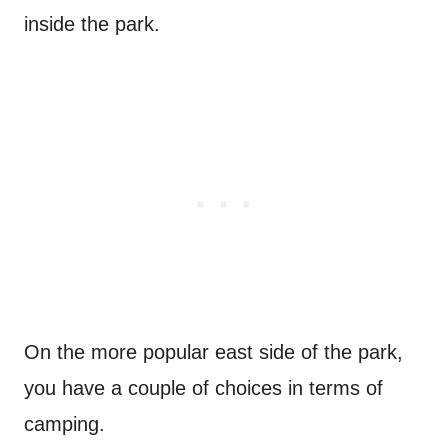
inside the park.
On the more popular east side of the park,
you have a couple of choices in terms of
camping.