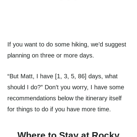
If you want to do some hiking, we’d suggest
planning on three or more days.
“But Matt, I have [1, 3, 5, 86] days, what
should I do?” Don’t you worry, I have some
recommendations below the itinerary itself
for things to do if you have more time.
Where to Stay at Rocky