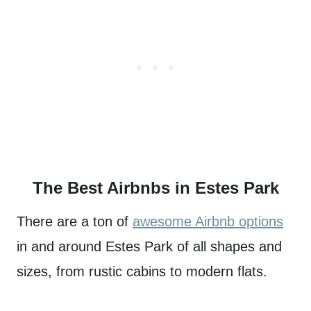
The Best Airbnbs in Estes Park
There are a ton of
awesome Airbnb options
in and around Estes Park of all shapes and
sizes, from rustic cabins to modern flats.