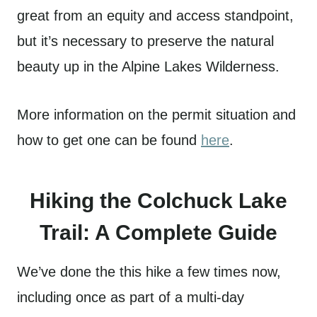
great from an equity and access standpoint,
but it’s necessary to preserve the natural
beauty up in the Alpine Lakes Wilderness.
More information on the permit situation and
how to get one can be found
here
.
Hiking the Colchuck Lake
Trail: A Complete Guide
We’ve done the this hike a few times now,
including once as part of a multi-day