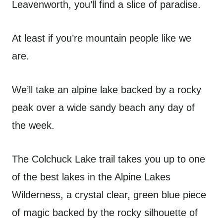
Leavenworth, you’ll find a slice of paradise.
At least if you’re mountain people like we
are.
We’ll take an alpine lake backed by a rocky
peak over a wide sandy beach any day of
the week.
The Colchuck Lake trail takes you up to one
of the best lakes in the Alpine Lakes
Wilderness, a crystal clear, green blue piece
of magic backed by the rocky silhouette of