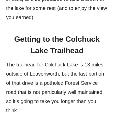
the lake for some rest (and to enjoy the view
you earned).
Getting to the Colchuck
Lake Trailhead
The trailhead for Colchuck Lake is 13 miles
outside of Leavenworth, but the last portion
of that drive is a potholed Forest Service
road that is not particularly well maintained,
so it’s going to take you longer than you
think.