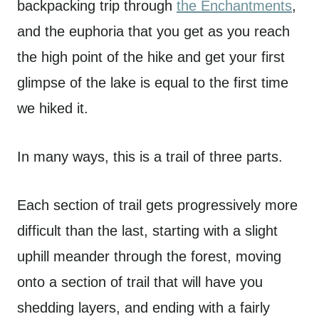
backpacking trip through
the Enchantments
,
and the euphoria that you get as you reach
the high point of the hike and get your first
glimpse of the lake is equal to the first time
we hiked it.
In many ways, this is a trail of three parts.
Each section of trail gets progressively more
difficult than the last, starting with a slight
uphill meander through the forest, moving
onto a section of trail that will have you
shedding layers, and ending with a fairly