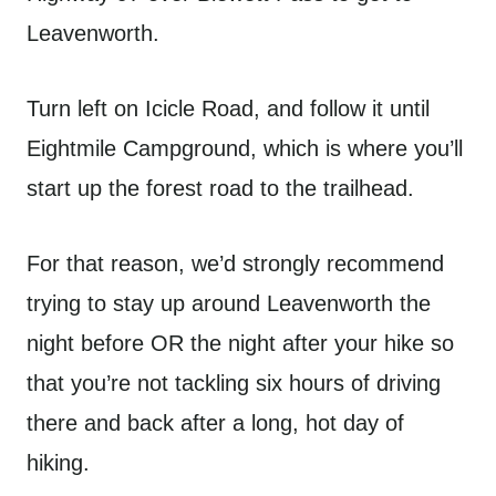
Leavenworth.
Turn left on Icicle Road, and follow it until
Eightmile Campground, which is where you’ll
start up the forest road to the trailhead.
For that reason, we’d strongly recommend
trying to stay up around Leavenworth the
night before OR the night after your hike so
that you’re not tackling six hours of driving
there and back after a long, hot day of
hiking.