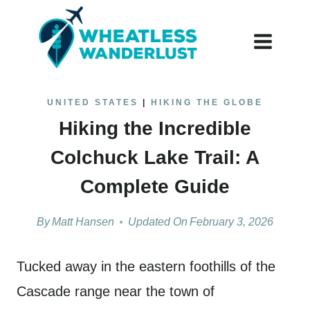
Skip
to
content
UNITED STATES
|
HIKING THE GLOBE
Hiking the Incredible
Colchuck Lake Trail: A
Complete Guide
By
Matt Hansen
Updated On
February 3, 2026
Tucked away in the eastern foothills of the
Cascade range near the town of