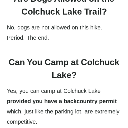
Colchuck Lake Trail?
No, dogs are not allowed on this hike.
Period. The end.
Can You Camp at Colchuck
Lake?
Yes, you can camp at Colchuck Lake
provided you have a backcountry permit
which, just like the parking lot, are extremely
competitive.