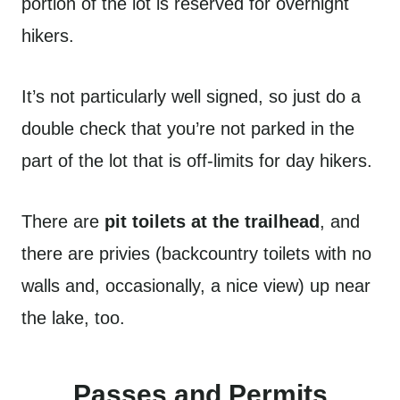
portion of the lot is reserved for overnight
hikers.
It’s not particularly well signed, so just do a
double check that you’re not parked in the
part of the lot that is off-limits for day hikers.
There are
pit toilets at the trailhead
, and
there are privies (backcountry toilets with no
walls and, occasionally, a nice view) up near
the lake, too.
Passes and Permits