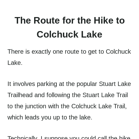
The Route for the Hike to
Colchuck Lake
There is exactly one route to get to Colchuck
Lake.
It involves parking at the popular Stuart Lake
Trailhead and following the Stuart Lake Trail
to the junction with the Colchuck Lake Trail,
which leads you up to the lake.
Technically, I suppose you could call the hike