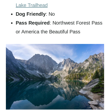
Lake Trailhead
Dog Friendly
: No
Pass Required
: Northwest Forest Pass
or America the Beautiful Pass