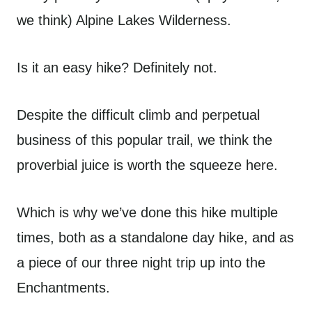
we think) Alpine Lakes Wilderness.
Is it an easy hike? Definitely not.
Despite the difficult climb and perpetual
business of this popular trail, we think the
proverbial juice is worth the squeeze here.
Which is why we’ve done this hike multiple
times, both as a standalone day hike, and as
a piece of our three night trip up into the
Enchantments.