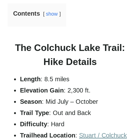
Contents
show
The Colchuck Lake Trail:
Hike Details
Length
: 8.5 miles
Elevation Gain
: 2,300 ft.
Season
: Mid July – October
Trail Type
: Out and Back
Difficulty
: Hard
Trailhead Location
:
Stuart / Colchuck