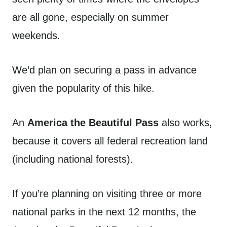
are all gone, especially on summer
weekends.
We’d plan on securing a pass in advance
given the popularity of this hike.
An
America the Beautiful Pass
also works,
because it covers all federal recreation land
(including national forests).
If you’re planning on visiting three or more
national parks in the next 12 months, the