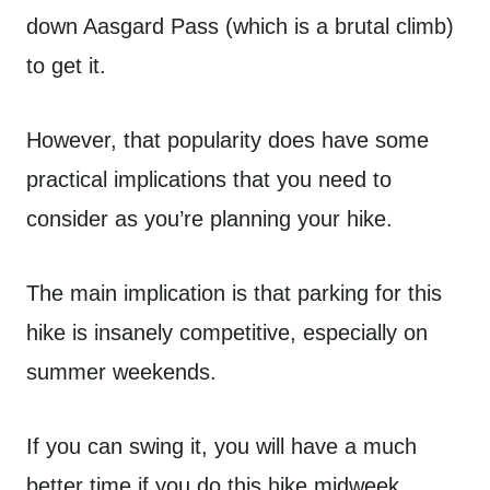
down Aasgard Pass (which is a brutal climb)
to get it.
However, that popularity does have some
practical implications that you need to
consider as you’re planning your hike.
The main implication is that parking for this
hike is insanely competitive, especially on
summer weekends.
If you can swing it, you will have a much
better time if you do this hike midweek.