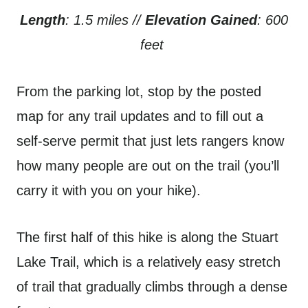
Length
: 1.5 miles //
Elevation Gained
: 600
feet
From the parking lot, stop by the posted
map for any trail updates and to fill out a
self-serve permit that just lets rangers know
how many people are out on the trail (you’ll
carry it with you on your hike).
The first half of this hike is along the Stuart
Lake Trail, which is a relatively easy stretch
of trail that gradually climbs through a dense