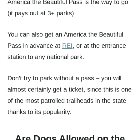
America the Beautiful Pass is the way to go
(it pays out at 3+ parks).
You can also get an America the Beautiful
Pass in advance at
REI
, or at the entrance
station to any national park.
Don’t try to park without a pass – you will
almost certainly get a ticket, since this is one
of the most patrolled trailheads in the state
thanks to its popularity.
Are Dogs Allowed on the