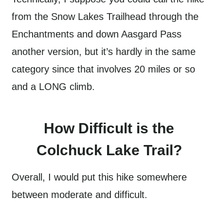
from the Snow Lakes Trailhead through the
Enchantments and down Aasgard Pass
another version, but it’s hardly in the same
category since that involves 20 miles or so
and a LONG climb.
How Difficult is the
Colchuck Lake Trail?
Overall, I would put this hike somewhere
between moderate and difficult.