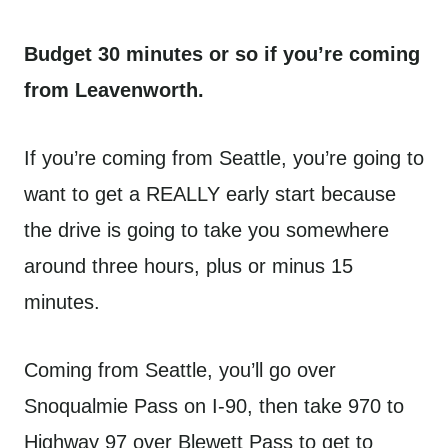
Budget 30 minutes or so if you’re coming
from Leavenworth.
If you’re coming from Seattle, you’re going to
want to get a REALLY early start because
the drive is going to take you somewhere
around three hours, plus or minus 15
minutes.
Coming from Seattle, you’ll go over
Snoqualmie Pass on I-90, then take 970 to
Highway 97 over Blewett Pass to get to