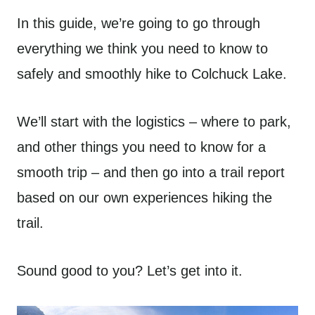
In this guide, we’re going to go through
everything we think you need to know to
safely and smoothly hike to Colchuck Lake.
We’ll start with the logistics – where to park,
and other things you need to know for a
smooth trip – and then go into a trail report
based on our own experiences hiking the
trail.
Sound good to you? Let’s get into it.