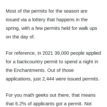
Most of the permits for the season are
issued via a lottery that happens in the
spring, with a few permits held for walk ups
on the day of.
For reference, in 2021 39,000 people applied
for a backcountry permit to spend a night in
the Enchantments. Out of those
applications, just 2,444 were issued permits.
For you math geeks out there, that means
that 6.2% of applicants got a permit. Not