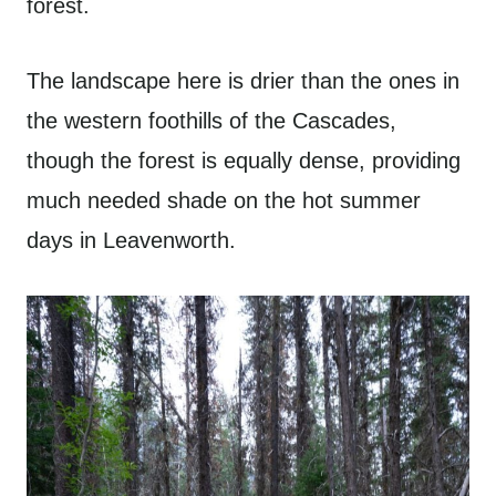
forest.
The landscape here is drier than the ones in
the western foothills of the Cascades,
though the forest is equally dense, providing
much needed shade on the hot summer
days in Leavenworth.