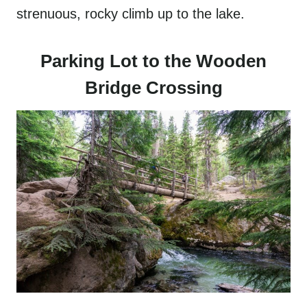
strenuous, rocky climb up to the lake.
Parking Lot to the Wooden
Bridge Crossing