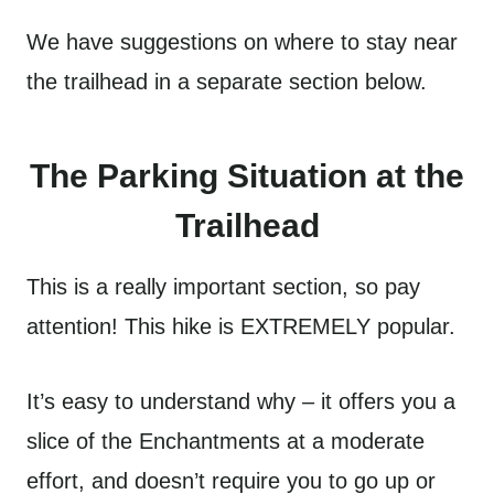
We have suggestions on where to stay near
the trailhead in a separate section below.
The Parking Situation at the
Trailhead
This is a really important section, so pay
attention! This hike is EXTREMELY popular.
It’s easy to understand why – it offers you a
slice of the Enchantments at a moderate
effort, and doesn’t require you to go up or