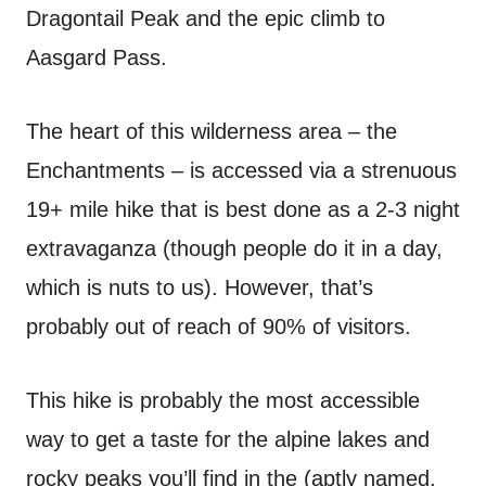
Dragontail Peak and the epic climb to
Aasgard Pass.
The heart of this wilderness area – the
Enchantments – is accessed via a strenuous
19+ mile hike that is best done as a 2-3 night
extravaganza (though people do it in a day,
which is nuts to us). However, that’s
probably out of reach of 90% of visitors.
This hike is probably the most accessible
way to get a taste for the alpine lakes and
rocky peaks you’ll find in the (aptly named,