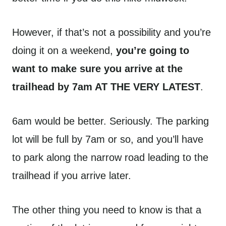
However, if that’s not a possibility and you’re
doing it on a weekend,
you’re going to
want to make sure you arrive at the
trailhead by 7am AT THE VERY LATEST
.
6am would be better. Seriously. The parking
lot will be full by 7am or so, and you’ll have
to park along the narrow road leading to the
trailhead if you arrive later.
The other thing you need to know is that a