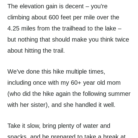
The elevation gain is decent – you’re
climbing about 600 feet per mile over the
4.25 miles from the trailhead to the lake –
but nothing that should make you think twice
about hitting the trail.
We’ve done this hike multiple times,
including once with my 60+ year old mom
(who did the hike again the following summer
with her sister), and she handled it well.
Take it slow, bring plenty of water and
snacks, and be prepared to take a break at