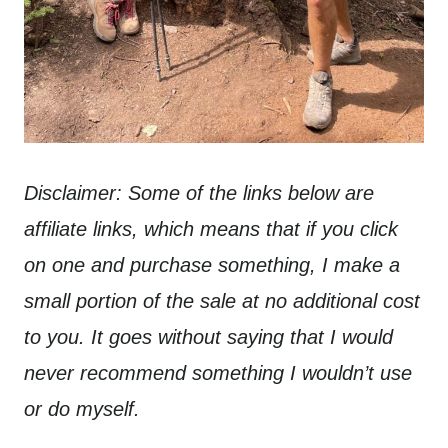
Disclaimer: Some of the links below are
affiliate links, which means that if you click
on one and purchase something, I make a
small portion of the sale at no additional cost
to you. It goes without saying that I would
never recommend something I wouldn’t use
or do myself.