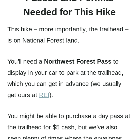
Needed for This Hike
This hike – more importantly, the trailhead –
is on National Forest land.
You’ll need a
Northwest Forest Pass
to
display in your car to park at the trailhead,
which you can get in advance (we usually
get ours at
REI
).
You might be able to purchase a day pass at
the trailhead for $5 cash, but we’ve also
seen plenty of times where the envelopes