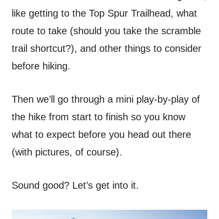
like getting to the Top Spur Trailhead, what
route to take (should you take the scramble
trail shortcut?), and other things to consider
before hiking.
Then we’ll go through a mini play-by-play of
the hike from start to finish so you know
what to expect before you head out there
(with pictures, of course).
Sound good? Let’s get into it.