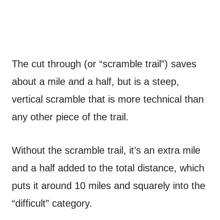
The cut through (or “scramble trail”) saves
about a mile and a half, but is a steep,
vertical scramble that is more technical than
any other piece of the trail.
Without the scramble trail, it’s an extra mile
and a half added to the total distance, which
puts it around 10 miles and squarely into the
“difficult” category.