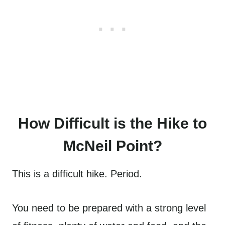
How Difficult is the Hike to
McNeil Point?
This is a difficult hike. Period.
You need to be prepared with a strong level