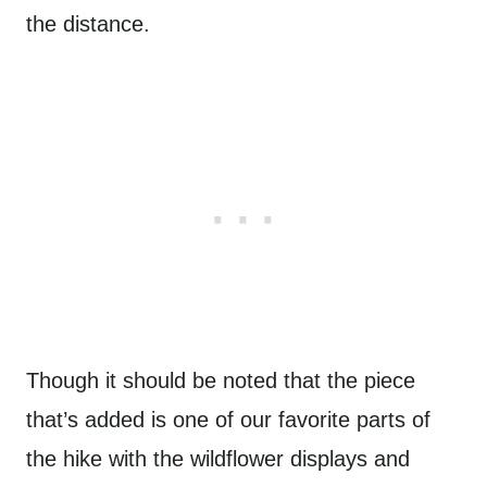
the distance.
Though it should be noted that the piece
that’s added is one of our favorite parts of
the hike with the wildflower displays and