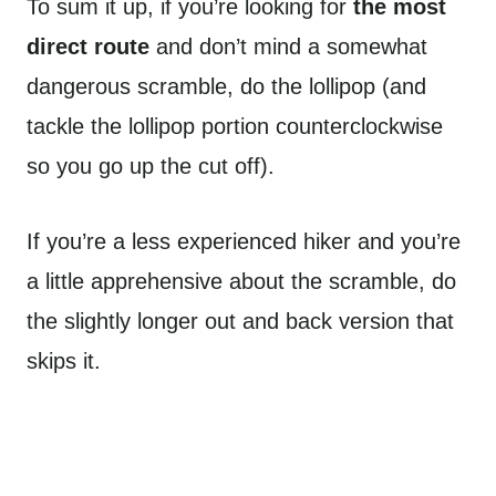
To sum it up, if you’re looking for
the most
direct route
and don’t mind a somewhat
dangerous scramble, do the lollipop (and
tackle the lollipop portion counterclockwise
so you go up the cut off).
If you’re a less experienced hiker and you’re
a little apprehensive about the scramble, do
the slightly longer out and back version that
skips it.