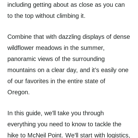
including getting about as close as you can
to the top without climbing it.
Combine that with dazzling displays of dense
wildflower meadows in the summer,
panoramic views of the surrounding
mountains on a clear day, and it’s easily one
of our favorites in the entire state of
Oregon.
In this guide, we’ll take you through
everything you need to know to tackle the
hike to McNeil Point. We’ll start with logistics,