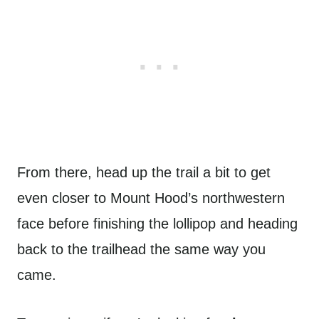
From there, head up the trail a bit to get
even closer to Mount Hood’s northwestern
face before finishing the lollipop and heading
back to the trailhead the same way you
came.