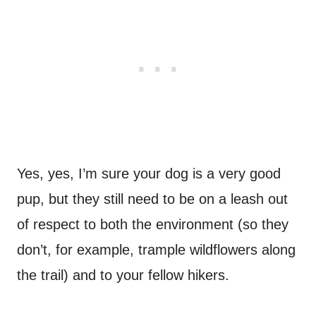
Yes, yes, I’m sure your dog is a very good
pup, but they still need to be on a leash out
of respect to both the environment (so they
don’t, for example, trample wildflowers along
the trail) and to your fellow hikers.