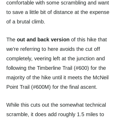
comfortable with some scrambling and want
to save a little bit of distance at the expense
of a brutal climb.
The
out and back version
of this hike that
we’re referring to here avoids the cut off
completely, veering left at the junction and
following the Timberline Trail (#600) for the
majority of the hike until it meets the McNeil
Point Trail (#600M) for the final ascent.
While this cuts out the somewhat technical
scramble, it does add roughly 1.5 miles to