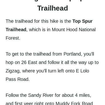
Trailhead
The trailhead for this hike is the
Top Spur
Trailhead
, which is in Mount Hood National
Forest.
To get to the trailhead from Portland, you’ll
hop on 26 East and follow it all the way up to
Zigzag, where you’ll turn left onto E Lolo
Pass Road.
Follow the Sandy River for about 4 miles,
and first veer right onto Muddy Fork Road