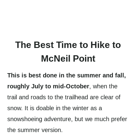
The Best Time to Hike to
McNeil Point
This is best done in the summer and fall,
roughly July to mid-October
, when the
trail and roads to the trailhead are clear of
snow. It is doable in the winter as a
snowshoeing adventure, but we much prefer
the summer version.