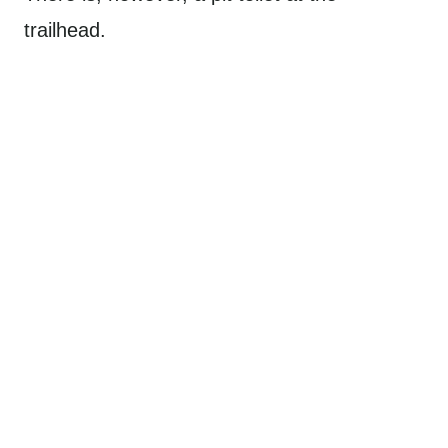
trailhead.