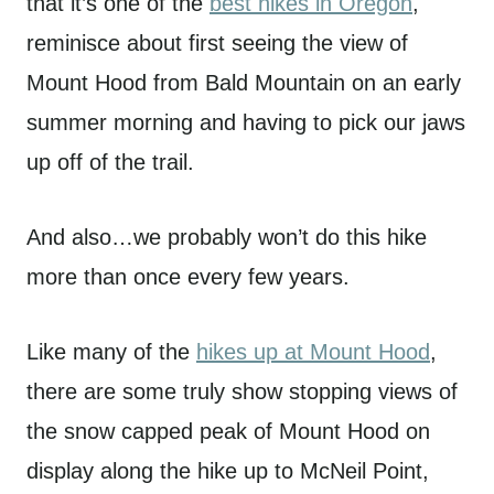
that it’s one of the
best hikes in Oregon
,
reminisce about first seeing the view of
Mount Hood from Bald Mountain on an early
summer morning and having to pick our jaws
up off of the trail.
And also…we probably won’t do this hike
more than once every few years.
Like many of the
hikes up at Mount Hood
,
there are some truly show stopping views of
the snow capped peak of Mount Hood on
display along the hike up to McNeil Point,