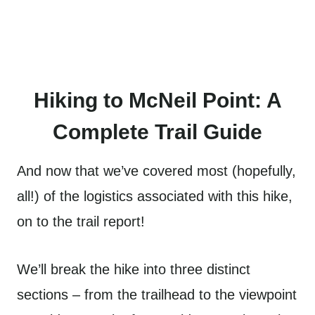
Hiking to McNeil Point: A
Complete Trail Guide
And now that we’ve covered most (hopefully,
all!) of the logistics associated with this hike,
on to the trail report!
We’ll break the hike into three distinct
sections – from the trailhead to the viewpoint