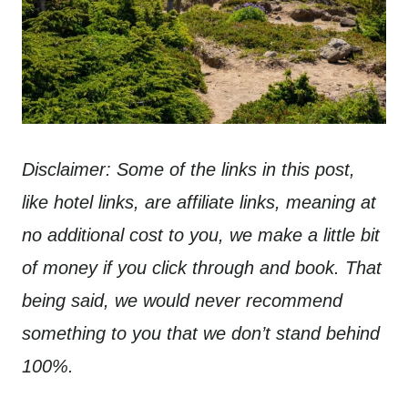
Disclaimer: Some of the links in this post,
like hotel links, are affiliate links, meaning at
no additional cost to you, we make a little bit
of money if you click through and book. That
being said, we would never recommend
something to you that we don’t stand behind
100%.