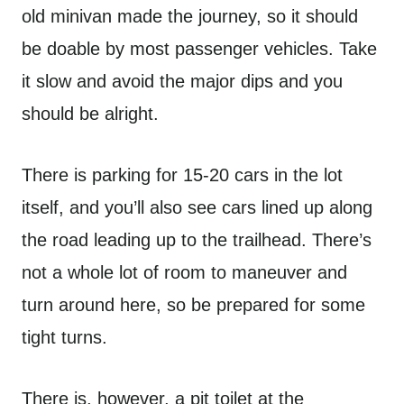
old minivan made the journey, so it should
be doable by most passenger vehicles. Take
it slow and avoid the major dips and you
should be alright.
There is parking for 15-20 cars in the lot
itself, and you’ll also see cars lined up along
the road leading up to the trailhead. There’s
not a whole lot of room to maneuver and
turn around here, so be prepared for some
tight turns.
There is, however, a pit toilet at the