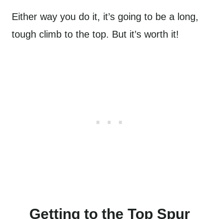
Either way you do it, it’s going to be a long,
tough climb to the top. But it’s worth it!
Getting to the Top Spur