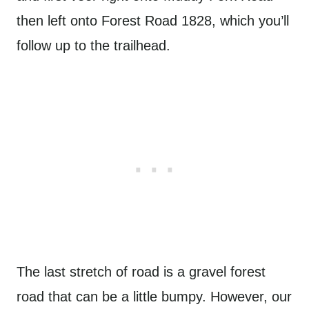
then left onto Forest Road 1828, which you’ll
follow up to the trailhead.
The last stretch of road is a gravel forest
road that can be a little bumpy. However, our