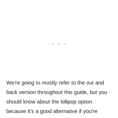
We’re going to mostly refer to the out and
back version throughout this guide, but you
should know about the lollipop option
because it’s a good alternative if you’re