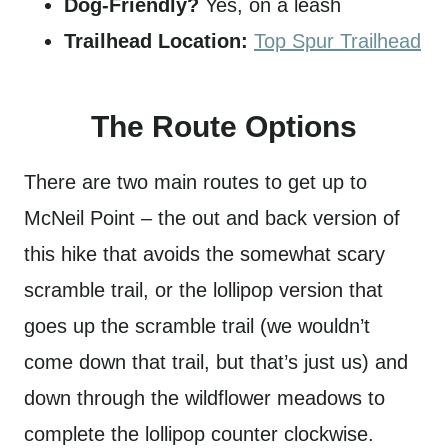
Dog-Friendly?
Yes, on a leash
Trailhead Location:
Top Spur Trailhead
The Route Options
There are two main routes to get up to
McNeil Point – the out and back version of
this hike that avoids the somewhat scary
scramble trail, or the lollipop version that
goes up the scramble trail (we wouldn’t
come down that trail, but that’s just us) and
down through the wildflower meadows to
complete the lollipop counter clockwise.