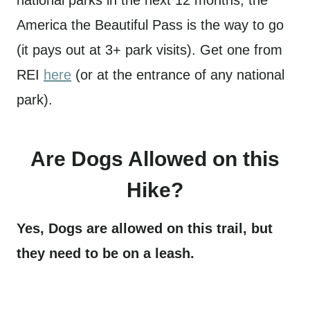
America the Beautiful Pass is the way to go
(it pays out at 3+ park visits). Get one from
REI
here
(or at the entrance of any national
park).
Are Dogs Allowed on this
Hike?
Yes, Dogs are allowed on this trail, but
they need to be on a leash.