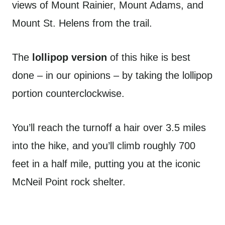
views of Mount Rainier, Mount Adams, and
Mount St. Helens from the trail.
The
lollipop version
of this hike is best
done – in our opinions – by taking the lollipop
portion counterclockwise.
You’ll reach the turnoff a hair over 3.5 miles
into the hike, and you’ll climb roughly 700
feet in a half mile, putting you at the iconic
McNeil Point rock shelter.