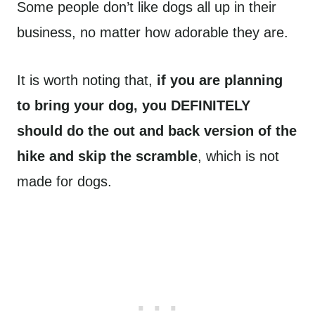
Some people don’t like dogs all up in their
business, no matter how adorable they are.
It is worth noting that,
if you are planning
to bring your dog, you DEFINITELY
should do the out and back version of the
hike and skip the scramble
, which is not
made for dogs.