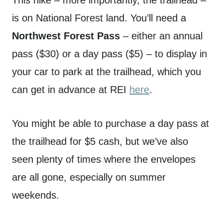
is on National Forest land. You’ll need a
Northwest Forest Pass
– either an annual
pass ($30) or a day pass ($5) – to display in
your car to park at the trailhead, which you
can get in advance at REI
here
.
You might be able to purchase a day pass at
the trailhead for $5 cash, but we’ve also
seen plenty of times where the envelopes
are all gone, especially on summer
weekends.