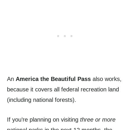
An
America the Beautiful Pass
also works,
because it covers all federal recreation land
(including national forests).
If you’re planning on visiting
three or more
national parks in the next 12 months, the