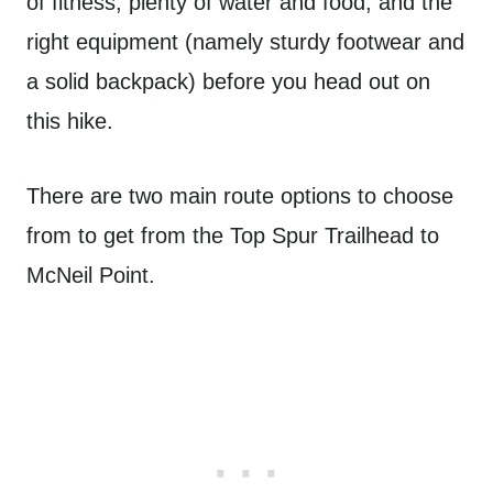
of fitness, plenty of water and food, and the
right equipment (namely sturdy footwear and
a solid backpack) before you head out on
this hike.
There are two main route options to choose
from to get from the Top Spur Trailhead to
McNeil Point.