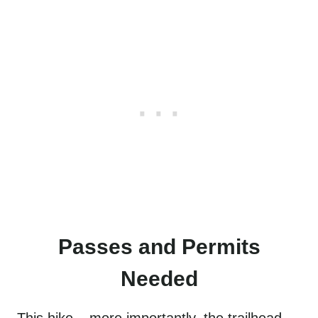
Passes and Permits
Needed
This hike – more importantly, the trailhead –