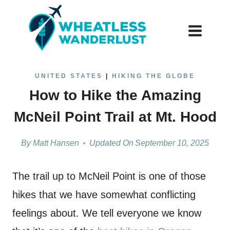
Skip
to
content
UNITED STATES
|
HIKING THE GLOBE
How to Hike the Amazing
McNeil Point Trail at Mt. Hood
By
Matt Hansen
Updated On
September 10, 2025
The trail up to McNeil Point is one of those
hikes that we have somewhat conflicting
feelings about. We tell everyone we know