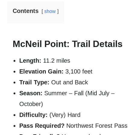
Contents
show
McNeil Point: Trail Details
Length:
11.2 miles
Elevation Gain:
3,100 feet
Trail Type:
Out and Back
Season:
Summer – Fall (Mid July –
October)
Difficulty:
(Very) Hard
Pass Required?
Northwest Forest Pass