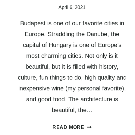
April 6, 2021
Budapest is one of our favorite cities in
Europe. Straddling the Danube, the
capital of Hungary is one of Europe’s
most charming cities. Not only is it
beautiful, but it is filled with history,
culture, fun things to do, high quality and
inexpensive wine (my personal favorite),
and good food. The architecture is
beautiful, the…
4
READ MORE
DAYS