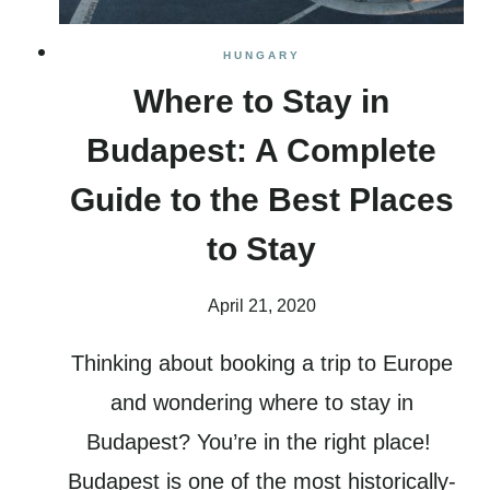
HUNGARY
Where to Stay in
Budapest: A Complete
Guide to the Best Places
to Stay
April 21, 2020
Thinking about booking a trip to Europe
and wondering where to stay in
Budapest? You’re in the right place!
Budapest is one of the most historically-