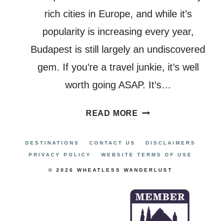
rich cities in Europe, and while it’s
popularity is increasing every year,
Budapest is still largely an undiscovered
gem. If you’re a travel junkie, it’s well
worth going ASAP. It’s…
WHERE
READ MORE
TO
STAY
DESTINATIONS
CONTACT US
DISCLAIMERS
IN
PRIVACY POLICY
WEBSITE TERMS OF USE
BUDAPEST:
© 2026 WHEATLESS WANDERLUST
A
COMPLETE
GUIDE
TO