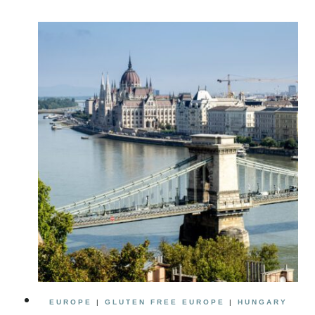
IN
BUDAPEST:
HOW
TO
PLAN
A
PERFECT
BUDAPEST
ITINERARY
EUROPE
|
GLUTEN FREE EUROPE
|
HUNGARY