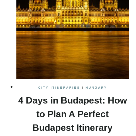
CITY ITINERARIES
|
HUNGARY
4 Days in Budapest: How
to Plan A Perfect
Budapest Itinerary