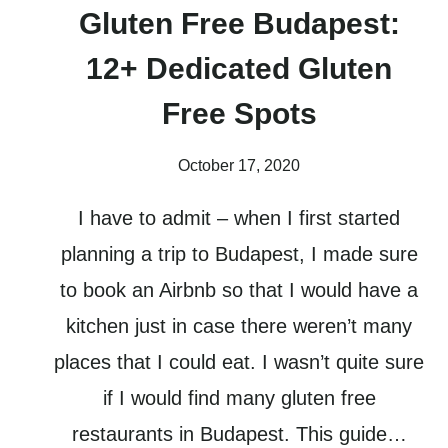
Gluten Free Budapest:
12+ Dedicated Gluten
Free Spots
October 17, 2020
I have to admit – when I first started
planning a trip to Budapest, I made sure
to book an Airbnb so that I would have a
kitchen just in case there weren’t many
places that I could eat. I wasn’t quite sure
if I would find many gluten free
restaurants in Budapest. This guide…