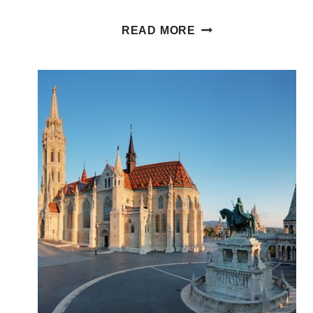
GLUTEN
READ MORE
FREE
BUDAPEST:
12+
DEDICATED
GLUTEN
FREE
SPOTS