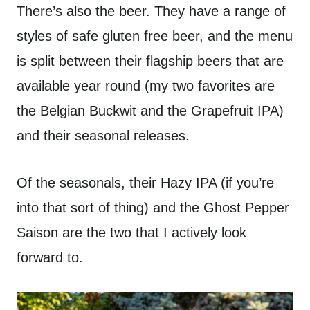
There’s also the beer. They have a range of
styles of safe gluten free beer, and the menu
is split between their flagship beers that are
available year round (my two favorites are
the Belgian Buckwit and the Grapefruit IPA)
and their seasonal releases.
Of the seasonals, their Hazy IPA (if you’re
into that sort of thing) and the Ghost Pepper
Saison are the two that I actively look
forward to.