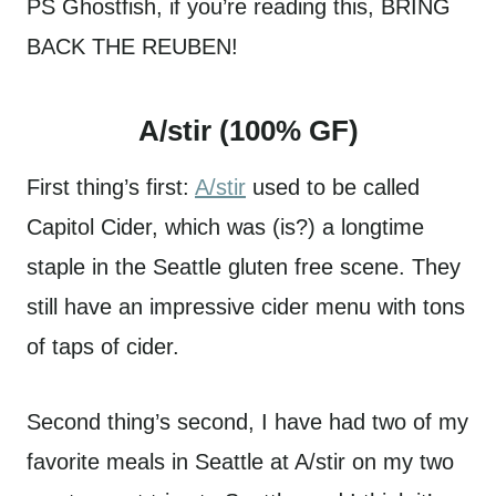
PS Ghostfish, if you’re reading this, BRING
BACK THE REUBEN!
A/stir (100% GF)
First thing’s first:
A/stir
used to be called
Capitol Cider, which was (is?) a longtime
staple in the Seattle gluten free scene. They
still have an impressive cider menu with tons
of taps of cider.
Second thing’s second, I have had two of my
favorite meals in Seattle at A/stir on my two