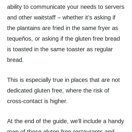
ability to communicate your needs to servers
and other waitstaff – whether it’s asking if
the plantains are fried in the same fryer as
tequeños, or asking if the gluten free bread
is toasted in the same toaster as regular
bread.
This is especially true in places that are not
dedicated gluten free, where the risk of
cross-contact is higher.
At the end of the guide, we’ll include a handy
map of these gluten free restaurants and