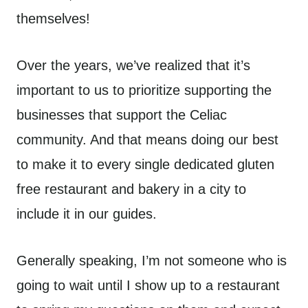
themselves!
Over the years, we’ve realized that it’s
important to us to prioritize supporting the
businesses that support the Celiac
community. And that means doing our best
to make it to every single dedicated gluten
free restaurant and bakery in a city to
include it in our guides.
Generally speaking, I’m not someone who is
going to wait until I show up to a restaurant