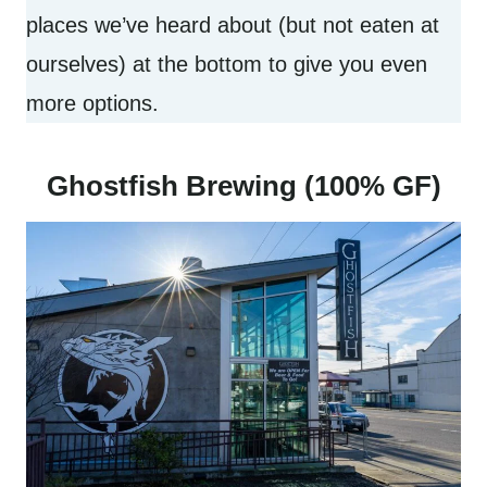
places we’ve heard about (but not eaten at
ourselves) at the bottom to give you even
more options.
Ghostfish Brewing (100% GF)