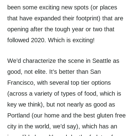
been some exciting new spots (or places
that have expanded their footprint) that are
opening after the tough year or two that
followed 2020. Which is exciting!
We’d characterize the scene in Seattle as
good, not elite. It’s better than San
Francisco, with several top tier options
(across a variety of types of food, which is
key we think), but not nearly as good as
Portland (our home and the best gluten free
city in the world, we’d say), which has an