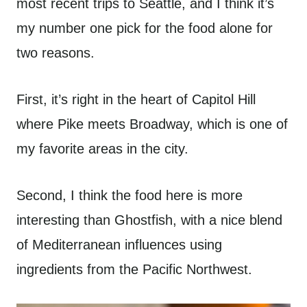
most recent trips to Seattle, and I think it’s
my number one pick for the food alone for
two reasons.
First, it’s right in the heart of Capitol Hill
where Pike meets Broadway, which is one of
my favorite areas in the city.
Second, I think the food here is more
interesting than Ghostfish, with a nice blend
of Mediterranean influences using
ingredients from the Pacific Northwest.