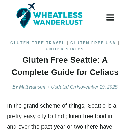
Skip
to
content
GLUTEN FREE TRAVEL
|
GLUTEN FREE USA
|
UNITED STATES
Gluten Free Seattle: A
Complete Guide for Celiacs
By
Matt Hansen
Updated On
November 19, 2025
In the grand scheme of things, Seattle is a
pretty easy city to find gluten free food in,
and over the past year or two there have