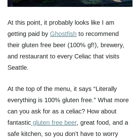
At this point, it probably looks like I am
getting paid by
Ghostfish
to recommend
their gluten free beer (100% gf!), brewery,
and restaurant to every Celiac that visits
Seattle.
At the top of the menu, it says “Literally
everything is 100% gluten free.” What more
can you ask for as a celiac? How about
fantastic
gluten free beer
, great food, and a
safe kitchen, so you don’t have to worry