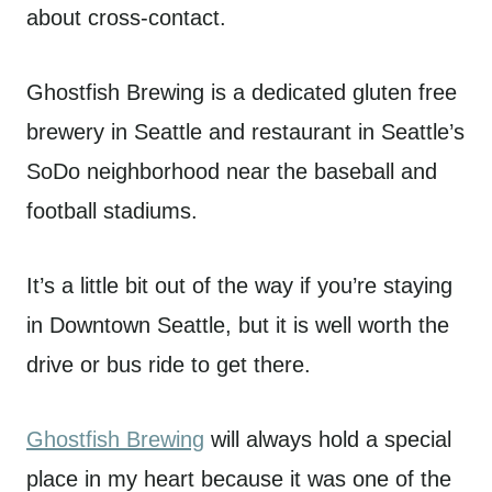
about cross-contact.
Ghostfish Brewing is a dedicated gluten free
brewery in Seattle and restaurant in Seattle’s
SoDo neighborhood near the baseball and
football stadiums.
It’s a little bit out of the way if you’re staying
in Downtown Seattle, but it is well worth the
drive or bus ride to get there.
Ghostfish Brewing
will always hold a special
place in my heart because it was one of the