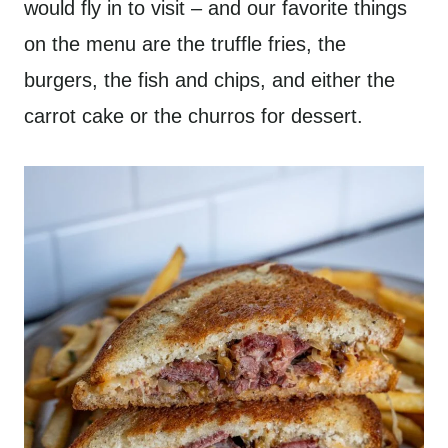
would fly in to visit – and our favorite things
on the menu are the truffle fries, the
burgers, the fish and chips, and either the
carrot cake or the churros for dessert.