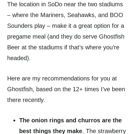
The location in SoDo near the two stadiums
– where the Mariners, Seahawks, and BOO
Sounders play – make it a great option for a
pregame meal (and they do serve Ghostfish
Beer at the stadiums if that’s where you’re
headed).
Here are my recommendations for you at
Ghostfish, based on the 12+ times I’ve been
there recently.
The onion rings and churros are the
best things they make
. The strawberry