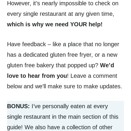
However, it’s nearly impossible to check on
every single restaurant at any given time,
which is why we need YOUR help!
Have feedback – like a place that no longer
has a dedicated gluten free fryer, or a new
gluten free bakery that popped up?
We’d
love to hear from you
! Leave a comment
below and we’ll make sure to make updates.
BONUS:
I’ve personally eaten at every
single restaurant in the main section of this
guide! We also have a collection of other