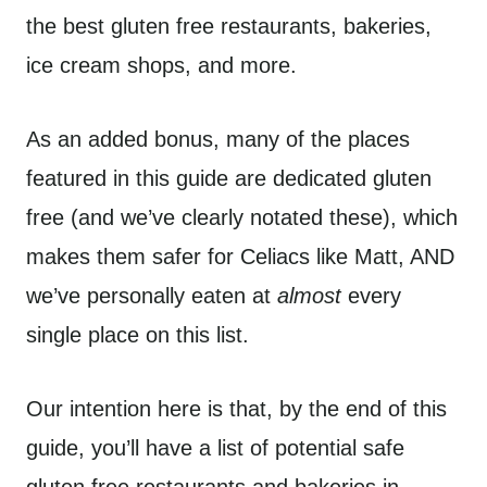
the best gluten free restaurants, bakeries,
ice cream shops, and more.
As an added bonus, many of the places
featured in this guide are dedicated gluten
free (and we’ve clearly notated these), which
makes them safer for Celiacs like Matt, AND
we’ve personally eaten at
almost
every
single place on this list.
Our intention here is that, by the end of this
guide, you’ll have a list of potential safe