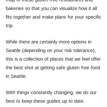
bakeries so that you can visualize how it all
fits together and make plans for your specific
trip.
While there are certainly more options in
Seattle (depending on your risk tolerance),
this is a collection of places that we feel offer
the best shot at getting safe gluten free food
in Seattle.
With things constantly changing, we do our
best to keep these guides up to date.