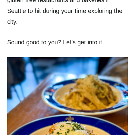
gluten free restaurants and bakeries in
Seattle to hit during your time exploring the
city.
Sound good to you? Let’s get into it.