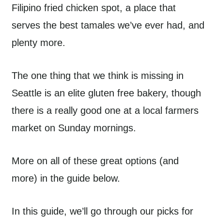
Filipino fried chicken spot, a place that
serves the best tamales we’ve ever had, and
plenty more.
The one thing that we think is missing in
Seattle is an elite gluten free bakery, though
there is a really good one at a local farmers
market on Sunday mornings.
More on all of these great options (and
more) in the guide below.
In this guide, we’ll go through our picks for