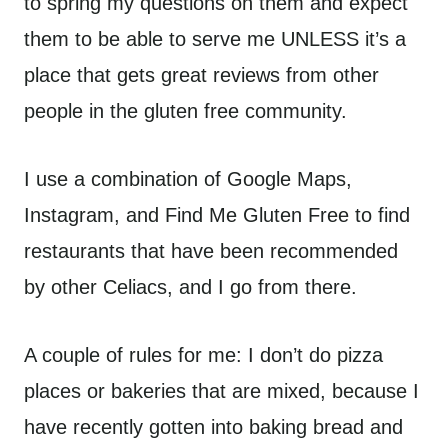
to spring my questions on them and expect
them to be able to serve me UNLESS it’s a
place that gets great reviews from other
people in the gluten free community.
I use a combination of Google Maps,
Instagram, and Find Me Gluten Free to find
restaurants that have been recommended
by other Celiacs, and I go from there.
A couple of rules for me: I don’t do pizza
places or bakeries that are mixed, because I
have recently gotten into baking bread and