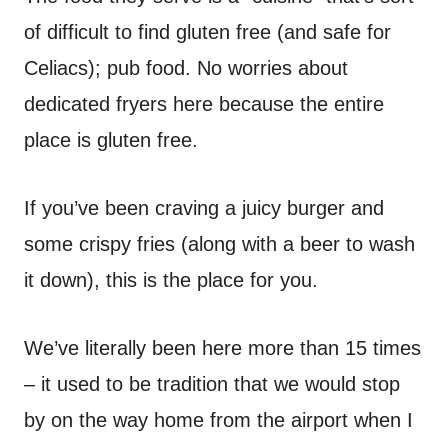
of difficult to find gluten free (and safe for
Celiacs); pub food. No worries about
dedicated fryers here because the entire
place is gluten free.
If you’ve been craving a juicy burger and
some crispy fries (along with a beer to wash
it down), this is the place for you.
We’ve literally been here more than 15 times
– it used to be tradition that we would stop
by on the way home from the airport when I