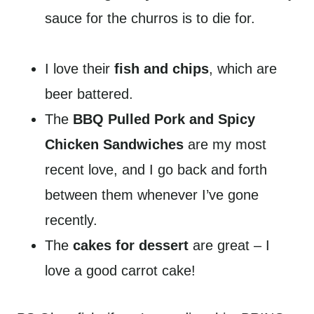
sauce for the churros is to die for.
I love their
fish and chips
, which are
beer battered.
The
BBQ Pulled Pork and Spicy
Chicken Sandwiches
are my most
recent love, and I go back and forth
between them whenever I’ve gone
recently.
The
cakes for dessert
are great – I
love a good carrot cake!