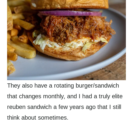
They also have a rotating burger/sandwich
that changes monthly, and I had a truly elite
reuben sandwich a few years ago that I still
think about sometimes.