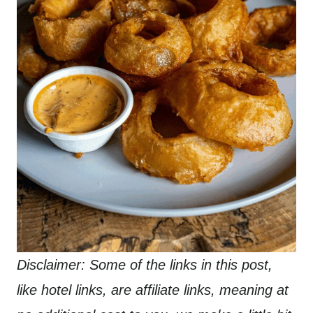
Disclaimer: Some of the links in this post,
like hotel links, are affiliate links, meaning at