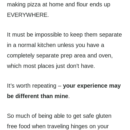
making pizza at home and flour ends up
EVERYWHERE.
It must be impossible to keep them separate
in a normal kitchen unless you have a
completely separate prep area and oven,
which most places just don’t have.
It’s worth repeating –
your experience may
be different than mine
.
So much of being able to get safe gluten
free food when traveling hinges on your