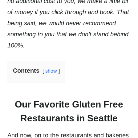
no additional cost to you, we make a little bit
of money if you click through and book. That
being said, we would never recommend
something to you that we don’t stand behind
100%.
Contents
show
Our Favorite Gluten Free
Restaurants in Seattle
And now, on to the restaurants and bakeries