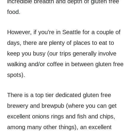
incredible breadth and depth of gluten free
food.
However, if you’re in Seattle for a couple of
days, there are plenty of places to eat to
keep you busy (our trips generally involve
walking and/or coffee in between gluten free
spots).
There is a top tier dedicated gluten free
brewery and brewpub (where you can get
excellent onions rings and fish and chips,
among many other things), an excellent