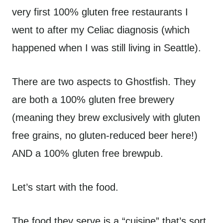
very first 100% gluten free restaurants I
went to after my Celiac diagnosis (which
happened when I was still living in Seattle).
There are two aspects to Ghostfish. They
are both a 100% gluten free brewery
(meaning they brew exclusively with gluten
free grains, no gluten-reduced beer here!)
AND a 100% gluten free brewpub.
Let’s start with the food.
The food they serve is a “cuisine” that’s sort