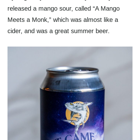
released a mango sour, called “A Mango
Meets a Monk,” which was almost like a
cider, and was a great summer beer.