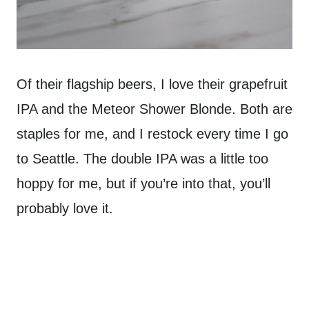
Of their flagship beers, I love their grapefruit
IPA and the Meteor Shower Blonde. Both are
staples for me, and I restock every time I go
to Seattle. The double IPA was a little too
hoppy for me, but if you’re into that, you’ll
probably love it.