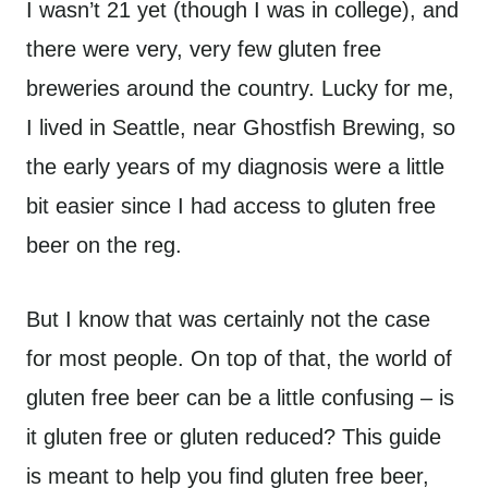
I wasn’t 21 yet (though I was in college), and
there were very, very few gluten free
breweries around the country. Lucky for me,
I lived in Seattle, near Ghostfish Brewing, so
the early years of my diagnosis were a little
bit easier since I had access to gluten free
beer on the reg.
But I know that was certainly not the case
for most people. On top of that, the world of
gluten free beer can be a little confusing – is
it gluten free or gluten reduced? This guide
is meant to help you find gluten free beer,