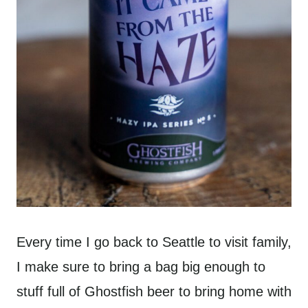
Every time I go back to Seattle to visit family,
I make sure to bring a bag big enough to
stuff full of Ghostfish beer to bring home with