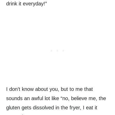
drink it everyday!”
I don’t know about you, but to me that
sounds an awful lot like “no, believe me, the
gluten gets dissolved in the fryer, I eat it