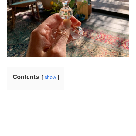
Contents
show