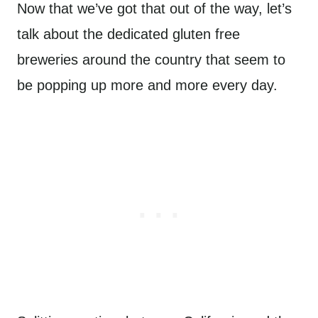
Now that we’ve got that out of the way, let’s
talk about the dedicated gluten free
breweries around the country that seem to
be popping up more and more every day.