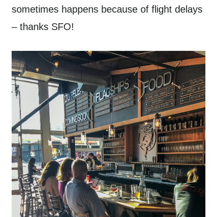
sometimes happens because of flight delays
– thanks SFO!