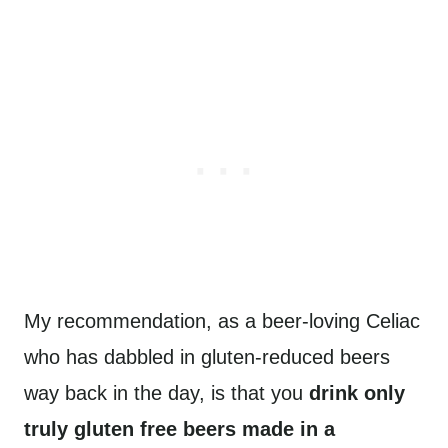
My recommendation, as a beer-loving Celiac
who has dabbled in gluten-reduced beers
way back in the day, is that you
drink only
truly gluten free beers made in a