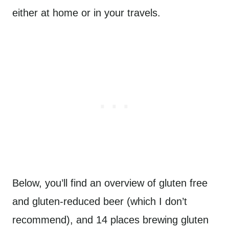
either at home or in your travels.
Below, you’ll find an overview of gluten free
and gluten-reduced beer (which I don’t
recommend), and 14 places brewing gluten