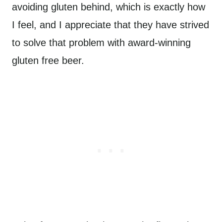
avoiding gluten behind, which is exactly how
I feel, and I appreciate that they have strived
to solve that problem with award-winning
gluten free beer.