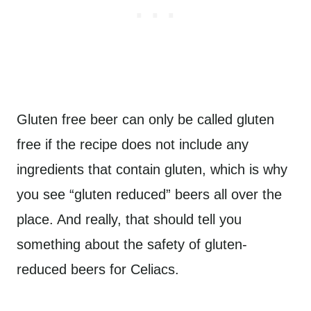
Gluten free beer can only be called gluten
free if the recipe does not include any
ingredients that contain gluten, which is why
you see “gluten reduced” beers all over the
place. And really, that should tell you
something about the safety of gluten-
reduced beers for Celiacs.