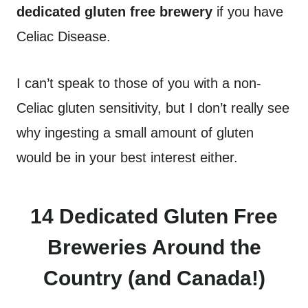
dedicated gluten free brewery
if you have
Celiac Disease.
I can’t speak to those of you with a non-
Celiac gluten sensitivity, but I don’t really see
why ingesting a small amount of gluten
would be in your best interest either.
14 Dedicated Gluten Free
Breweries Around the
Country (and Canada!)