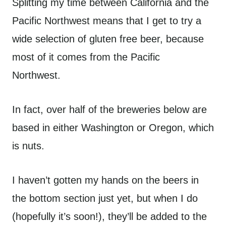
Splitting my time between California and the
Pacific Northwest means that I get to try a
wide selection of gluten free beer, because
most of it comes from the Pacific
Northwest.
In fact, over half of the breweries below are
based in either Washington or Oregon, which
is nuts.
I haven’t gotten my hands on the beers in
the bottom section just yet, but when I do
(hopefully it’s soon!), they’ll be added to the