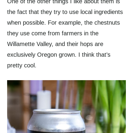
One of the other things I like about them is
the fact that they try to use local ingredients
when possible. For example, the chestnuts
they use come from farmers in the
Willamette Valley, and their hops are
exclusively Oregon grown. I think that’s
pretty cool.