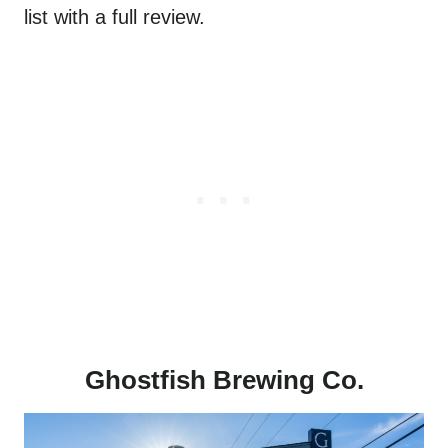
list with a full review.
Ghostfish Brewing Co.