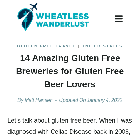
Skip
to
content
GLUTEN FREE TRAVEL
|
UNITED STATES
14 Amazing Gluten Free
Breweries for Gluten Free
Beer Lovers
By
Matt Hansen
Updated On
January 4, 2022
Let’s talk about gluten free beer. When I was
diagnosed with Celiac Disease back in 2008,