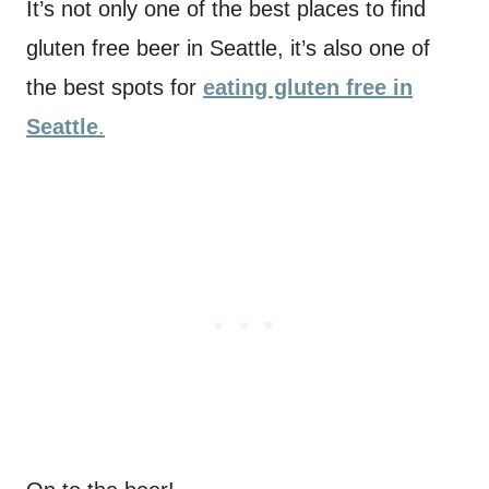
It’s not only one of the best places to find
gluten free beer in Seattle, it’s also one of
the best spots for
eating gluten free in
Seattle
.