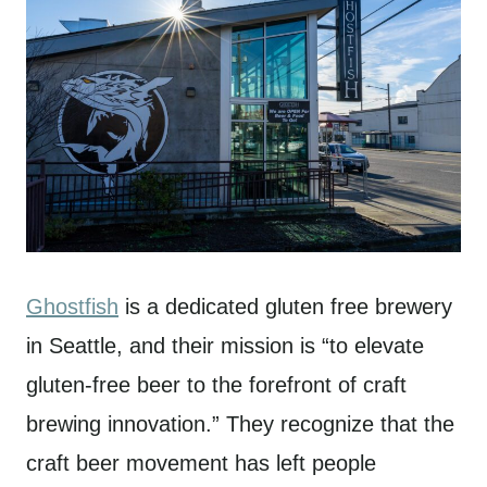
Ghostfish
is a dedicated gluten free brewery
in Seattle, and their mission is “to elevate
gluten-free beer to the forefront of craft
brewing innovation.” They recognize that the
craft beer movement has left people