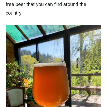
free beer that you can find around the
country.