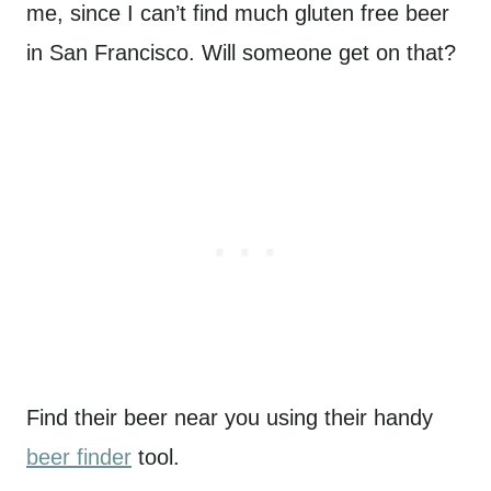
me, since I can’t find much gluten free beer
in San Francisco. Will someone get on that?
Find their beer near you using their handy
beer finder
tool.