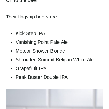
On to the beer!
Their flagship beers are:
Kick Step IPA
Vanishing Point Pale Ale
Meteor Shower Blonde
Shrouded Summit Belgian White Ale
Grapefruit IPA
Peak Buster Double IPA