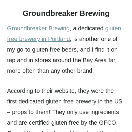
Groundbreaker Brewing
Groundbreaker Brewing
, a dedicated
gluten
free brewery in Portland
, is another one of
my go-to gluten free beers, and I find it on
tap and in stores around the Bay Area far
more often than any other brand.
According to their website, they were the
first dedicated gluten free brewery in the US
– props to them! They only use ingredients
and are certified gluten free by the GFCO.