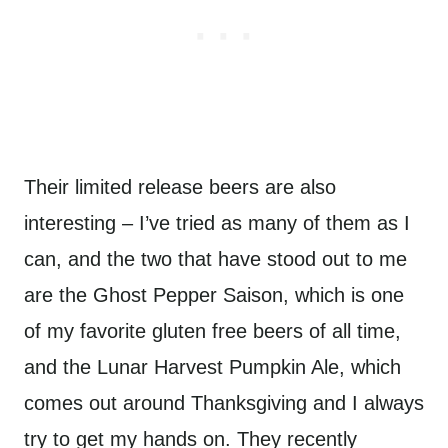
Their limited release beers are also
interesting – I’ve tried as many of them as I
can, and the two that have stood out to me
are the Ghost Pepper Saison, which is one
of my favorite gluten free beers of all time,
and the Lunar Harvest Pumpkin Ale, which
comes out around Thanksgiving and I always
try to get my hands on. They recently