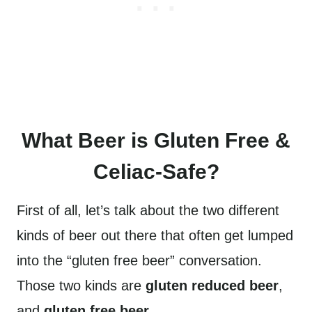
What Beer is Gluten Free &
Celiac-Safe?
First of all, let’s talk about the two different
kinds of beer out there that often get lumped
into the “gluten free beer” conversation.
Those two kinds are
gluten reduced beer
,
and
gluten free beer
.