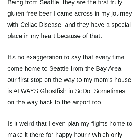
Being from Seattle, they are the first truly
gluten free beer I came across in my journey
with Celiac Disease, and they have a special
place in my heart because of that.
It’s no exaggeration to say that every time I
come home to Seattle from the Bay Area,
our first stop on the way to my mom’s house
is ALWAYS Ghostfish in SoDo. Sometimes
on the way back to the airport too.
Is it weird that I even plan my flights home to
make it there for happy hour? Which only