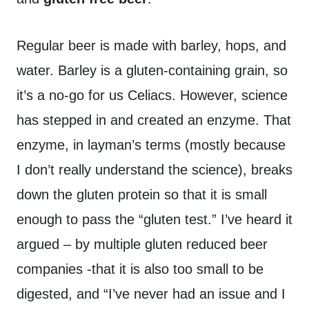
Regular beer is made with barley, hops, and
water. Barley is a gluten-containing grain, so
it’s a no-go for us Celiacs. However, science
has stepped in and created an enzyme. That
enzyme, in layman’s terms (mostly because
I don’t really understand the science), breaks
down the gluten protein so that it is small
enough to pass the “gluten test.” I’ve heard it
argued – by multiple gluten reduced beer
companies -that it is also too small to be
digested, and “I’ve never had an issue and I