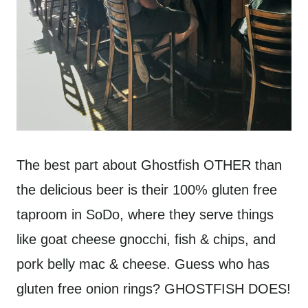
The best part about Ghostfish OTHER than
the delicious beer is their 100% gluten free
taproom in SoDo, where they serve things
like goat cheese gnocchi, fish & chips, and
pork belly mac & cheese. Guess who has
gluten free onion rings? GHOSTFISH DOES!