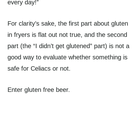
every day!”
For clarity’s sake, the first part about gluten
in fryers is flat out not true, and the second
part (the “I didn’t get glutened” part) is not a
good way to evaluate whether something is
safe for Celiacs or not.
Enter gluten free beer.