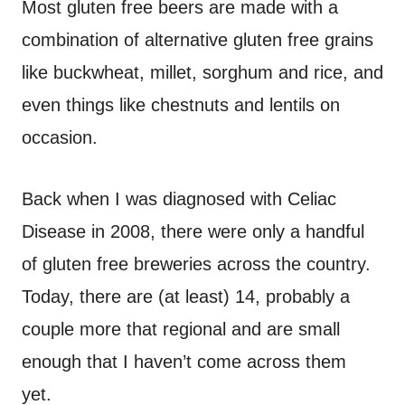
Most gluten free beers are made with a
combination of alternative gluten free grains
like buckwheat, millet, sorghum and rice, and
even things like chestnuts and lentils on
occasion.
Back when I was diagnosed with Celiac
Disease in 2008, there were only a handful
of gluten free breweries across the country.
Today, there are (at least) 14, probably a
couple more that regional and are small
enough that I haven’t come across them
yet.