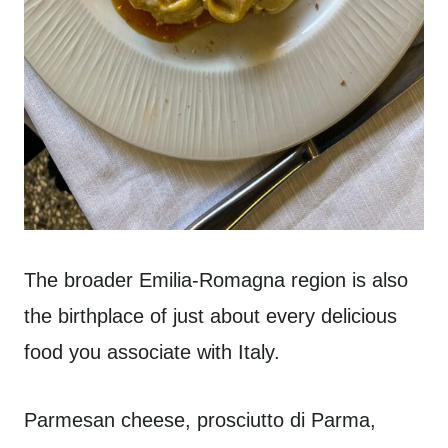
The broader Emilia-Romagna region is also
the birthplace of just about every delicious
food you associate with Italy.
Parmesan cheese, prosciutto di Parma,