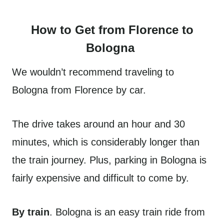
How to Get from Florence to
Bologna
We wouldn’t recommend traveling to
Bologna from Florence by car.
The drive takes around an hour and 30
minutes, which is considerably longer than
the train journey. Plus, parking in Bologna is
fairly expensive and difficult to come by.
By train
. Bologna is an easy train ride from