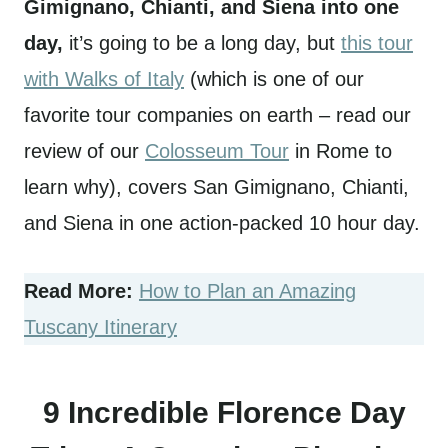
Gimignano, Chianti, and Siena into one
day,
it’s going to be a long day, but
this tour
with Walks of Italy
(which is one of our
favorite tour companies on earth – read our
review of our
Colosseum Tour
in Rome to
learn why), covers San Gimignano, Chianti,
and Siena in one action-packed 10 hour day.
Read More:
How to Plan an Amazing
Tuscany Itinerary
9 Incredible Florence Day