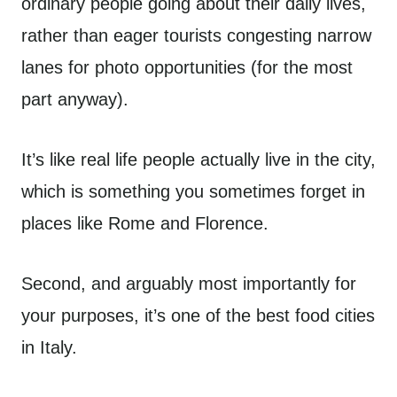
ordinary people going about their daily lives,
rather than eager tourists congesting narrow
lanes for photo opportunities (for the most
part anyway).
It’s like real life people actually live in the city,
which is something you sometimes forget in
places like Rome and Florence.
Second, and arguably most importantly for
your purposes, it’s one of the best food cities
in Italy.