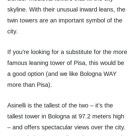
skyline. With their unusual inward leans, the
twin towers are an important symbol of the
city.
If you’re looking for a substitute for the more
famous leaning tower of Pisa, this would be
a good option (and we like Bologna WAY
more than Pisa).
Asinelli is the tallest of the two – it’s the
tallest tower in Bologna at 97.2 meters high
– and offers spectacular views over the city.