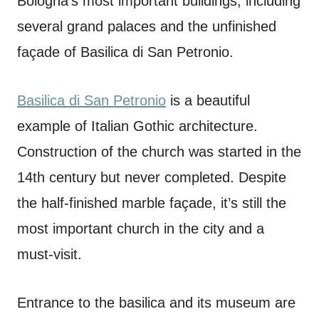
Bologna’s most important buildings, including
several grand palaces and the unfinished
façade of Basilica di San Petronio.
Basilica di San Petronio
is a beautiful
example of Italian Gothic architecture.
Construction of the church was started in the
14th century but never completed. Despite
the half-finished marble façade, it’s still the
most important church in the city and a
must-visit.
Entrance to the basilica and its museum are