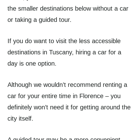
the smaller destinations below without a car
or taking a guided tour.
If you do want to visit the less accessible
destinations in Tuscany, hiring a car for a
day is one option.
Although we wouldn’t recommend renting a
car for your entire time in Florence – you
definitely won’t need it for getting around the
city itself.
A guided tour may be a more convenient –