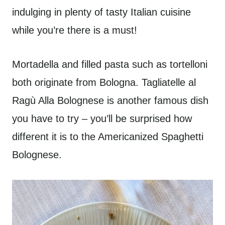
indulging in plenty of tasty Italian cuisine
while you’re there is a must!
Mortadella and filled pasta such as tortelloni
both originate from Bologna. Tagliatelle al
Ragù Alla Bolognese is another famous dish
you have to try – you’ll be surprised how
different it is to the Americanized Spaghetti
Bolognese.