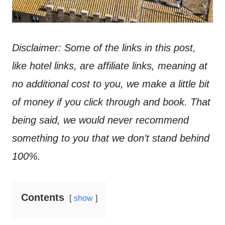
Disclaimer: Some of the links in this post,
like hotel links, are affiliate links, meaning at
no additional cost to you, we make a little bit
of money if you click through and book. That
being said, we would never recommend
something to you that we don’t stand behind
100%.
Contents
show