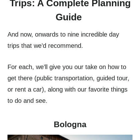
Trips: A Complete Planning
Guide
And now, onwards to nine incredible day
trips that we’d recommend.
For each, we’ll give you our take on how to
get there (public transportation, guided tour,
or rent a car), along with our favorite things
to do and see.
Bologna