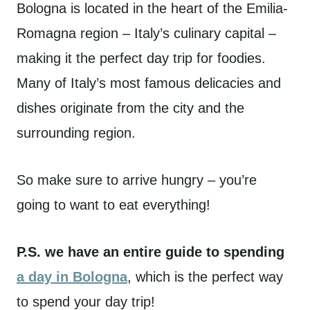
Bologna is located in the heart of the Emilia-
Romagna region – Italy’s culinary capital –
making it the perfect day trip for foodies.
Many of Italy’s most famous delicacies and
dishes originate from the city and the
surrounding region.
So make sure to arrive hungry – you’re
going to want to eat everything!
P.S. we have an entire guide to spending
a day in Bologna
, which is the perfect way
to spend your day trip!