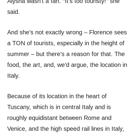
Alysha wasn’t a fan. “It’s too touristy!” she
said.
And she’s not exactly wrong – Florence sees
a TON of tourists, especially in the height of
summer – but there’s a reason for that. The
food, the art, and, we’d argue, the location in
Italy.
Because of its location in the heart of
Tuscany, which is in central Italy and is
roughly equidistant between Rome and
Venice, and the high speed rail lines in Italy,