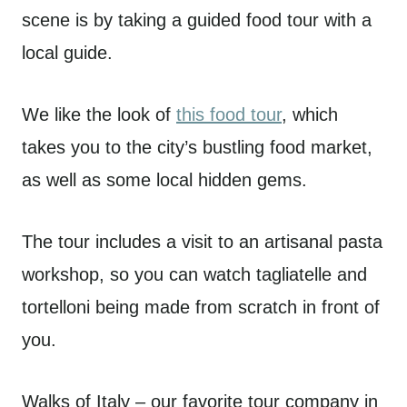
scene is by taking a guided food tour with a
local guide.
We like the look of
this food tour
, which
takes you to the city’s bustling food market,
as well as some local hidden gems.
The tour includes a visit to an artisanal pasta
workshop, so you can watch tagliatelle and
tortelloni being made from scratch in front of
you.
Walks of Italy – our favorite tour company in