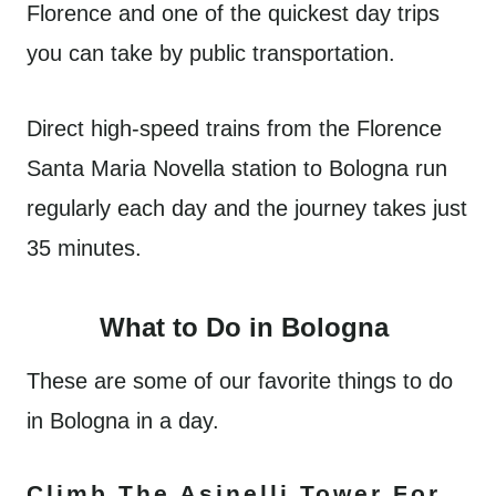
Florence and one of the quickest day trips
you can take by public transportation.
Direct high-speed trains from the Florence
Santa Maria Novella station to Bologna run
regularly each day and the journey takes just
35 minutes.
What to Do in Bologna
These are some of our favorite things to do
in Bologna in a day.
Climb The Asinelli Tower For