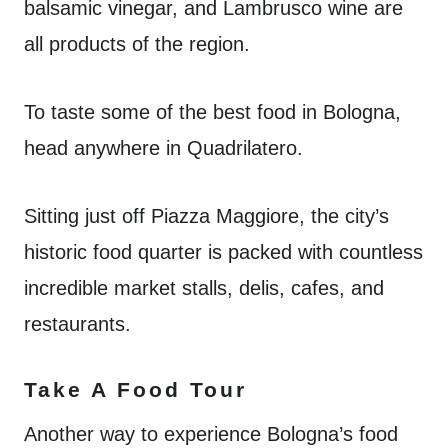
balsamic vinegar, and Lambrusco wine are
all products of the region.
To taste some of the best food in Bologna,
head anywhere in Quadrilatero.
Sitting just off Piazza Maggiore, the city’s
historic food quarter is packed with countless
incredible market stalls, delis, cafes, and
restaurants.
Take A Food Tour
Another way to experience Bologna’s food