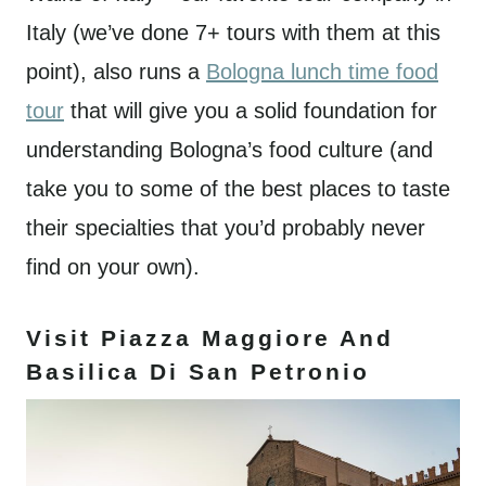
Italy (we’ve done 7+ tours with them at this
point), also runs a
Bologna lunch time food
tour
that will give you a solid foundation for
understanding Bologna’s food culture (and
take you to some of the best places to taste
their specialties that you’d probably never
find on your own).
Visit Piazza Maggiore And
Basilica Di San Petronio