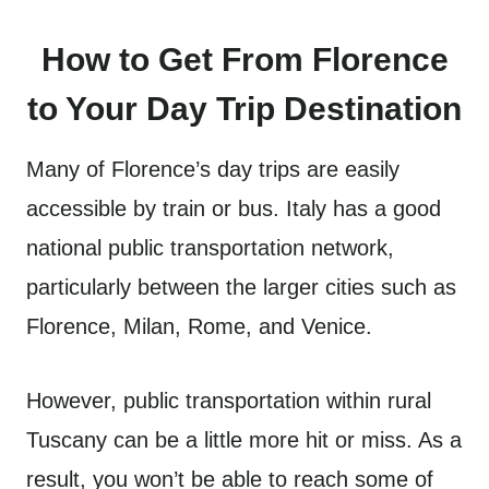
How to Get From Florence
to Your Day Trip Destination
Many of Florence’s day trips are easily
accessible by train or bus. Italy has a good
national public transportation network,
particularly between the larger cities such as
Florence, Milan, Rome, and Venice.
However, public transportation within rural
Tuscany can be a little more hit or miss. As a
result, you won’t be able to reach some of