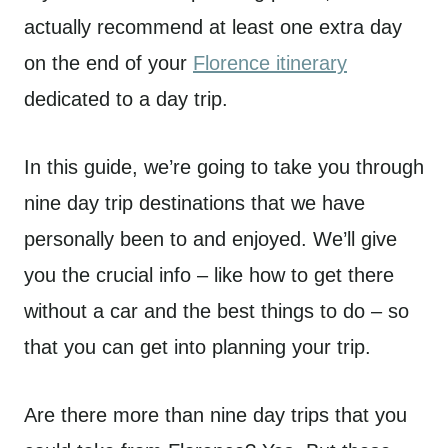
actually recommend at least one extra day
on the end of your
Florence itinerary
dedicated to a day trip.
In this guide, we’re going to take you through
nine day trip destinations that we have
personally been to and enjoyed. We’ll give
you the crucial info – like how to get there
without a car and the best things to do – so
that you can get into planning your trip.
Are there more than nine day trips that you