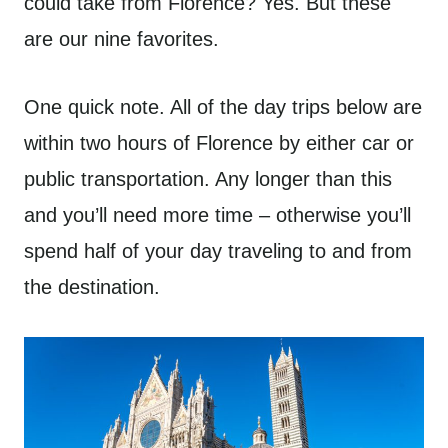
could take from Florence? Yes. But these
are our nine favorites.
One quick note. All of the day trips below are
within two hours of Florence by either car or
public transportation. Any longer than this
and you’ll need more time – otherwise you’ll
spend half of your day traveling to and from
the destination.