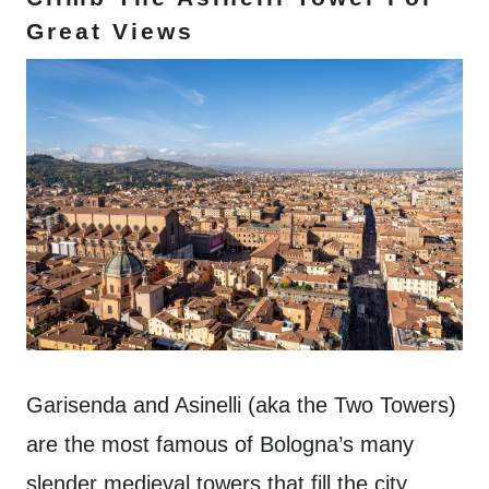
Great Views
Garisenda and Asinelli (aka the Two Towers)
are the most famous of Bologna’s many
slender medieval towers that fill the city