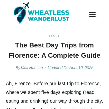
Skip
to
content
ITALY
The Best Day Trips from
Florence: A Complete Guide
By
Matt Hansen
Updated On
April 10, 2025
Ah, Firenze. Before our last trip to Florence,
where we spent five days exploring (read:
eating and drinking) our way through the city,