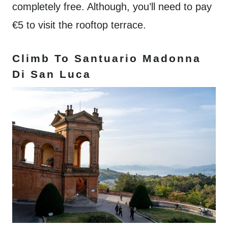
completely free. Although, you’ll need to pay
€5 to visit the rooftop terrace.
Climb To Santuario Madonna
Di San Luca