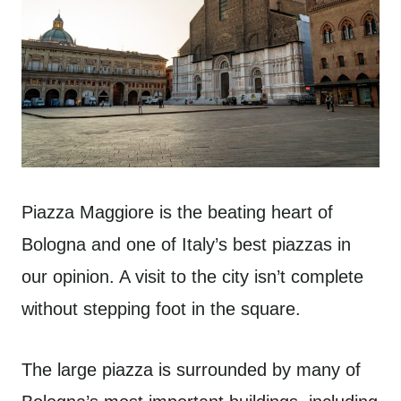
Piazza Maggiore is the beating heart of
Bologna and one of Italy’s best piazzas in
our opinion. A visit to the city isn’t complete
without stepping foot in the square.
The large piazza is surrounded by many of