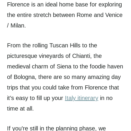
Florence is an ideal home base for exploring
the entire stretch between Rome and Venice
/ Milan.
From the rolling Tuscan Hills to the
picturesque vineyards of Chianti, the
medieval charm of Siena to the foodie haven
of Bologna, there are so many amazing day
trips that you could take from Florence that
it’s easy to fill up your
Italy itinerary
in no
time at all.
If you’re still in the planning phase, we