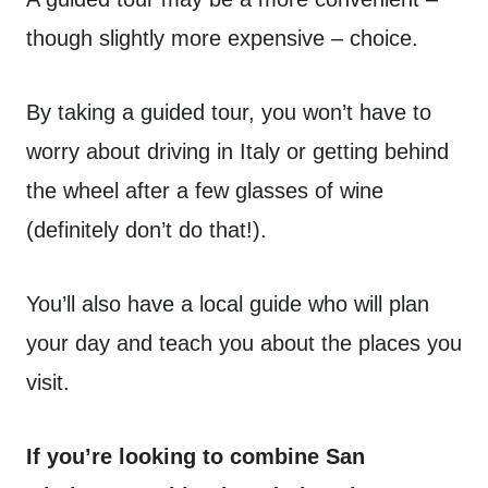
though slightly more expensive – choice.
By taking a guided tour, you won’t have to
worry about driving in Italy or getting behind
the wheel after a few glasses of wine
(definitely don’t do that!).
You’ll also have a local guide who will plan
your day and teach you about the places you
visit.
If you’re looking to combine San