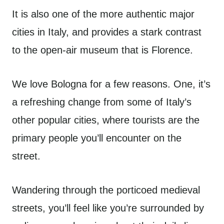
It is also one of the more authentic major
cities in Italy, and provides a stark contrast
to the open-air museum that is Florence.
We love Bologna for a few reasons. One, it’s
a refreshing change from some of Italy’s
other popular cities, where tourists are the
primary people you’ll encounter on the
street.
Wandering through the porticoed medieval
streets, you’ll feel like you’re surrounded by