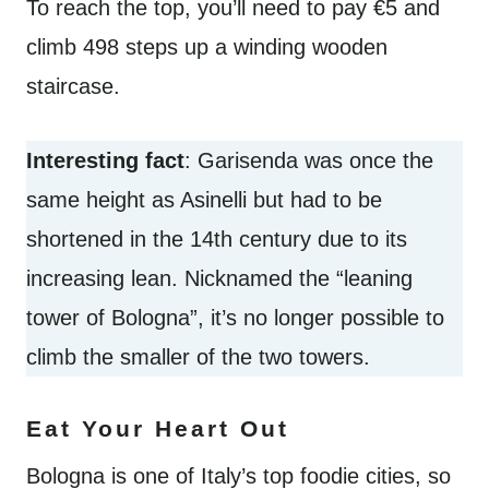
To reach the top, you’ll need to pay €5 and
climb 498 steps up a winding wooden
staircase.
Interesting fact
: Garisenda was once the
same height as Asinelli but had to be
shortened in the 14th century due to its
increasing lean. Nicknamed the “leaning
tower of Bologna”, it’s no longer possible to
climb the smaller of the two towers.
Eat Your Heart Out
Bologna is one of Italy’s top foodie cities, so