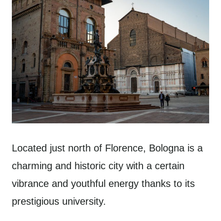
Located just north of Florence, Bologna is a
charming and historic city with a certain
vibrance and youthful energy thanks to its
prestigious university.