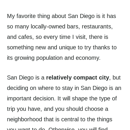
My favorite thing about San Diego is it has
so many locally-owned bars, restaurants,
and cafes, so every time I visit, there is
something new and unique to try thanks to
its growing population and economy.
San Diego is a
relatively compact city
, but
deciding on where to stay in San Diego is an
important decision. It will shape the type of
trip you have, and you should choose a
neighborhood that is central to the things
you want to do. Otherwise, you will find