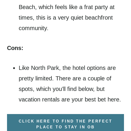
Beach, which feels like a frat party at
times, this is a very quiet beachfront
community.
Cons:
Like North Park, the hotel options are
pretty limited. There are a couple of
spots, which you’ll find below, but
vacation rentals are your best bet here.
CLICK HERE TO FIND THE PERFECT
PLACE TO STAY IN OB