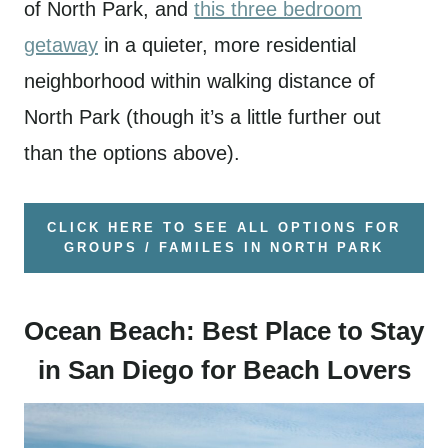
of North Park, and
this three bedroom
getaway
in a quieter, more residential
neighborhood within walking distance of
North Park (though it’s a little further out
than the options above).
CLICK HERE TO SEE ALL OPTIONS FOR
GROUPS / FAMILES IN NORTH PARK
Ocean Beach: Best Place to Stay
in San Diego for Beach Lovers