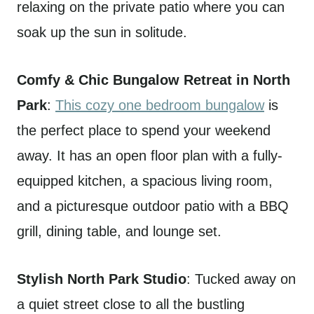
relaxing on the private patio where you can
soak up the sun in solitude.
Comfy & Chic Bungalow Retreat in North
Park
:
This cozy one bedroom bungalow
is
the perfect place to spend your weekend
away. It has an open floor plan with a fully-
equipped kitchen, a spacious living room,
and a picturesque outdoor patio with a BBQ
grill, dining table, and lounge set.
Stylish North Park Studio
: Tucked away on
a quiet street close to all the bustling