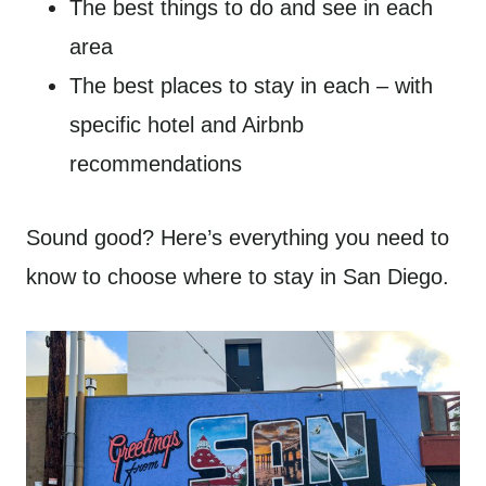
The best things to do and see in each
area
The best places to stay in each – with
specific hotel and Airbnb
recommendations
Sound good? Here’s everything you need to
know to choose where to stay in San Diego.