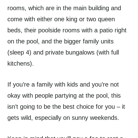
rooms, which are in the main building and
come with either one king or two queen
beds, their poolside rooms with a patio right
on the pool, and the bigger family units
(sleep 4) and private bungalows (with full
kitchens).
If you’re a family with kids and you’re not
okay with people partying at the pool, this
isn’t going to be the best choice for you – it
gets wild, especially on sunny weekends.