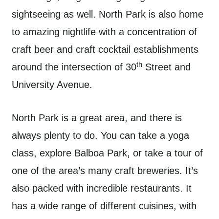
sightseeing as well. North Park is also home
to amazing nightlife with a concentration of
craft beer and craft cocktail establishments
th
around the intersection of 30
Street and
University Avenue.
North Park is a great area, and there is
always plenty to do. You can take a yoga
class, explore Balboa Park, or take a tour of
one of the area’s many craft breweries. It’s
also packed with incredible restaurants. It
has a wide range of different cuisines, with