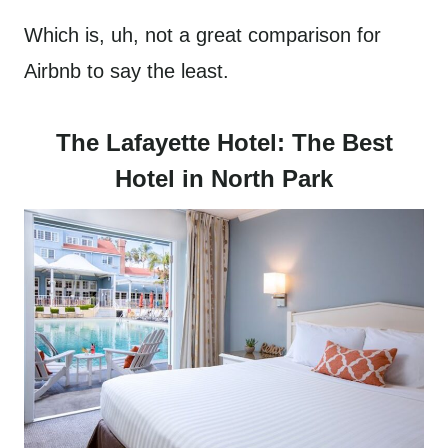
Which is, uh, not a great comparison for
Airbnb to say the least.
The Lafayette Hotel: The Best
Hotel in North Park