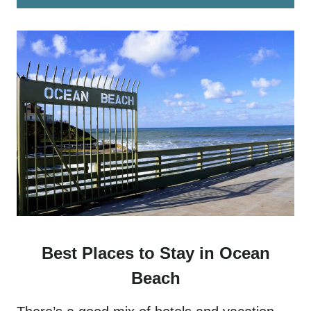
Best Places to Stay in Ocean
Beach