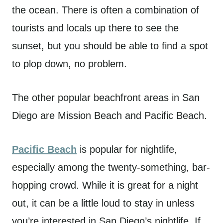
the ocean. There is often a combination of
tourists and locals up there to see the
sunset, but you should be able to find a spot
to plop down, no problem.
The other popular beachfront areas in San
Diego are Mission Beach and Pacific Beach.
Pacific Beach
is popular for nightlife,
especially among the twenty-something, bar-
hopping crowd. While it is great for a night
out, it can be a little loud to stay in unless
you’re interested in San Diego’s nightlife. If