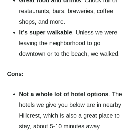
Great food and drinks
. Chock full of
restaurants, bars, breweries, coffee
shops, and more.
It’s super walkable
. Unless we were
leaving the neighborhood to go
downtown or to the beach, we walked.
Cons:
Not a whole lot of hotel options
. The
hotels we give you below are in nearby
Hillcrest, which is also a great place to
stay, about 5-10 minutes away.