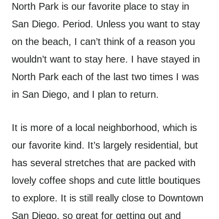
North Park is our favorite place to stay in
San Diego. Period. Unless you want to stay
on the beach, I can’t think of a reason you
wouldn’t want to stay here. I have stayed in
North Park each of the last two times I was
in San Diego, and I plan to return.
It is more of a local neighborhood, which is
our favorite kind. It’s largely residential, but
has several stretches that are packed with
lovely coffee shops and cute little boutiques
to explore. It is still really close to Downtown
San Diego, so great for getting out and