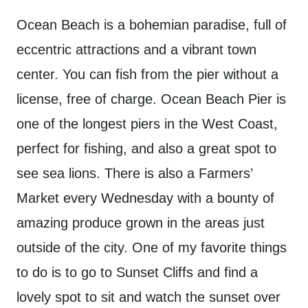
Ocean Beach is a bohemian paradise, full of
eccentric attractions and a vibrant town
center. You can fish from the pier without a
license, free of charge. Ocean Beach Pier is
one of the longest piers in the West Coast,
perfect for fishing, and also a great spot to
see sea lions. There is also a Farmers’
Market every Wednesday with a bounty of
amazing produce grown in the areas just
outside of the city. One of my favorite things
to do is to go to Sunset Cliffs and find a
lovely spot to sit and watch the sunset over