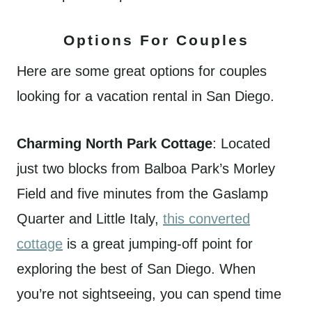
Options For Couples
Here are some great options for couples
looking for a vacation rental in San Diego.
Charming North Park Cottage
: Located
just two blocks from Balboa Park’s Morley
Field and five minutes from the Gaslamp
Quarter and Little Italy,
this converted
cottage
is a great jumping-off point for
exploring the best of San Diego. When
you’re not sightseeing, you can spend time