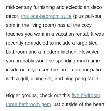
mid-century furnishing and eclectic art deco
décor,
this one-bedroom suite
(plus pull-out
sofa in the living room) has all the cozy
touches you want in a vacation rental. It was
recently remodeled to include a large tiled
bathroom and a modern kitchen. However,
you probably won’t be spending much time
inside once you see the large outdoor patio
with a grill, dining set, and ping pong table.
Bigger groups, check out this
five bedroom,
three bathroom gem
just outside of the heart