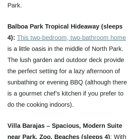
Park.
Balboa Park Tropical Hideaway (sleeps
4):
This two-bedroom, two-bathroom home
is a little oasis in the middle of North Park.
The lush garden and outdoor deck provide
the perfect setting for a lazy afternoon of
sunbathing or evening BBQ (although there
is a gourmet chef’s kitchen if you prefer to
do the cooking indoors).
Villa Barajas – Spacious, Modern Suite
near Park, Zoo, Beaches (sleeps 4)
: With