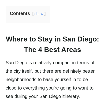
Contents
show
Where to Stay in San Diego:
The 4 Best Areas
San Diego is relatively compact in terms of
the city itself, but there are definitely better
neighborhoods to base yourself in to be
close to everything you’re going to want to
see during your San Diego itinerary.