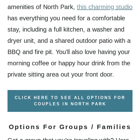
amenities of North Park,
this charming studio
has everything you need for a comfortable
stay, including a full kitchen, a washer and
dryer unit, and a shared outdoor patio with a
BBQ and fire pit. You’ll also love having your
morning coffee or happy hour drink from the
private sitting area out your front door.
CLICK HERE TO SEE ALL OPTIONS FOR
COUPLES IN NORTH PARK
Options For Groups / Families