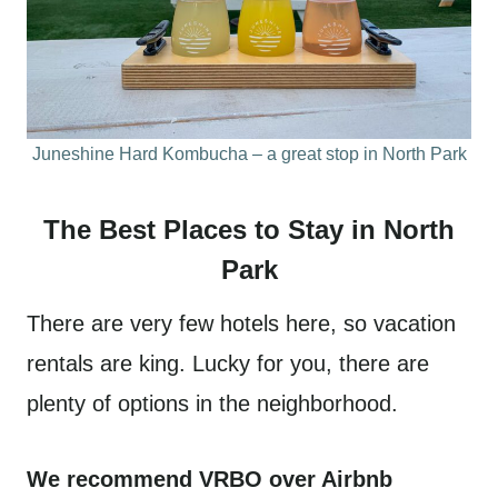
Juneshine Hard Kombucha – a great stop in North Park
The Best Places to Stay in North
Park
There are very few hotels here, so vacation
rentals are king. Lucky for you, there are
plenty of options in the neighborhood.
We recommend VRBO over Airbnb