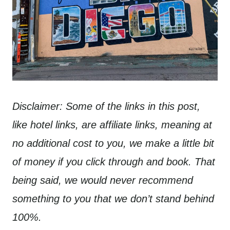
Disclaimer: Some of the links in this post,
like hotel links, are affiliate links, meaning at
no additional cost to you, we make a little bit
of money if you click through and book. That
being said, we would never recommend
something to you that we don’t stand behind
100%.