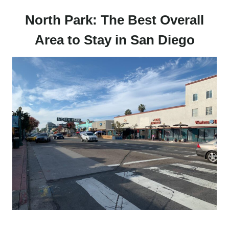
North Park: The Best Overall
Area to Stay in San Diego