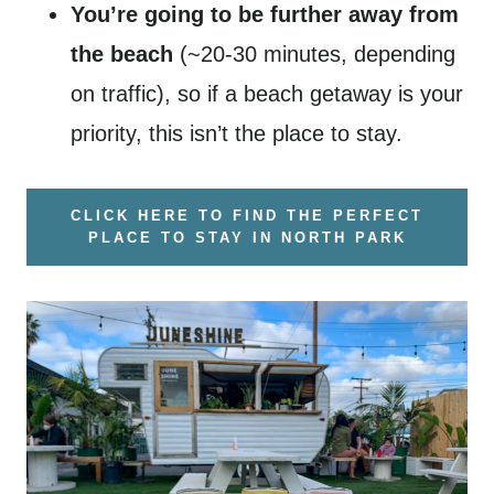
You’re going to be further away from
the beach
(~20-30 minutes, depending
on traffic), so if a beach getaway is your
priority, this isn’t the place to stay.
CLICK HERE TO FIND THE PERFECT
PLACE TO STAY IN NORTH PARK