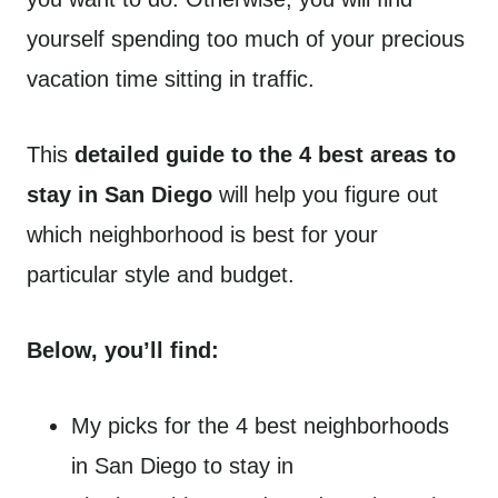
yourself spending too much of your precious
vacation time sitting in traffic.
This
detailed guide to the 4 best areas to
stay in San Diego
will help you figure out
which neighborhood is best for your
particular style and budget.
Below, you’ll find:
My picks for the 4 best neighborhoods
in San Diego to stay in