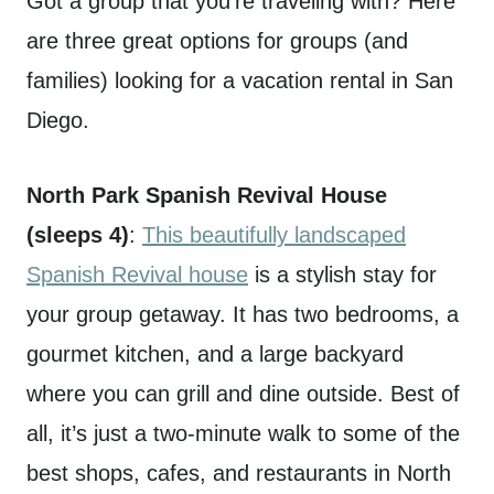
Got a group that you’re traveling with? Here
are three great options for groups (and
families) looking for a vacation rental in San
Diego.
North Park Spanish Revival House
(sleeps 4)
:
This beautifully landscaped
Spanish Revival house
is a stylish stay for
your group getaway. It has two bedrooms, a
gourmet kitchen, and a large backyard
where you can grill and dine outside. Best of
all, it’s just a two-minute walk to some of the
best shops, cafes, and restaurants in North