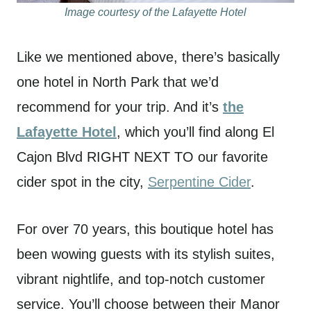
Image courtesy of the Lafayette Hotel
Like we mentioned above, there’s basically
one hotel in North Park that we’d
recommend for your trip. And it’s
the
Lafayette Hotel
, which you’ll find along El
Cajon Blvd RIGHT NEXT TO our favorite
cider spot in the city,
Serpentine Cider
.
For over 70 years, this boutique hotel has
been wowing guests with its stylish suites,
vibrant nightlife, and top-notch customer
service. You’ll choose between their Manor