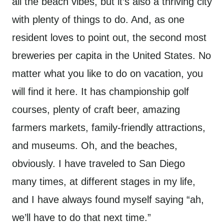
all the beach vibes, but it’s also a thriving city
with plenty of things to do. And, as one
resident loves to point out, the second most
breweries per capita in the United States. No
matter what you like to do on vacation, you
will find it here. It has championship golf
courses, plenty of craft beer, amazing
farmers markets, family-friendly attractions,
and museums. Oh, and the beaches,
obviously. I have traveled to San Diego
many times, at different stages in my life,
and I have always found myself saying “ah,
we’ll have to do that next time.”