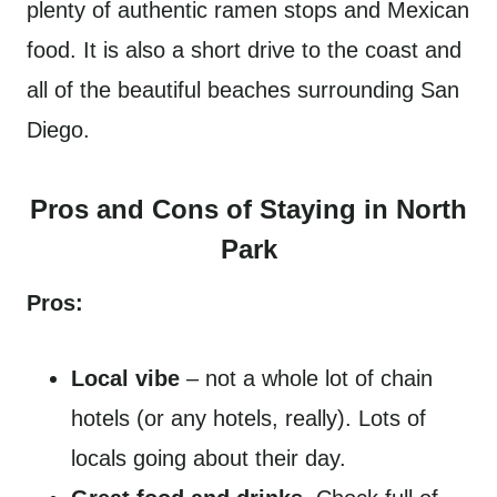
plenty of authentic ramen stops and Mexican
food. It is also a short drive to the coast and
all of the beautiful beaches surrounding San
Diego.
Pros and Cons of Staying in North
Park
Pros:
Local vibe
– not a whole lot of chain
hotels (or any hotels, really). Lots of
locals going about their day.