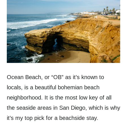
Ocean Beach, or “OB” as it’s known to
locals, is a beautiful bohemian beach
neighborhood. It is the most low key of all
the seaside areas in San Diego, which is why
it’s my top pick for a beachside stay.