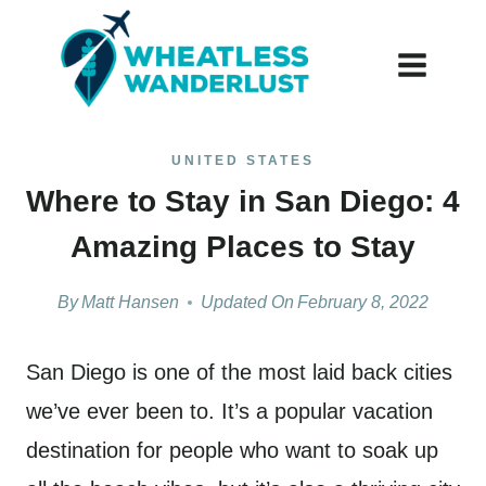
Skip
to
content
UNITED STATES
Where to Stay in San Diego: 4
Amazing Places to Stay
By
Matt Hansen
Updated On
February 8, 2022
San Diego is one of the most laid back cities
we’ve ever been to. It’s a popular vacation
destination for people who want to soak up