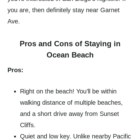
you are, then definitely stay near Garnet
Ave.
Pros and Cons of Staying in
Ocean Beach
Pros:
Right on the beach! You’ll be within
walking distance of multiple beaches,
and a short drive away from Sunset
Cliffs.
Quiet and low key. Unlike nearby Pacific