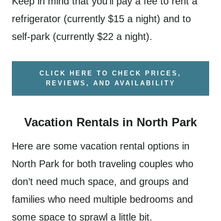
Keep in mind that you’ll pay a fee to rent a
refrigerator (currently $15 a night) and to
self-park (currently $22 a night).
CLICK HERE TO CHECK PRICES,
REVIEWS, AND AVAILABILITY
Vacation Rentals in North Park
Here are some vacation rental options in
North Park for both traveling couples who
don’t need much space, and groups and
families who need multiple bedrooms and
some space to sprawl a little bit.