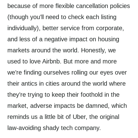
because of more flexible cancellation policies
(though you’ll need to check each listing
individually), better service from corporate,
and less of a negative impact on housing
markets around the world. Honestly, we
used to love Airbnb. But more and more
we’re finding ourselves rolling our eyes over
their antics in cities around the world where
they’re trying to keep their foothold in the
market, adverse impacts be damned, which
reminds us a little bit of Uber, the original
law-avoiding shady tech company.