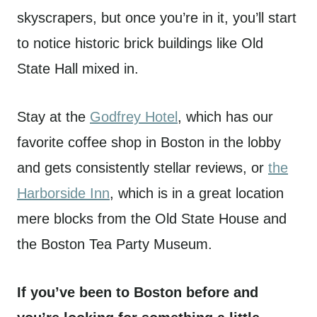
skyscrapers, but once you’re in it, you’ll start
to notice historic brick buildings like Old
State Hall mixed in.
Stay at the
Godfrey Hotel
, which has our
favorite coffee shop in Boston in the lobby
and gets consistently stellar reviews, or
the
Harborside Inn
, which is in a great location
mere blocks from the Old State House and
the Boston Tea Party Museum.
If you’ve been to Boston before and