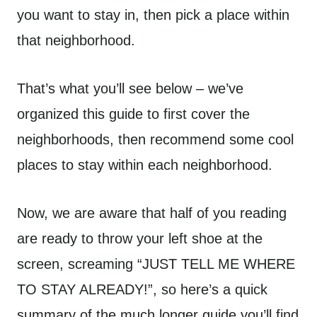
you want to stay in, then pick a place within
that neighborhood.
That’s what you’ll see below – we’ve
organized this guide to first cover the
neighborhoods, then recommend some cool
places to stay within each neighborhood.
Now, we are aware that half of you reading
are ready to throw your left shoe at the
screen, screaming “JUST TELL ME WHERE
TO STAY ALREADY!”, so here’s a quick
summary of the much longer guide you’ll find