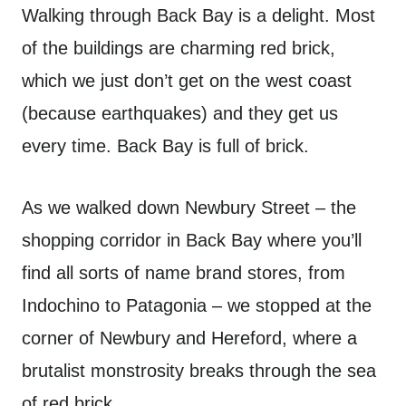
Walking through Back Bay is a delight. Most
of the buildings are charming red brick,
which we just don’t get on the west coast
(because earthquakes) and they get us
every time. Back Bay is full of brick.
As we walked down Newbury Street – the
shopping corridor in Back Bay where you’ll
find all sorts of name brand stores, from
Indochino to Patagonia – we stopped at the
corner of Newbury and Hereford, where a
brutalist monstrosity breaks through the sea
of red brick.