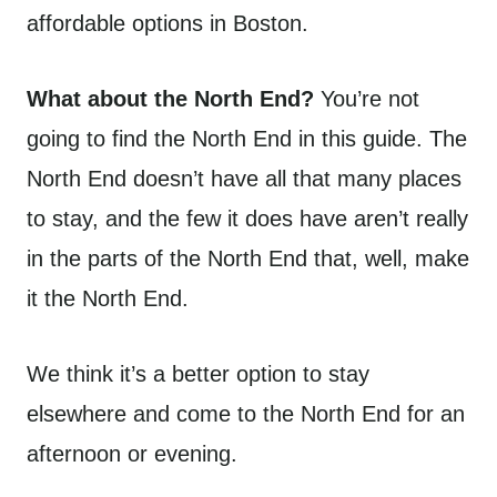
affordable options in Boston.
What about the North End?
You’re not
going to find the North End in this guide. The
North End doesn’t have all that many places
to stay, and the few it does have aren’t really
in the parts of the North End that, well, make
it the North End.
We think it’s a better option to stay
elsewhere and come to the North End for an
afternoon or evening.