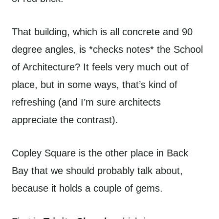
That building, which is all concrete and 90
degree angles, is *checks notes* the School
of Architecture? It feels very much out of
place, but in some ways, that’s kind of
refreshing (and I’m sure architects
appreciate the contrast).
Copley Square is the other place in Back
Bay that we should probably talk about,
because it holds a couple of gems.