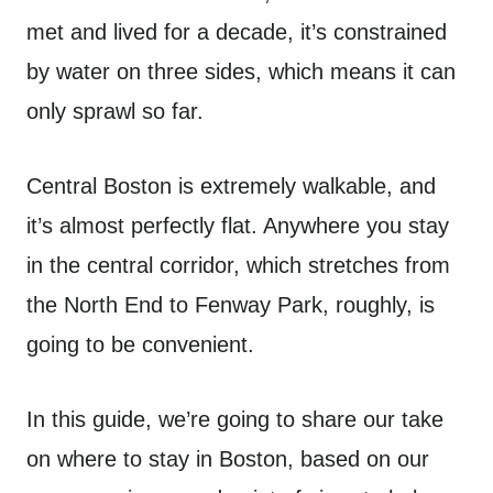
met and lived for a decade, it’s constrained
by water on three sides, which means it can
only sprawl so far.
Central Boston is extremely walkable, and
it’s almost perfectly flat. Anywhere you stay
in the central corridor, which stretches from
the North End to Fenway Park, roughly, is
going to be convenient.
In this guide, we’re going to share our take
on where to stay in Boston, based on our