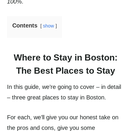
100%.
Contents
show
Where to Stay in Boston:
The Best Places to Stay
In this guide, we’re going to cover – in detail
– three great places to stay in Boston.
For each, we’ll give you our honest take on
the pros and cons, give you some