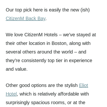
Our top pick here is easily the new (ish)
CitizenM Back Bay
.
We love CitizenM Hotels – we’ve stayed at
their other location in Boston, along with
several others around the world – and
they’re consistently top tier in experience
and value.
Other good options are the stylish
Eliot
Hotel
, which is relatively affordable with
surprisingly spacious rooms, or at the