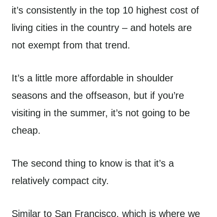
it’s consistently in the top 10 highest cost of
living cities in the country – and hotels are
not exempt from that trend.
It’s a little more affordable in shoulder
seasons and the offseason, but if you’re
visiting in the summer, it’s not going to be
cheap.
The second thing to know is that it’s a
relatively compact city.
Similar to San Francisco, which is where we