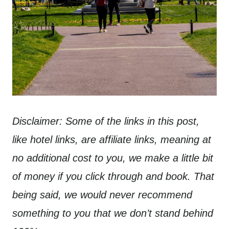
Disclaimer: Some of the links in this post,
like hotel links, are affiliate links, meaning at
no additional cost to you, we make a little bit
of money if you click through and book. That
being said, we would never recommend
something to you that we don’t stand behind