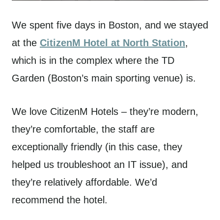
We spent five days in Boston, and we stayed
at the
CitizenM Hotel at North Station
,
which is in the complex where the TD
Garden (Boston’s main sporting venue) is.
We love CitizenM Hotels – they’re modern,
they’re comfortable, the staff are
exceptionally friendly (in this case, they
helped us troubleshoot an IT issue), and
they’re relatively affordable. We’d
recommend the hotel.