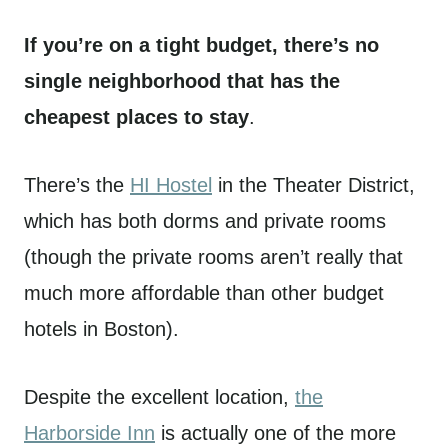
If you’re on a tight budget, there’s no
single neighborhood that has the
cheapest places to stay
.
There’s the
HI Hostel
in the Theater District,
which has both dorms and private rooms
(though the private rooms aren’t really that
much more affordable than other budget
hotels in Boston).
Despite the excellent location,
the
Harborside Inn
is actually one of the more