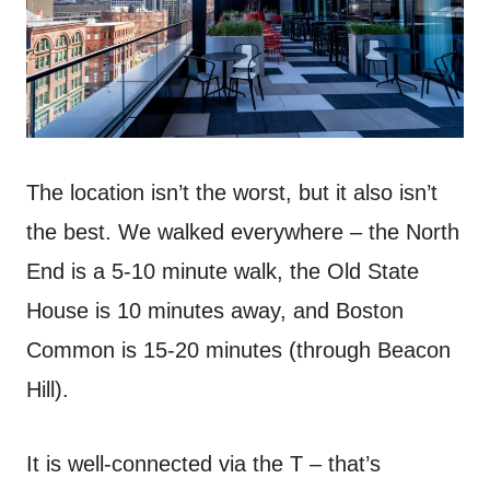
The location isn’t the worst, but it also isn’t
the best. We walked everywhere – the North
End is a 5-10 minute walk, the Old State
House is 10 minutes away, and Boston
Common is 15-20 minutes (through Beacon
Hill).
It is well-connected via the T – that’s