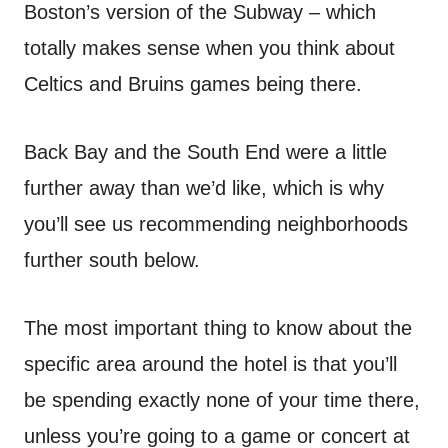
Boston’s version of the Subway – which
totally makes sense when you think about
Celtics and Bruins games being there.
Back Bay and the South End were a little
further away than we’d like, which is why
you’ll see us recommending neighborhoods
further south below.
The most important thing to know about the
specific area around the hotel is that you’ll
be spending exactly none of your time there,
unless you’re going to a game or concert at