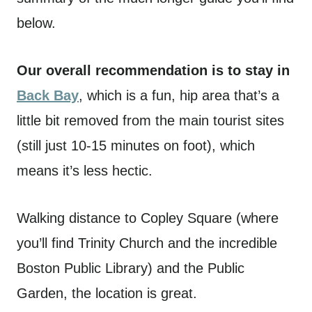
below.
Our overall recommendation is to stay in
Back Bay
, which is a fun, hip area that’s a
little bit removed from the main tourist sites
(still just 10-15 minutes on foot), which
means it’s less hectic.
Walking distance to Copley Square (where
you’ll find Trinity Church and the incredible
Boston Public Library) and the Public
Garden, the location is great.