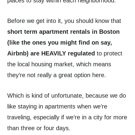
places to stay within each neighborhood.
Before we get into it, you should know that
short term apartment rentals in Boston
(like the ones you might find on say,
Airbnb) are HEAVILY regulated
to protect
the local housing market, which means
they’re not really a great option here.
Which is kind of unfortunate, because we do
like staying in apartments when we’re
traveling, especially if we’re in a city for more
than three or four days.