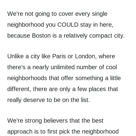
We’re not going to cover every single
neighborhood you COULD stay in here,
because Boston is a relatively compact city.
Unlike a city like Paris or London, where
there’s a nearly unlimited number of cool
neighborhoods that offer something a little
different, there are only a few places that
really deserve to be on the list.
We’re strong believers that the best
approach is to first pick the neighborhood