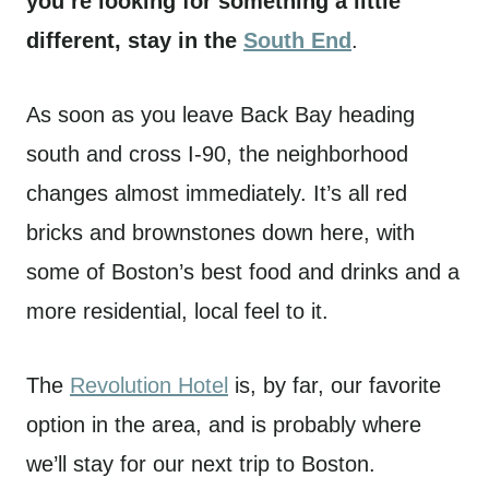
you’re looking for something a little
different, stay in the
South End
.
As soon as you leave Back Bay heading
south and cross I-90, the neighborhood
changes almost immediately. It’s all red
bricks and brownstones down here, with
some of Boston’s best food and drinks and a
more residential, local feel to it.
The
Revolution Hotel
is, by far, our favorite
option in the area, and is probably where
we’ll stay for our next trip to Boston.