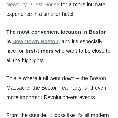
Newbury Guest House
for a more intimate
experience in a smaller hotel.
The most convenient location in Boston
is
Downtown Boston
, and it’s especially
nice for
first-timers
who want to be close to
all the highlights.
This is where it all went down – the Boston
Massacre, the Boston Tea Party, and even
more important Revolution-era events.
From the outside, it looks like it’s all modern