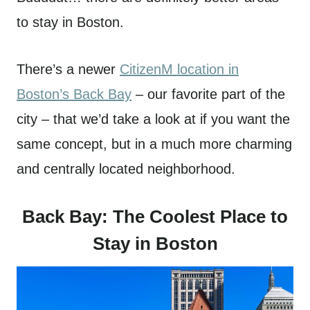
to stay in Boston.
There’s a newer
CitizenM location in
Boston’s Back Bay
– our favorite part of the
city – that we’d take a look at if you want the
same concept, but in a much more charming
and centrally located neighborhood.
Back Bay: The Coolest Place to
Stay in Boston