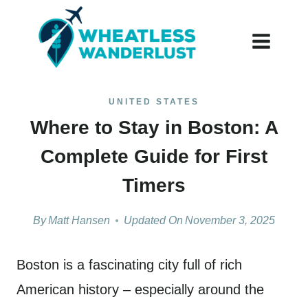
Skip
to
content
UNITED STATES
Where to Stay in Boston: A
Complete Guide for First
Timers
By
Matt Hansen
Updated On
November 3, 2025
Boston is a fascinating city full of rich
American history – especially around the