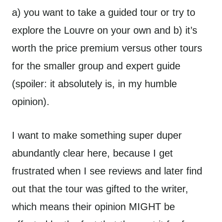
a) you want to take a guided tour or try to
explore the Louvre on your own and b) it’s
worth the price premium versus other tours
for the smaller group and expert guide
(spoiler: it absolutely is, in my humble
opinion).
I want to make something super duper
abundantly clear here, because I get
frustrated when I see reviews and later find
out that the tour was gifted to the writer,
which means their opinion MIGHT be