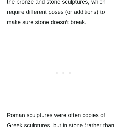
the bronze and stone sculptures, which
require different poses (or additions) to
make sure stone doesn’t break.
Roman sculptures were often copies of
Greek sculptures, but in stone (rather than