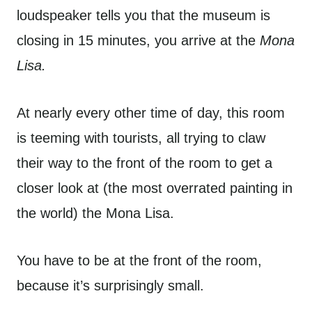
loudspeaker tells you that the museum is
closing in 15 minutes, you arrive at the
Mona
Lisa.
At nearly every other time of day, this room
is teeming with tourists, all trying to claw
their way to the front of the room to get a
closer look at (the most overrated painting in
the world) the Mona Lisa.
You have to be at the front of the room,
because it’s surprisingly small.