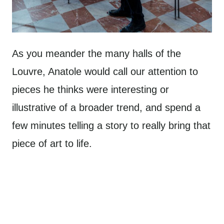
As you meander the many halls of the
Louvre, Anatole would call our attention to
pieces he thinks were interesting or
illustrative of a broader trend, and spend a
few minutes telling a story to really bring that
piece of art to life.