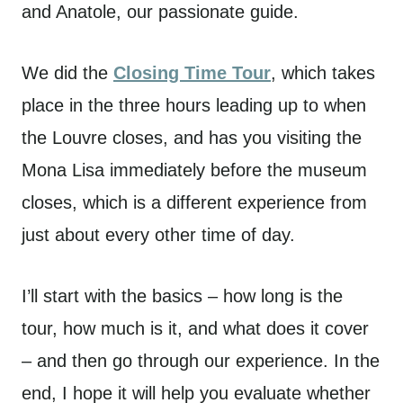
and Anatole, our passionate guide.
We did the
Closing Time Tour
, which takes
place in the three hours leading up to when
the Louvre closes, and has you visiting the
Mona Lisa immediately before the museum
closes, which is a different experience from
just about every other time of day.
I’ll start with the basics – how long is the
tour, how much is it, and what does it cover
– and then go through our experience. In the
end, I hope it will help you evaluate whether