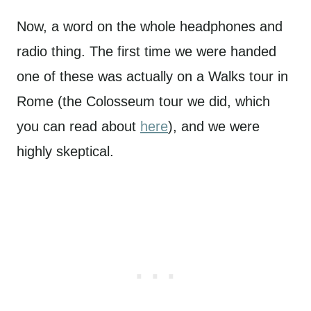
Now, a word on the whole headphones and
radio thing. The first time we were handed
one of these was actually on a Walks tour in
Rome (the Colosseum tour we did, which
you can read about
here
), and we were
highly skeptical.