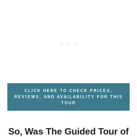
CLICK HERE TO CHECK PRICES,
REVIEWS, AND AVAILABILITY FOR THIS
TOUR
So, Was The Guided Tour of