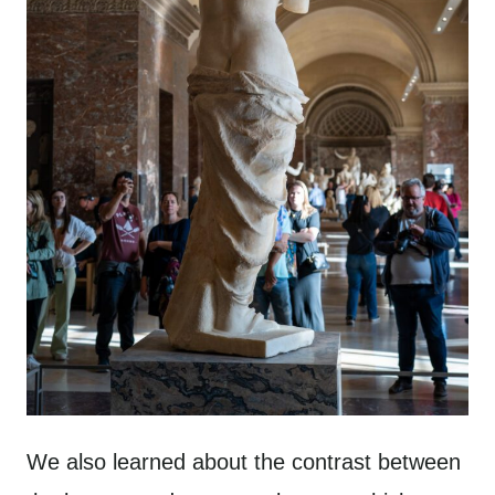
We also learned about the contrast between