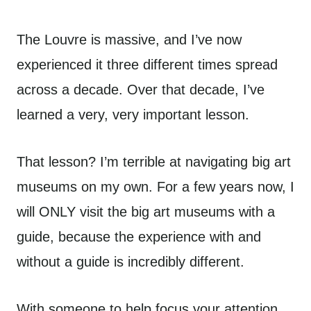
The Louvre is massive, and I’ve now
experienced it three different times spread
across a decade. Over that decade, I’ve
learned a very, very important lesson.
That lesson? I’m terrible at navigating big art
museums on my own. For a few years now, I
will ONLY visit the big art museums with a
guide, because the experience with and
without a guide is incredibly different.
With someone to help focus your attention