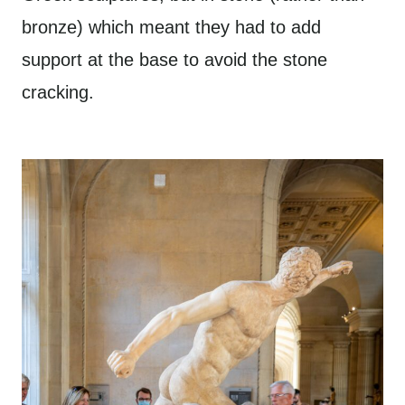
bronze) which meant they had to add
support at the base to avoid the stone
cracking.