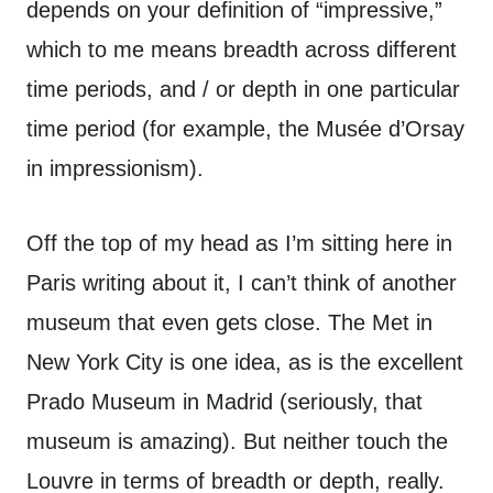
depends on your definition of “impressive,”
which to me means breadth across different
time periods, and / or depth in one particular
time period (for example, the Musée d’Orsay
in impressionism).
Off the top of my head as I’m sitting here in
Paris writing about it, I can’t think of another
museum that even gets close. The Met in
New York City is one idea, as is the excellent
Prado Museum in Madrid (seriously, that
museum is amazing). But neither touch the
Louvre in terms of breadth or depth, really.