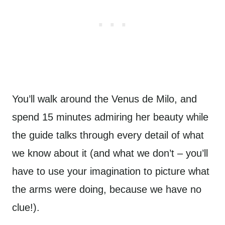
You’ll walk around the Venus de Milo, and
spend 15 minutes admiring her beauty while
the guide talks through every detail of what
we know about it (and what we don’t – you’ll
have to use your imagination to picture what
the arms were doing, because we have no
clue!).