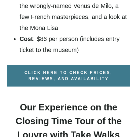
the wrongly-named Venus de Milo, a
few French masterpieces, and a look at
the Mona Lisa
Cost
: $86 per person (includes entry
ticket to the museum)
CLICK HERE TO CHECK PRICES,
REVIEWS, AND AVAILABILITY
Our Experience on the
Closing Time Tour of the
Louvre with Take Walks