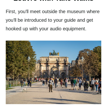
First, you’ll meet outside the museum where
you’ll be introduced to your guide and get
hooked up with your audio equipment.