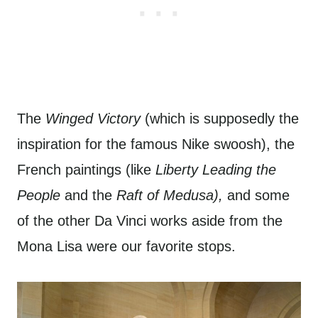
The
Winged Victory
(which is supposedly the
inspiration for the famous Nike swoosh), the
French paintings (like
Liberty Leading the
People
and the
Raft of Medusa),
and some
of the other Da Vinci works aside from the
Mona Lisa were our favorite stops.