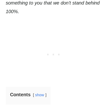
something to you that we don’t stand behind
100%.
Contents
show