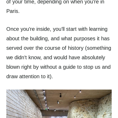
of your time, depending on when you’re in
Paris.
Once you’re inside, you’ll start with learning
about the building, and what purposes it has
served over the course of history (something
we didn’t know, and would have absolutely
blown right by without a guide to stop us and
draw attention to it).