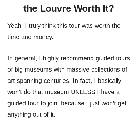
the Louvre Worth It?
Yeah, I truly think this tour was worth the
time and money.
In general, I highly recommend guided tours
of big museums with massive collections of
art spanning centuries. In fact, I basically
won’t do that museum UNLESS I have a
guided tour to join, because I just won’t get
anything out of it.