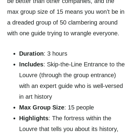
be better than other companies, and the
max group size of 15 means you won’t be in
a dreaded group of 50 clambering around
with one guide trying to wrangle everyone.
Duration
: 3 hours
Includes
: Skip-the-Line Entrance to the
Louvre (through the group entrance)
with an expert guide who is well-versed
in art history
Max Group Size
: 15 people
Highlights
: The fortress within the
Louvre that tells you about its history,