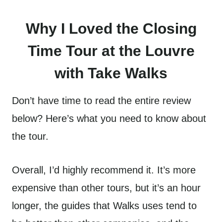
Why I Loved the Closing
Time Tour at the Louvre
with Take Walks
Don’t have time to read the entire review
below? Here’s what you need to know about
the tour.
Overall, I’d highly recommend it. It’s more
expensive than other tours, but it’s an hour
longer, the guides that Walks uses tend to