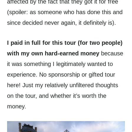
affected by the fact that they got it for free
(spoiler: as someone who has done this and
since decided never again, it definitely is).
I paid in full for this tour (for two people)
with my own hard-earned money
because
it was something I legitimately wanted to
experience. No sponsorship or gifted tour
here! Just my relatively unfiltered thoughts
on the tour, and whether it’s worth the
money.