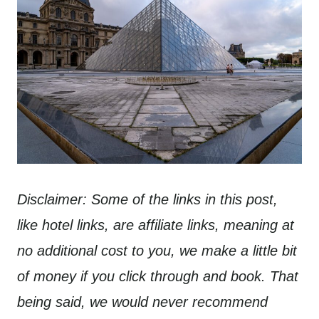
Disclaimer: Some of the links in this post,
like hotel links, are affiliate links, meaning at
no additional cost to you, we make a little bit
of money if you click through and book. That
being said, we would never recommend