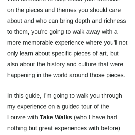
on the pieces and themes you should care
about and who can bring depth and richness
to them, you’re going to walk away with a
more memorable experience where you’ll not
only learn about specific pieces of art, but
also about the history and culture that were
happening in the world around those pieces.
In this guide, I’m going to walk you through
my experience on a guided tour of the
Louvre with
Take Walks
(who I have had
nothing but great experiences with before)