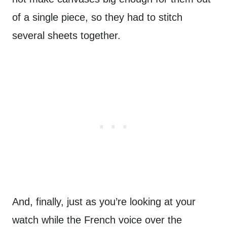
of a single piece, so they had to stitch
several sheets together.
And, finally, just as you’re looking at your
watch while the French voice over the