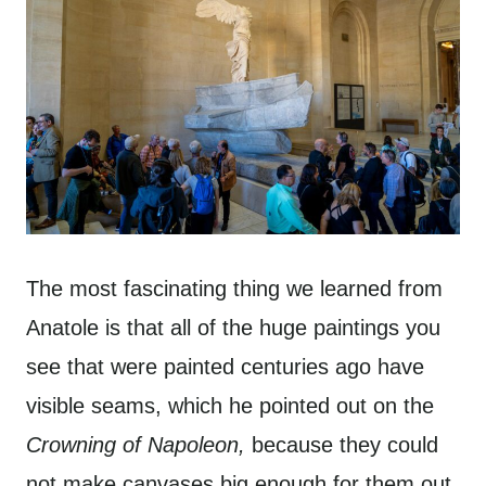
The most fascinating thing we learned from
Anatole is that all of the huge paintings you
see that were painted centuries ago have
visible seams, which he pointed out on the
Crowning of Napoleon,
because they could
not make canvases big enough for them out