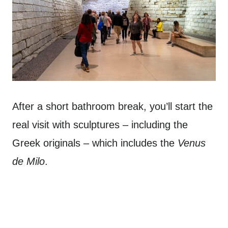
After a short bathroom break, you’ll start the
real visit with sculptures – including the
Greek originals – which includes the
Venus
de Milo
.