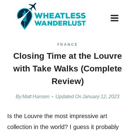
Skip
to
content
FRANCE
Closing Time at the Louvre
with Take Walks (Complete
Review)
By
Matt Hansen
Updated On
January 12, 2023
Is the Louvre the most impressive art
collection in the world? I guess it probably