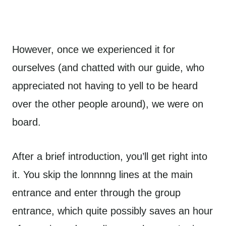
However, once we experienced it for
ourselves (and chatted with our guide, who
appreciated not having to yell to be heard
over the other people around), we were on
board.
After a brief introduction, you’ll get right into
it. You skip the lonnnng lines at the main
entrance and enter through the group
entrance, which quite possibly saves an hour