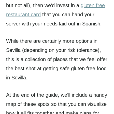
but not all), then we’d invest in a
gluten free
restaurant card
that you can hand your
server with your needs laid out in Spanish.
While there are certainly more options in
Sevilla (depending on your risk tolerance),
this is a collection of places that we feel offer
the best shot at getting safe gluten free food
in Sevilla.
At the end of the guide, we’ll include a handy
map of these spots so that you can visualize
how it all fits together and make plans for