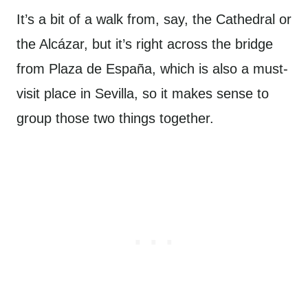
It’s a bit of a walk from, say, the Cathedral or
the Alcázar, but it’s right across the bridge
from Plaza de España, which is also a must-
visit place in Sevilla, so it makes sense to
group those two things together.