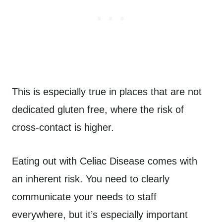
This is especially true in places that are not
dedicated gluten free, where the risk of
cross-contact is higher.
Eating out with Celiac Disease comes with
an inherent risk. You need to clearly
communicate your needs to staff
everywhere, but it’s especially important