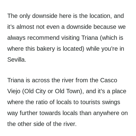
The only downside here is the location, and
it’s almost not even a downside because we
always recommend visiting Triana (which is
where this bakery is located) while you’re in
Sevilla.
Triana is across the river from the Casco
Viejo (Old City or Old Town), and it’s a place
where the ratio of locals to tourists swings
way further towards locals than anywhere on
the other side of the river.