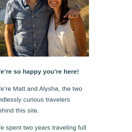
e’re so happy you’re here!
e’re Matt and Alysha, the two
ndlessly curious travelers
ehind this site.
e spent two years traveling full