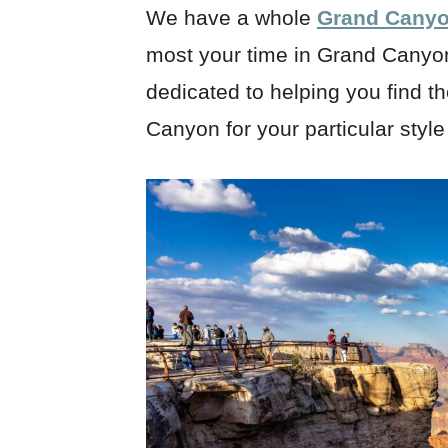
We have a whole
Grand Canyon
most your time in Grand Canyon 
dedicated to helping you find th
Canyon for your particular styl