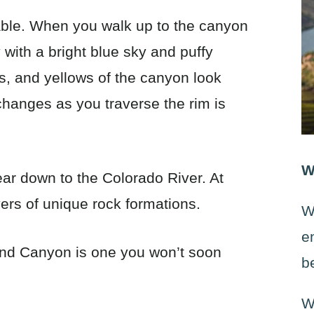
ble. When you walk up to the canyon
 with a bright blue sky and puffy
s, and yellows of the canyon look
changes as you traverse the rim is
W
ar down to the Colorado River. At
yers of unique rock formations.
W
e
rand Canyon is one you won’t soon
b
W