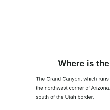
Where is th
The Grand Canyon, which runs a
the northwest corner of Arizona
south of the Utah border.