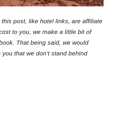
his post, like hotel links, are affiliate
ost to you, we make a little bit of
 book. That being said, we would
you that we don’t stand behind