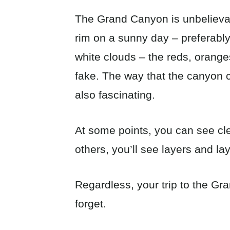
The Grand Canyon is unbelieva
rim on a sunny day – preferably
white clouds – the reds, orange
fake. The way that the canyon 
also fascinating.
At some points, you can see cle
others, you’ll see layers and la
Regardless, your trip to the G
forget.