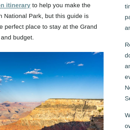
 itinerary
to help you make the
t
National Park, but this guide is
p
e perfect place to stay at the Grand
a
e and budget.
R
d
a
e
N
S
W
o