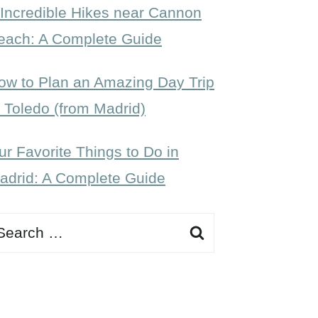
 Incredible Hikes near Cannon
each: A Complete Guide
ow to Plan an Amazing Day Trip
o Toledo (from Madrid)
ur Favorite Things to Do in
adrid: A Complete Guide
earch
r: