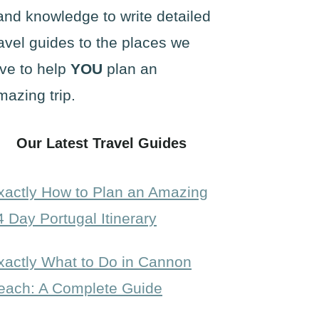
and knowledge to write detailed
ravel guides to the places we
ove to help
YOU
plan an
mazing trip.
Our Latest Travel Guides
xactly How to Plan an Amazing
4 Day Portugal Itinerary
xactly What to Do in Cannon
each: A Complete Guide