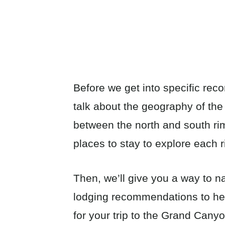
Before we get into specific rec
talk about the geography of th
between the north and south ri
places to stay to explore each 
Then, we’ll give you a way to n
lodging recommendations to help
for your trip to the Grand Cany