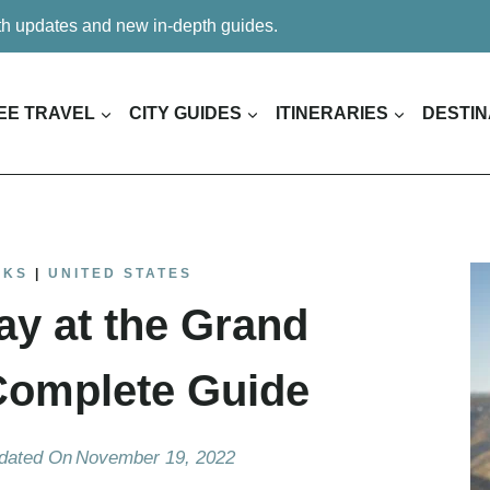
ith updates and new in-depth guides.
EE TRAVEL
CITY GUIDES
ITINERARIES
DESTIN
RKS
|
UNITED STATES
ay at the Grand
Complete Guide
dated On
November 19, 2022