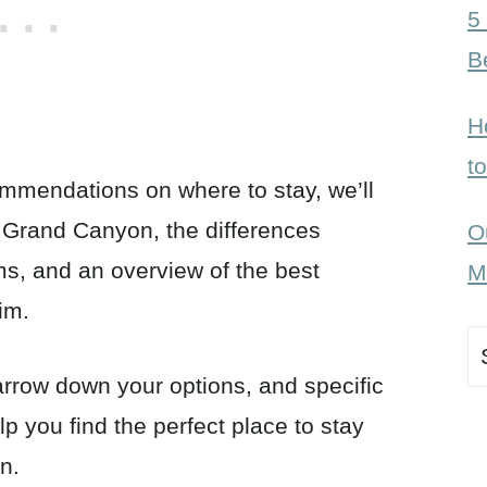
5
B
H
t
ommendations on where to stay, we’ll
e Grand Canyon, the differences
O
ms, and an overview of the best
M
rim.
S
fo
arrow down your options, and specific
 you find the perfect place to stay
on.