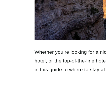
Whether you’re looking for a n
hotel, or the top-of-the-line hot
in this guide to where to stay 