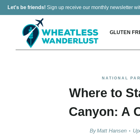
Skip
Let's be friends!
Sign up receive our monthly newsletter w
to
content
GLUTEN FR
NATIONAL PA
Where to St
Canyon: A 
By
Matt Hansen
Up