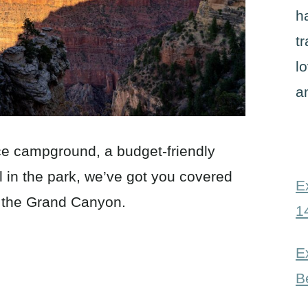
h
t
l
a
ice campground, a budget-friendly
el in the park, we’ve got you covered
E
at the Grand Canyon.
1
E
B