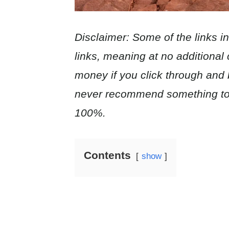
Disclaimer: Some of the links in t
links, meaning at no additional c
money if you click through and
never recommend something to 
100%.
Contents
show