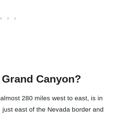
e Grand Canyon?
lmost 280 miles west to east, is in
, just east of the Nevada border and