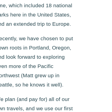
ime, which included 18 national
arks here in the United States,
nd an extended trip to Europe.
ecently, we have chosen to put
own roots in Portland, Oregon,
nd look forward to exploring
ven more of the Pacific
orthwest (Matt grew up in
eattle, so he knows it well).
e plan (and pay for) all of our
wn travels, and we use our first