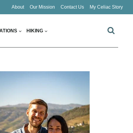
About
Our Mission
Contact Us
My Celiac Story
ATIONS
HIKING