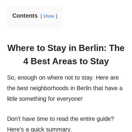
Contents
show
Where to Stay in Berlin: The
4 Best Areas to Stay
So, enough on where not to stay. Here are
the best neighborhoods in Berlin that have a
little something for everyone!
Don’t have time to read the entire guide?
Here’s a quick summary.