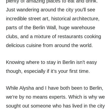
plenty of amazing places to eat and drink.
Just wandering around the city you’ll see
incredible street art, historical architecture,
parts of the Berlin Wall, huge warehouse
clubs, and a mixture of restaurants cooking
delicious cuisine from around the world.
Knowing where to stay in Berlin isn’t easy
though, especially if it’s your first time.
While Alysha and I have both been to Berlin,
we’re by no means experts. Which is why we
sought out someone who has lived in the city