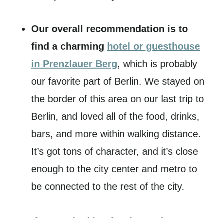
Our overall recommendation is to
find a charming
hotel or guesthouse
in Prenzlauer Berg
, which is probably
our favorite part of Berlin. We stayed on
the border of this area on our last trip to
Berlin, and loved all of the food, drinks,
bars, and more within walking distance.
It’s got tons of character, and it’s close
enough to the city center and metro to
be connected to the rest of the city.