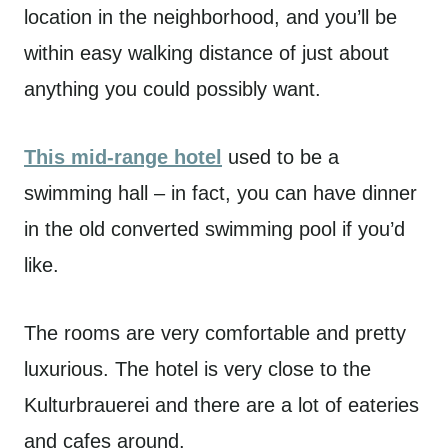
location in the neighborhood, and you’ll be
within easy walking distance of just about
anything you could possibly want.
This mid-range hotel
used to be a
swimming hall – in fact, you can have dinner
in the old converted swimming pool if you’d
like.
The rooms are very comfortable and pretty
luxurious. The hotel is very close to the
Kulturbrauerei and there are a lot of eateries
and cafes around.