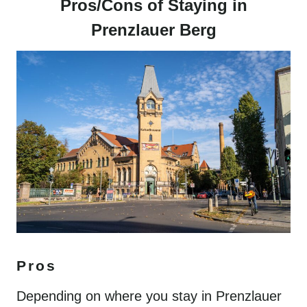
Pros/Cons of Staying in
Prenzlauer Berg
Pros
Depending on where you stay in Prenzlauer