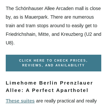
The Schönhauser Allee Arcaden mall is close
by, as is Mauerpark. There are numerous
train and tram stops around to easily get to
Friedrichshain, Mitte, and Kreuzberg (U2 and
U8).
CLICK HERE TO CHECK PRICES,
REVIEWS, AND AVAILABILITY
Limehome Berlin Prenzlauer
Allee: A Perfect Aparthotel
These suites
are really practical and really