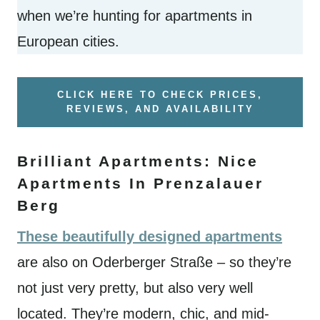
when we’re hunting for apartments in
European cities.
CLICK HERE TO CHECK PRICES,
REVIEWS, AND AVAILABILITY
Brilliant Apartments: Nice
Apartments In Prenzalauer
Berg
These beautifully designed apartments
are also on Oderberger Straße – so they’re
not just very pretty, but also very well
located. They’re modern, chic, and mid-