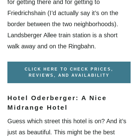
for getting there and for getting to
Friedrichshain (I’d actually say it’s on the
border between the two neighborhoods).
Landsberger Allee train station is a short
walk away and on the Ringbahn.
CLICK HERE TO CHECK PRICES,
REVIEWS, AND AVAILABILITY
Hotel Oderberger: A Nice
Midrange Hotel
Guess which street this hotel is on? And it’s
just as beautiful. This might be the best