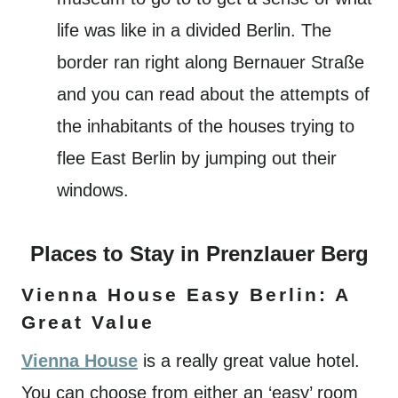
life was like in a divided Berlin. The
border ran right along Bernauer Straße
and you can read about the attempts of
the inhabitants of the houses trying to
flee East Berlin by jumping out their
windows.
Places to Stay in Prenzlauer Berg
Vienna House Easy Berlin: A
Great Value
Vienna House
is a really great value hotel.
You can choose from either an ‘easy’ room