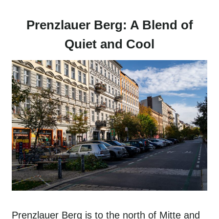
Prenzlauer Berg: A Blend of
Quiet and Cool
Prenzlauer Berg is to the north of Mitte and