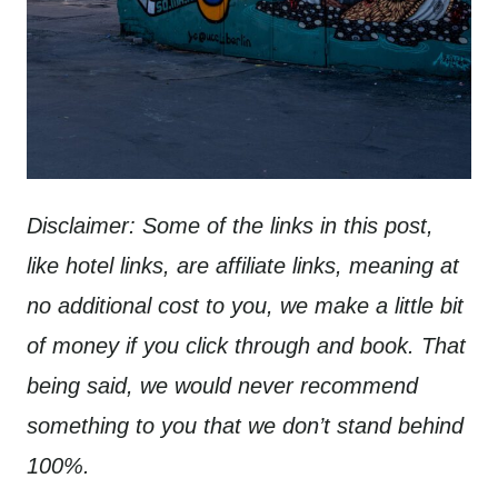
Disclaimer: Some of the links in this post,
like hotel links, are affiliate links, meaning at
no additional cost to you, we make a little bit
of money if you click through and book. That
being said, we would never recommend
something to you that we don’t stand behind
100%.