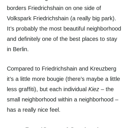
borders Friedrichshain on one side of
Volkspark Friedrichshain (a really big park).
It’s probably the most beautiful neighborhood
and definitely one of the best places to stay
in Berlin.
Compared to Friedrichshain and Kreuzberg
it’s a little more bougie (there’s maybe a little
less graffiti), but each individual
Kiez
– the
small neighborhood within a neighborhood –
has a really nice feel.