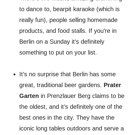
to dance to, bearpit karaoke (which is
really fun), people selling homemade
products, and food stalls. If you’re in
Berlin on a Sunday it’s definitely
something to put on your list.
It’s no surprise that Berlin has some
great, traditional beer gardens.
Prater
Garten
in Prenzlauer Berg claims to be
the oldest, and it’s definitely one of the
best ones in the city. They have the
iconic long tables outdoors and serve a