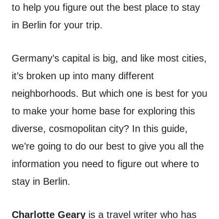
to help you figure out the best place to stay
in Berlin for your trip.
Germany’s capital is big, and like most cities,
it’s broken up into many different
neighborhoods. But which one is best for you
to make your home base for exploring this
diverse, cosmopolitan city? In this guide,
we’re going to do our best to give you all the
information you need to figure out where to
stay in Berlin.
Charlotte Geary
is a travel writer who has