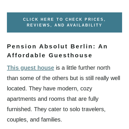
CLICK HERE TO CHECK PRICES,
REVIEWS, AND AVAILABILITY
Pension Absolut Berlin: An
Affordable Guesthouse
This guest house
is a little further north
than some of the others but is still really well
located. They have modern, cozy
apartments and rooms that are fully
furnished. They cater to solo travelers,
couples, and families.