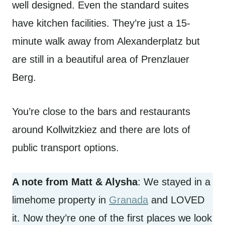
well designed. Even the standard suites
have kitchen facilities. They’re just a 15-
minute walk away from Alexanderplatz but
are still in a beautiful area of Prenzlauer
Berg.
You’re close to the bars and restaurants
around Kollwitzkiez and there are lots of
public transport options.
A note from Matt & Alysha
: We stayed in a
limehome property in
Granada
and LOVED
it. Now they’re one of the first places we look