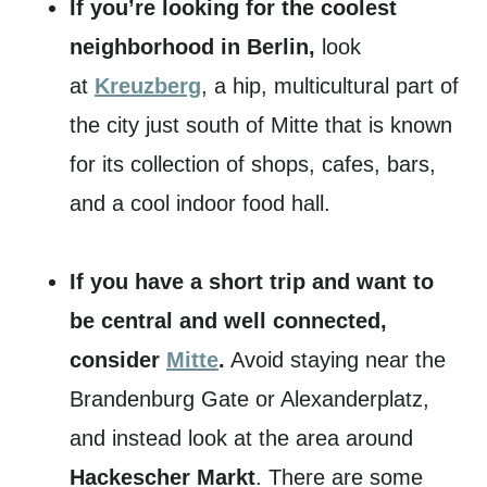
If you’re looking for the coolest
neighborhood in Berlin,
look
at
Kreuzberg
, a hip, multicultural part of
the city just south of Mitte that is known
for its collection of shops, cafes, bars,
and a cool indoor food hall.
If you have a short trip and want to
be central and well connected,
consider
Mitte
.
Avoid staying near the
Brandenburg Gate or Alexanderplatz,
and instead look at the area around
Hackescher Markt
. There are some