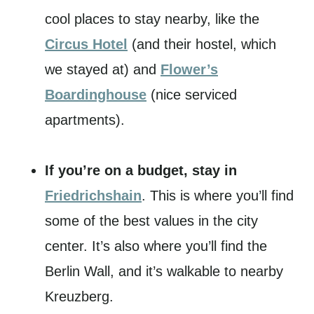
cool places to stay nearby, like the
Circus Hotel
(and their hostel, which
we stayed at) and
Flower’s
Boardinghouse
(nice serviced
apartments).
If you’re on a budget, stay in
Friedrichshain
. This is where you’ll find
some of the best values in the city
center. It’s also where you’ll find the
Berlin Wall, and it’s walkable to nearby
Kreuzberg.