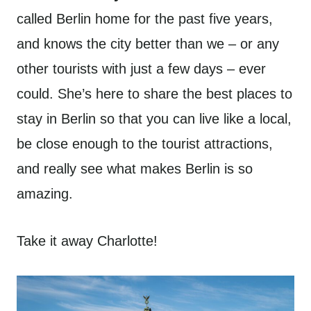
called Berlin home for the past five years,
and knows the city better than we – or any
other tourists with just a few days – ever
could. She’s here to share the best places to
stay in Berlin so that you can live like a local,
be close enough to the tourist attractions,
and really see what makes Berlin is so
amazing.
Take it away Charlotte!