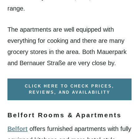
range.
The apartments are well equipped with
everything for cooking and there are many
grocery stores in the area. Both Mauerpark
and Bernauer Straße are very close by.
CLICK HERE TO CHECK PRICES,
REVIEWS, AND AVAILABILITY
Belfort Rooms & Apartments
Belfort
offers furnished apartments with fully