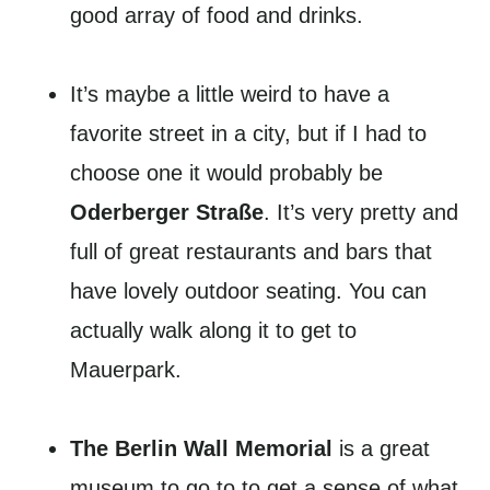
good array of food and drinks.
It’s maybe a little weird to have a
favorite street in a city, but if I had to
choose one it would probably be
Oderberger Straße
. It’s very pretty and
full of great restaurants and bars that
have lovely outdoor seating. You can
actually walk along it to get to
Mauerpark.
The Berlin Wall Memorial
is a great
museum to go to to get a sense of what