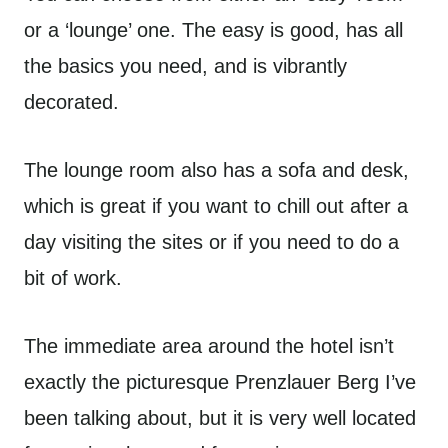
or a ‘lounge’ one. The easy is good, has all
the basics you need, and is vibrantly
decorated.
The lounge room also has a sofa and desk,
which is great if you want to chill out after a
day visiting the sites or if you need to do a
bit of work.
The immediate area around the hotel isn’t
exactly the picturesque Prenzlauer Berg I’ve
been talking about, but it is very well located