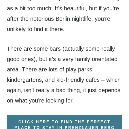
as a bit too much. It’s beautiful, but if you’re
after the notorious Berlin nightlife, you’re
unlikely to find it there.
There are some bars (actually some really
good ones), but it’s a very family orientated
area. There are lots of play parks,
kindergartens, and kid-friendly cafes – which
again, isn’t really a bad thing, it just depends
on what you’re looking for.
CLICK HERE TO FIND THE PERFECT
PLACE TO STAY IN PRENZLAUER BERG