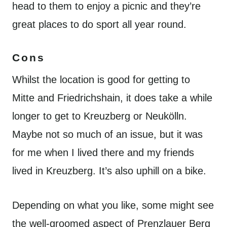
head to them to enjoy a picnic and they’re
great places to do sport all year round.
Cons
Whilst the location is good for getting to
Mitte and Friedrichshain, it does take a while
longer to get to Kreuzberg or Neukölln.
Maybe not so much of an issue, but it was
for me when I lived there and my friends
lived in Kreuzberg. It’s also uphill on a bike.
Depending on what you like, some might see
the well-groomed aspect of Prenzlauer Berg