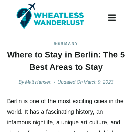
Skip
to
content
GERMANY
Where to Stay in Berlin: The 5
Best Areas to Stay
By
Matt Hansen
Updated On
March 9, 2023
Berlin is one of the most exciting cities in the
world. It has a fascinating history, an
infamous nightlife, a unique art culture, and