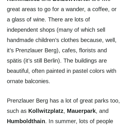
great areas to go for a wander, a coffee, or
a glass of wine. There are lots of
independent shops (many of which sell
handmade children’s clothes because, well,
it’s Prenzlauer Berg), cafes, florists and
spätis (it’s still Berlin). The buildings are
beautiful, often painted in pastel colors with
ornate balconies.
Prenzlauer Berg has a lot of great parks too,
such as
Kollwitzplatz
,
Mauerpark
, and
Humboldthain
. In summer, lots of people