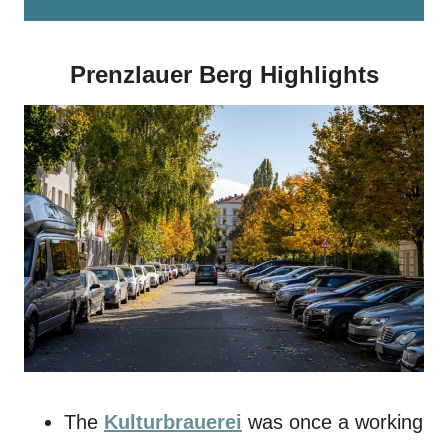
Prenzlauer Berg Highlights
The
Kulturbrauerei
was once a working