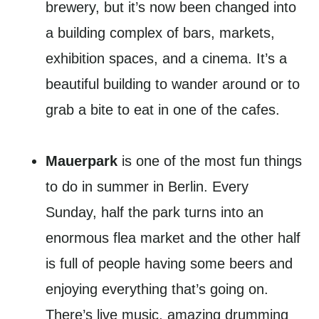
brewery, but it’s now been changed into
a building complex of bars, markets,
exhibition spaces, and a cinema. It’s a
beautiful building to wander around or to
grab a bite to eat in one of the cafes.
Mauerpark
is one of the most fun things
to do in summer in Berlin. Every
Sunday, half the park turns into an
enormous flea market and the other half
is full of people having some beers and
enjoying everything that’s going on.
There’s live music, amazing drumming