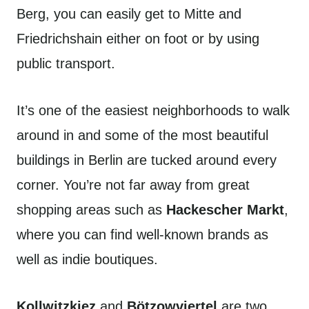
Berg, you can easily get to Mitte and
Friedrichshain either on foot or by using
public transport.
It’s one of the easiest neighborhoods to walk
around in and some of the most beautiful
buildings in Berlin are tucked around every
corner. You’re not far away from great
shopping areas such as
Hackescher Markt
,
where you can find well-known brands as
well as indie boutiques.
Kollwitzkiez
and
Bötzowviertel
are two