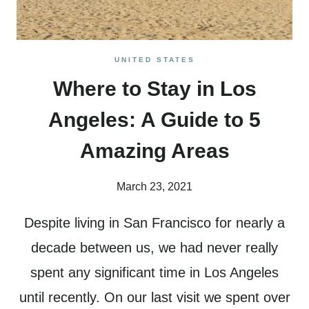
UNITED STATES
Where to Stay in Los
Angeles: A Guide to 5
Amazing Areas
March 23, 2021
Despite living in San Francisco for nearly a
decade between us, we had never really
spent any significant time in Los Angeles
until recently. On our last visit we spent over