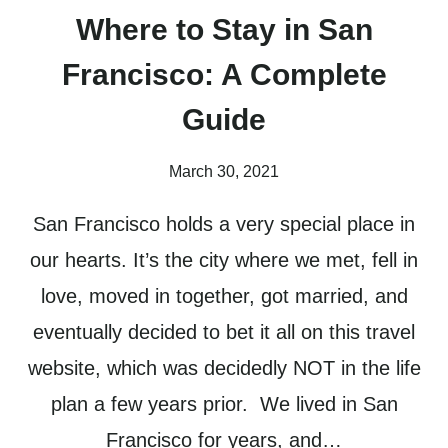
Where to Stay in San
Francisco: A Complete
Guide
March 30, 2021
San Francisco holds a very special place in
our hearts. It’s the city where we met, fell in
love, moved in together, got married, and
eventually decided to bet it all on this travel
website, which was decidedly NOT in the life
plan a few years prior. We lived in San
Francisco for years, and…