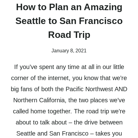
How to Plan an Amazing
Seattle to San Francisco
Road Trip
January 8, 2021
If you’ve spent any time at all in our little
corner of the internet, you know that we’re
big fans of both the Pacific Northwest AND
Northern California, the two places we’ve
called home together. The road trip we’re
about to talk about – the drive between
Seattle and San Francisco – takes you