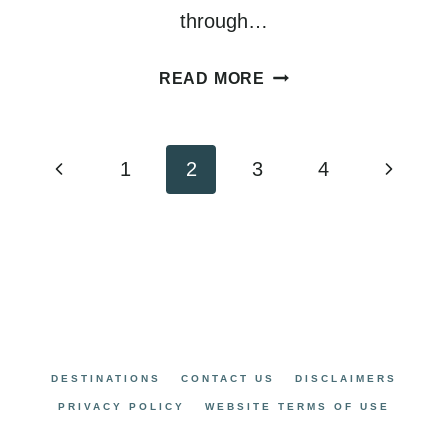
through…
HOW
READ MORE
TO
PLAN
AN
Page
Previous
Next
1
2
3
4
AMAZING
navigation
Page
Page
SEATTLE
TO
SAN
FRANCISCO
ROAD
TRIP
DESTINATIONS
CONTACT US
DISCLAIMERS
PRIVACY POLICY
WEBSITE TERMS OF USE