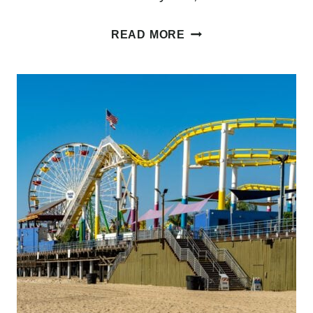
WHERE
READ MORE
TO
STAY
IN
SAN
FRANCISCO:
A
COMPLETE
GUIDE