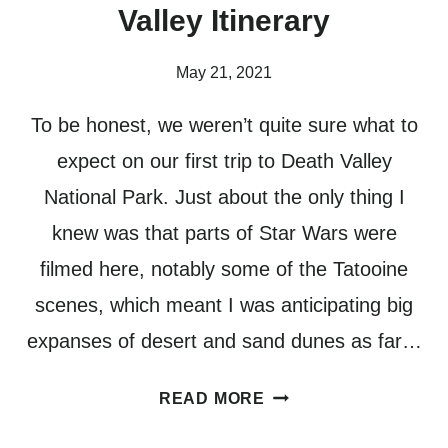
Valley Itinerary
May 21, 2021
To be honest, we weren’t quite sure what to
expect on our first trip to Death Valley
National Park. Just about the only thing I
knew was that parts of Star Wars were
filmed here, notably some of the Tatooine
scenes, which meant I was anticipating big
expanses of desert and sand dunes as far…
HOW
READ MORE
TO
PLAN