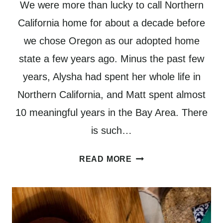
We were more than lucky to call Northern
California home for about a decade before
we chose Oregon as our adopted home
state a few years ago. Minus the past few
years, Alysha had spent her whole life in
Northern California, and Matt spent almost
10 meaningful years in the Bay Area. There
is such…
HOW
READ MORE
TO
PLAN
AN
UNFORGETTABLE