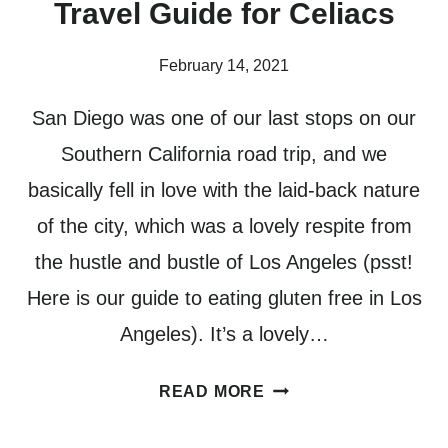
Travel Guide for Celiacs
February 14, 2021
San Diego was one of our last stops on our
Southern California road trip, and we
basically fell in love with the laid-back nature
of the city, which was a lovely respite from
the hustle and bustle of Los Angeles (psst!
Here is our guide to eating gluten free in Los
Angeles). It’s a lovely…
GLUTEN
READ MORE
FREE
SAN