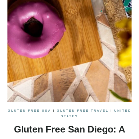
NORTHERN
CALIFORNIA
ROAD
TRIP
GLUTEN FREE USA
|
GLUTEN FREE TRAVEL
|
UNITED
STATES
Gluten Free San Diego: A