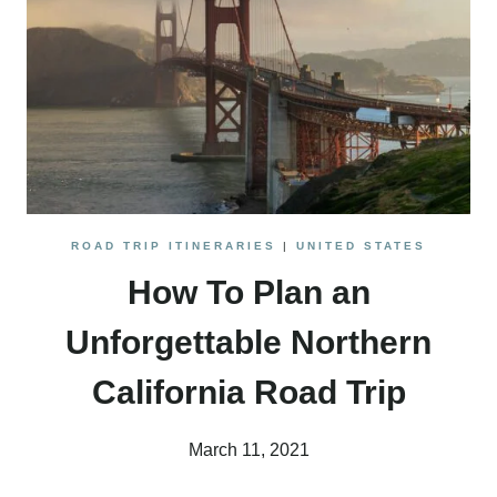
AMAZING
AREAS
ROAD TRIP ITINERARIES
|
UNITED STATES
How To Plan an
Unforgettable Northern
California Road Trip
March 11, 2021