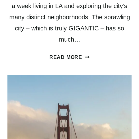
a week living in LA and exploring the city’s
many distinct neighborhoods. The sprawling
city – which is truly GIGANTIC – has so
much…
WHERE
READ MORE
TO
STAY
IN
LOS
ANGELES:
A
GUIDE
TO
5