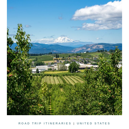
DIEGO:
A
TRAVEL
GUIDE
FOR
CELIACS
ROAD TRIP ITINERARIES
|
UNITED STATES