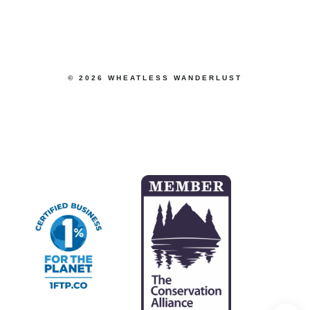
© 2026 WHEATLESS WANDERLUST