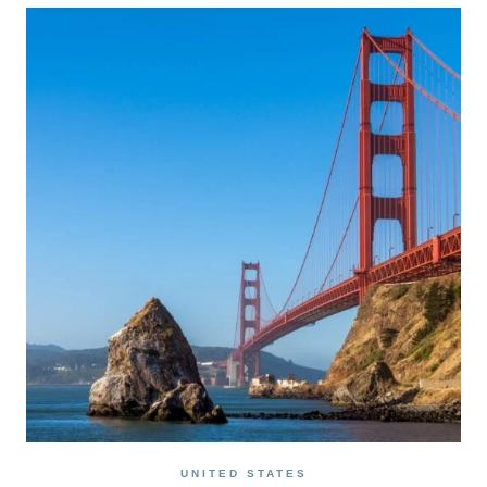
AN
UNFORGETTABLE
2
DAY
DEATH
VALLEY
ITINERARY
UNITED STATES