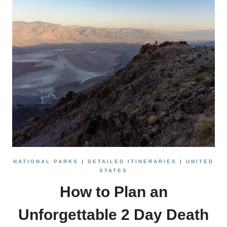
NATIONAL PARKS
|
DETAILED ITINERARIES
|
UNITED
STATES
How to Plan an
Unforgettable 2 Day Death