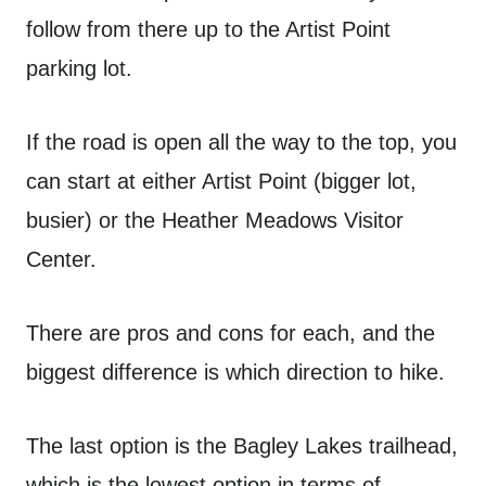
follow from there up to the Artist Point
parking lot.
If the road is open all the way to the top, you
can start at either Artist Point (bigger lot,
busier) or the Heather Meadows Visitor
Center.
There are pros and cons for each, and the
biggest difference is which direction to hike.
The last option is the Bagley Lakes trailhead,
which is the lowest option in terms of