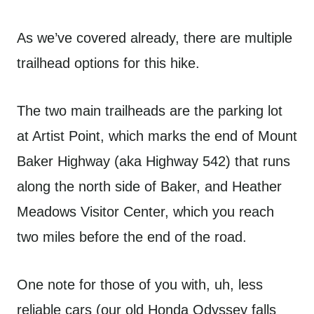
As we’ve covered already, there are multiple
trailhead options for this hike.
The two main trailheads are the parking lot
at Artist Point, which marks the end of Mount
Baker Highway (aka Highway 542) that runs
along the north side of Baker, and Heather
Meadows Visitor Center, which you reach
two miles before the end of the road.
One note for those of you with, uh, less
reliable cars (our old Honda Odyssey falls