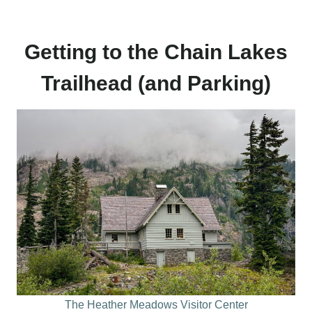
Getting to the Chain Lakes
Trailhead (and Parking)
The Heather Meadows Visitor Center