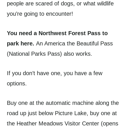
people are scared of dogs, or what wildlife
you’re going to encounter!
You need a Northwest Forest Pass to
park here.
An America the Beautiful Pass
(National Parks Pass) also works.
If you don’t have one, you have a few
options.
Buy one at the automatic machine along the
road up just below Picture Lake, buy one at
the Heather Meadows Visitor Center (opens