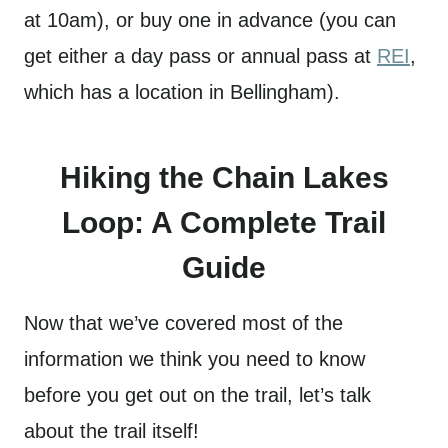
at 10am), or buy one in advance (you can
get either a day pass or annual pass at
REI
,
which has a location in Bellingham).
Hiking the Chain Lakes
Loop: A Complete Trail
Guide
Now that we’ve covered most of the
information we think you need to know
before you get out on the trail, let’s talk
about the trail itself!