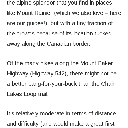
the alpine splendor that you find in places
like Mount Rainier (which we also love – here
are our guides!), but with a tiny fraction of
the crowds because of its location tucked
away along the Canadian border.
Of the many hikes along the Mount Baker
Highway (Highway 542), there might not be
a better bang-for-your-buck than the Chain
Lakes Loop trail.
It’s relatively moderate in terms of distance
and difficulty (and would make a great first