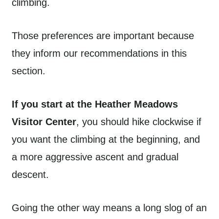
climbing.
Those preferences are important because
they inform our recommendations in this
section.
If you start at the Heather Meadows
Visitor Center
, you should hike clockwise if
you want the climbing at the beginning, and
a more aggressive ascent and gradual
descent.
Going the other way means a long slog of an