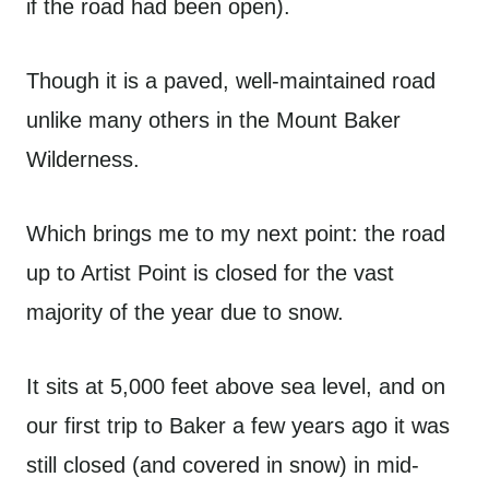
if the road had been open).
Though it is a paved, well-maintained road
unlike many others in the Mount Baker
Wilderness.
Which brings me to my next point: the road
up to Artist Point is closed for the vast
majority of the year due to snow.
It sits at 5,000 feet above sea level, and on
our first trip to Baker a few years ago it was
still closed (and covered in snow) in mid-