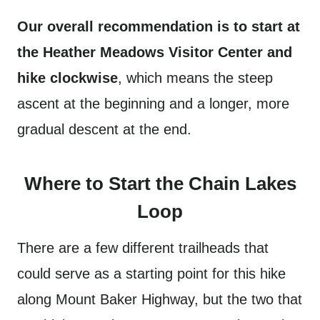
Our overall recommendation is to start at
the Heather Meadows Visitor Center and
hike clockwise
, which means the steep
ascent at the beginning and a longer, more
gradual descent at the end.
Where to Start the Chain Lakes
Loop
There are a few different trailheads that
could serve as a starting point for this hike
along Mount Baker Highway, but the two that