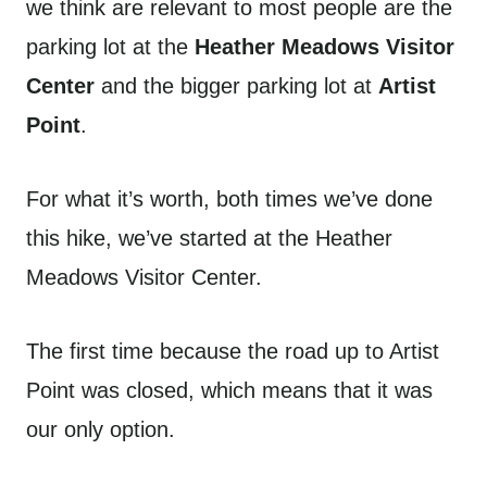
we think are relevant to most people are the
parking lot at the
Heather Meadows Visitor
Center
and the bigger parking lot at
Artist
Point
.
For what it’s worth, both times we’ve done
this hike, we’ve started at the Heather
Meadows Visitor Center.
The first time because the road up to Artist
Point was closed, which means that it was
our only option.