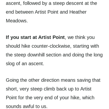
ascent, followed by a steep descent at the
end between Artist Point and Heather
Meadows.
If you start at Artist Point
, we think you
should hike counter-clockwise, starting with
the steep downhill section and doing the long
slog of an ascent.
Going the other direction means saving that
short, very steep climb back up to Artist
Point for the very end of your hike, which
sounds awful to us.