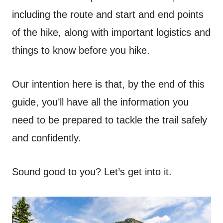
including the route and start and end points
of the hike, along with important logistics and
things to know before you hike.
Our intention here is that, by the end of this
guide, you’ll have all the information you
need to be prepared to tackle the trail safely
and confidently.
Sound good to you? Let’s get into it.