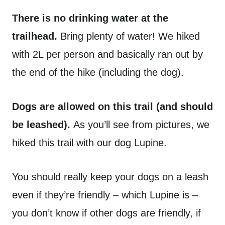
There is no drinking water at the
trailhead.
Bring plenty of water! We hiked
with 2L per person and basically ran out by
the end of the hike (including the dog).
Dogs are allowed on this trail (and should
be leashed).
As you’ll see from pictures, we
hiked this trail with our dog Lupine.
You should really keep your dogs on a leash
even if they’re friendly – which Lupine is –
you don’t know if other dogs are friendly, if