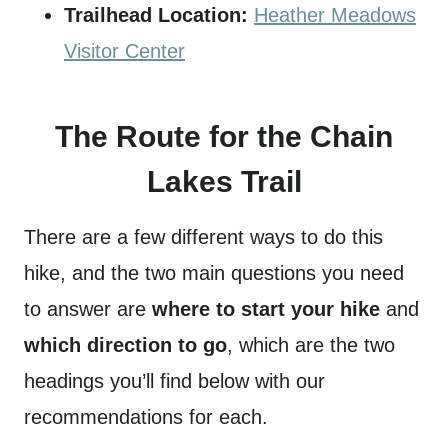
Trailhead Location:
Heather Meadows
Visitor Center
The Route for the Chain
Lakes Trail
There are a few different ways to do this
hike, and the two main questions you need
to answer are
where to start your hike
and
which direction to go
, which are the two
headings you’ll find below with our
recommendations for each.