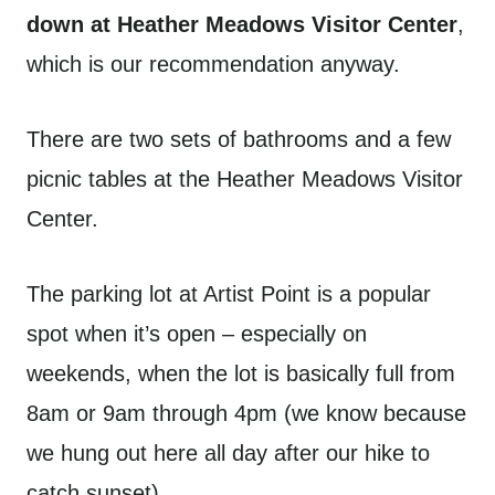
down at Heather Meadows Visitor Center
,
which is our recommendation anyway.
There are two sets of bathrooms and a few
picnic tables at the Heather Meadows Visitor
Center.
The parking lot at Artist Point is a popular
spot when it’s open – especially on
weekends, when the lot is basically full from
8am or 9am through 4pm (we know because
we hung out here all day after our hike to
catch sunset).