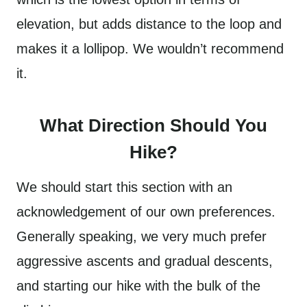
elevation, but adds distance to the loop and
makes it a lollipop. We wouldn’t recommend
it.
What Direction Should You
Hike?
We should start this section with an
acknowledgement of our own preferences.
Generally speaking, we very much prefer
aggressive ascents and gradual descents,
and starting our hike with the bulk of the