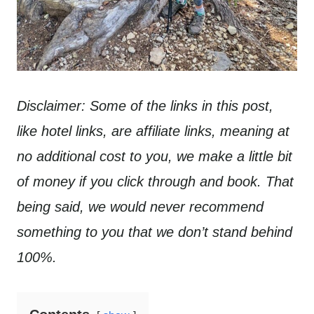
Disclaimer: Some of the links in this post,
like hotel links, are affiliate links, meaning at
no additional cost to you, we make a little bit
of money if you click through and book. That
being said, we would never recommend
something to you that we don’t stand behind
100%.