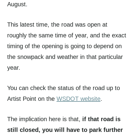
August.
This latest time, the road was open at
roughly the same time of year, and the exact
timing of the opening is going to depend on
the snowpack and weather in that particular
year.
You can check the status of the road up to
Artist Point on the
WSDOT website
.
The implication here is that,
if that road is
still closed, you will have to park further