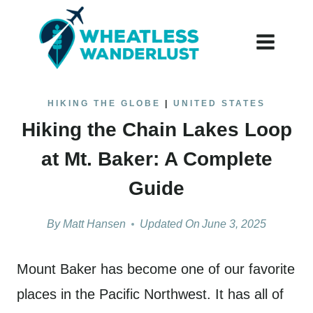
Skip
to
content
HIKING THE GLOBE
|
UNITED STATES
Hiking the Chain Lakes Loop
at Mt. Baker: A Complete
Guide
By
Matt Hansen
Updated On
June 3, 2025
Mount Baker has become one of our favorite
places in the Pacific Northwest. It has all of