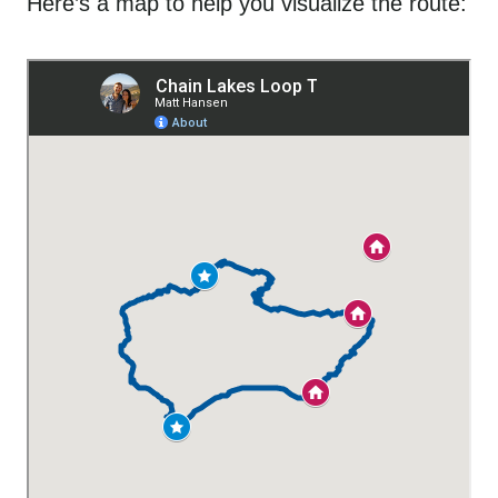
Here’s a map to help you visualize the route: