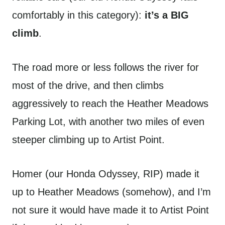
comfortably in this category):
it’s a BIG
climb
.
The road more or less follows the river for
most of the drive, and then climbs
aggressively to reach the Heather Meadows
Parking Lot, with another two miles of even
steeper climbing up to Artist Point.
Homer (our Honda Odyssey, RIP) made it
up to Heather Meadows (somehow), and I’m
not sure it would have made it to Artist Point