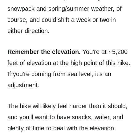
snowpack and spring/summer weather, of
course, and could shift a week or two in
either direction.
Remember the elevation.
You’re at ~5,200
feet of elevation at the high point of this hike.
If you’re coming from sea level, it’s an
adjustment.
The hike will likely feel harder than it should,
and you’ll want to have snacks, water, and
plenty of time to deal with the elevation.