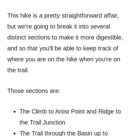
This hike is a pretty straightforward affair,
but we’re going to break it into several
distinct sections to make it more digestible,
and so that you’ll be able to keep track of
where you are on the hike when you’re on
the trail.
Those sections are:
The Climb to Artist Point and Ridge to
the Trail Junction
The Trail through the Basin up to