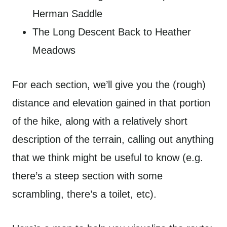
Herman Saddle
The Long Descent Back to Heather
Meadows
For each section, we’ll give you the (rough)
distance and elevation gained in that portion
of the hike, along with a relatively short
description of the terrain, calling out anything
that we think might be useful to know (e.g.
there’s a steep section with some
scrambling, there’s a toilet, etc).