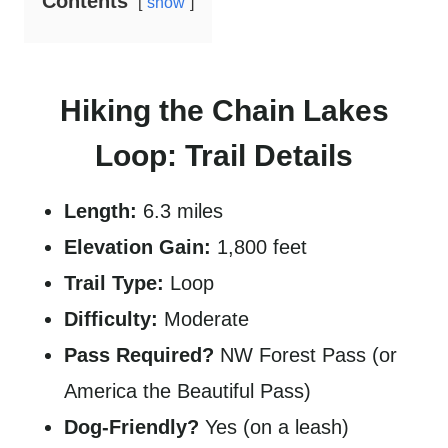
Contents
show
Hiking the Chain Lakes
Loop: Trail Details
Length:
6.3 miles
Elevation Gain:
1,800 feet
Trail Type:
Loop
Difficulty:
Moderate
Pass Required?
NW Forest Pass (or
America the Beautiful Pass)
Dog-Friendly?
Yes (on a leash)