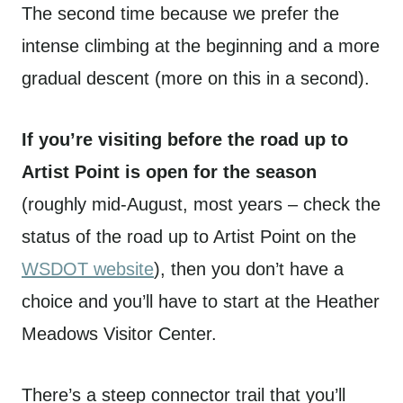
The second time because we prefer the
intense climbing at the beginning and a more
gradual descent (more on this in a second).
If you’re visiting before the road up to
Artist Point is open for the season
(roughly mid-August, most years – check the
status of the road up to Artist Point on the
WSDOT website
), then you don’t have a
choice and you’ll have to start at the Heather
Meadows Visitor Center.
There’s a steep connector trail that you’ll