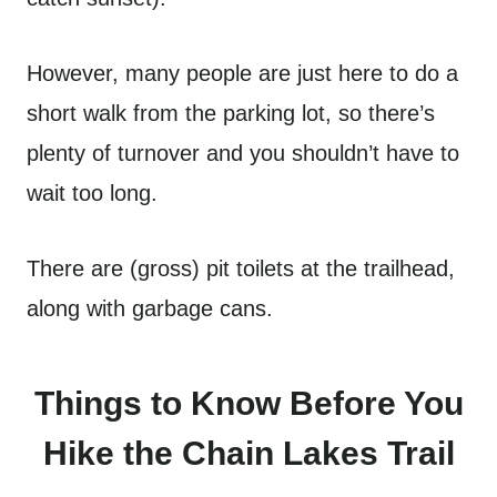
However, many people are just here to do a
short walk from the parking lot, so there’s
plenty of turnover and you shouldn’t have to
wait too long.
There are (gross) pit toilets at the trailhead,
along with garbage cans.
Things to Know Before You
Hike the Chain Lakes Trail