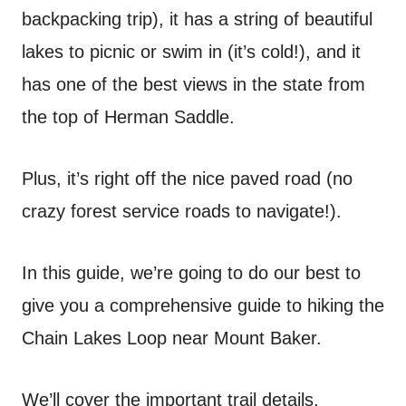
backpacking trip), it has a string of beautiful
lakes to picnic or swim in (it’s cold!), and it
has one of the best views in the state from
the top of Herman Saddle.
Plus, it’s right off the nice paved road (no
crazy forest service roads to navigate!).
In this guide, we’re going to do our best to
give you a comprehensive guide to hiking the
Chain Lakes Loop near Mount Baker.
We’ll cover the important trail details,