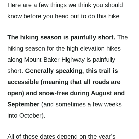
Here are a few things we think you should
know before you head out to do this hike.
The hiking season is painfully short.
The
hiking season for the high elevation hikes
along Mount Baker Highway is painfully
short.
Generally speaking, this trail is
accessible (meaning that all roads are
open) and snow-free during August and
September
(and sometimes a few weeks
into October).
All of those dates depend on the year’s